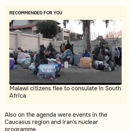
RECOMMENDED FOR YOU
Malawi citizens flee to consulate in South
Africa
Also on the agenda were events in the
Caucasus region and Iran's nuclear
programme.