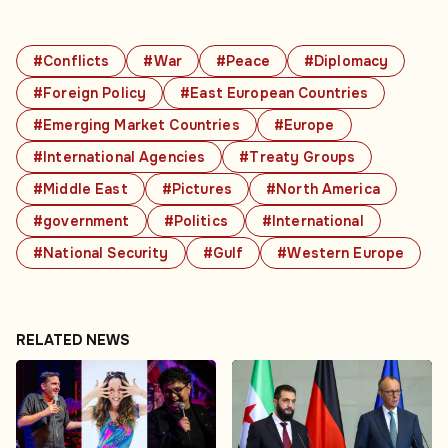
#Conflicts
#War
#Peace
#Diplomacy
#Foreign Policy
#East European Countries
#Emerging Market Countries
#Europe
#International Agencies
#Treaty Groups
#Middle East
#Pictures
#North America
#government
#Politics
#International
#National Security
#Gulf
#Western Europe
RELATED NEWS