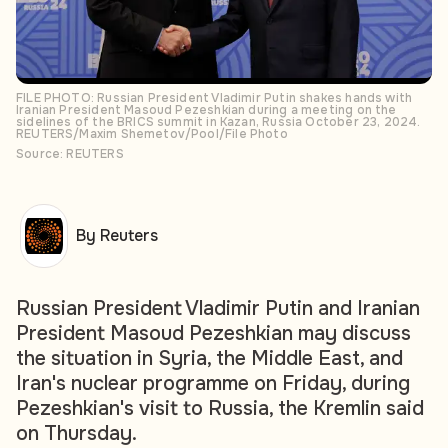
FILE PHOTO: Russian President Vladimir Putin shakes hands with
Iranian President Masoud Pezeshkian during a meeting on the
sidelines of the BRICS summit in Kazan, Russia October 23, 2024.
REUTERS/Maxim Shemetov/Pool/File Photo
Source: REUTERS
By Reuters
Russian President Vladimir Putin and Iranian
President Masoud Pezeshkian may discuss
the situation in Syria, the Middle East, and
Iran's nuclear programme on Friday, during
Pezeshkian's visit to Russia, the Kremlin said
on Thursday.