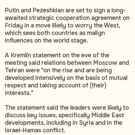
Putin and Pezeshkian are set to sign a long-
awaited strategic cooperation agreement on
Friday in a move likely to worry the West,
which sees both countries as malign
influences on the world stage.
A Kremlin statement on the eve of the
meeting said relations between Moscow and
Tehran were "on the rise and are being
developed intensively on the basis of mutual
respect and taking account of (their)
interests."
The statement said the leaders were likely to
discuss key issues, specifically Middle East
developments, including in Syria and in the
Israel-Hamas conflict.