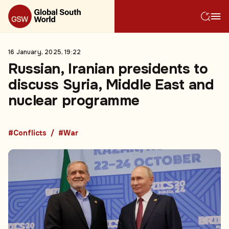
16 January, 2025, 19:22
Russian, Iranian presidents to
discuss Syria, Middle East and
nuclear programme
#Conflicts
#War