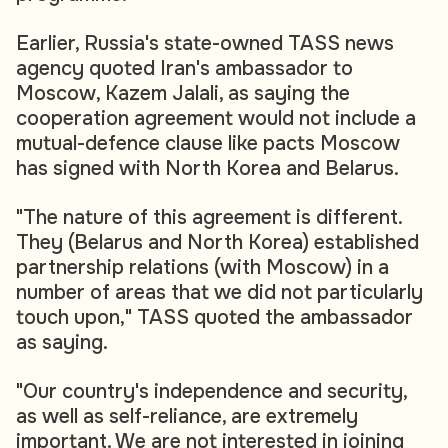
Earlier, Russia's state-owned TASS news
agency quoted Iran's ambassador to
Moscow, Kazem Jalali, as saying the
cooperation agreement would not include a
mutual-defence clause like pacts Moscow
has signed with North Korea and Belarus.
"The nature of this agreement is different.
They (Belarus and North Korea) established
partnership relations (with Moscow) in a
number of areas that we did not particularly
touch upon," TASS quoted the ambassador
as saying.
"Our country's independence and security,
as well as self-reliance, are extremely
important. We are not interested in joining