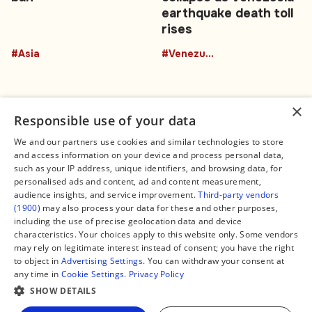
earthquake death toll
rises
#Asia
#Venezuela
×
Responsible use of your data
We and our partners use cookies and similar technologies to store
and access information on your device and process personal data,
Connect
Legal
such as your IP address, unique identifiers, and browsing data, for
Contact Us
About us
personalised ads and content, ad and content measurement,
Facebook
Editorial Policy
audience insights, and service improvement.
Third-party vendors
X
Terms of Service
(1900)
may also process your data for these and other purposes,
Instagram
Privacy Policy
TikTok
Manage Cookies
including the use of precise geolocation data and device
YouTube
characteristics. Your choices apply to this website only. Some vendors
WhatsApp
may rely on legitimate interest instead of consent; you have the right
Support Global South World
to object in
Advertising Settings
. You can withdraw your consent at
GSW in Portuguese
any time in
Cookie Settings
.
Privacy Policy
SHOW DETAILS