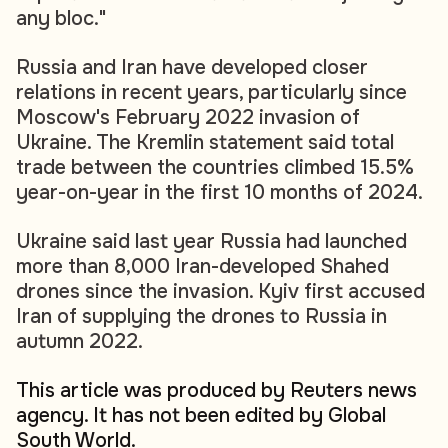
any bloc."
Russia and Iran have developed closer
relations in recent years, particularly since
Moscow's February 2022 invasion of
Ukraine. The Kremlin statement said total
trade between the countries climbed 15.5%
year-on-year in the first 10 months of 2024.
Ukraine said last year Russia had launched
more than 8,000 Iran-developed Shahed
drones since the invasion. Kyiv first accused
Iran of supplying the drones to Russia in
autumn 2022.
This article was produced by Reuters news
agency. It has not been edited by Global
South World.