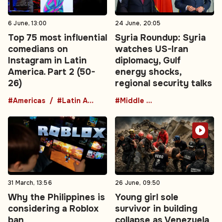
6 June, 13:00
24 June, 20:05
Top 75 most influential
Syria Roundup: Syria
comedians on
watches US-Iran
Instagram in Latin
diplomacy, Gulf
America. Part 2 (50-
energy shocks,
26)
regional security talks
#Americas
#Latin America
#Middle East
31 March, 13:56
26 June, 09:50
Why the Philippines is
Young girl sole
considering a Roblox
survivor in building
ban
collapse as Venezuela