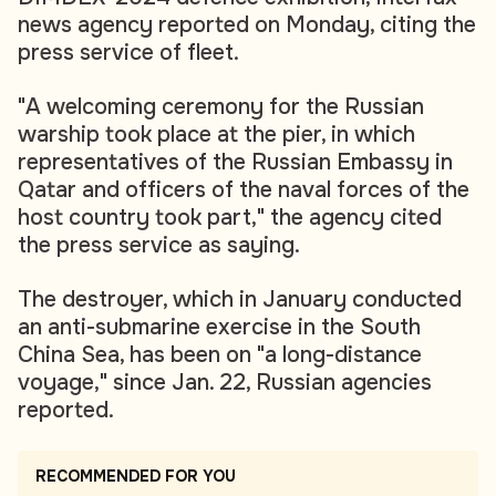
news agency reported on Monday, citing the
press service of fleet.
"A welcoming ceremony for the Russian
warship took place at the pier, in which
representatives of the Russian Embassy in
Qatar and officers of the naval forces of the
host country took part," the agency cited
the press service as saying.
The destroyer, which in January conducted
an anti-submarine exercise in the South
China Sea, has been on "a long-distance
voyage," since Jan. 22, Russian agencies
reported.
RECOMMENDED FOR YOU