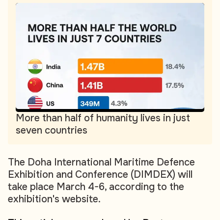
More than half of humanity lives in just
seven countries
The Doha International Maritime Defence
Exhibition and Conference (DIMDEX) will
take place March 4-6, according to the
exhibition's website.