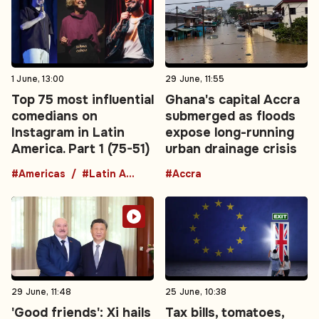
1 June, 13:00
29 June, 11:55
Top 75 most influential
Ghana's capital Accra
comedians on
submerged as floods
Instagram in Latin
expose long-running
America. Part 1 (75-51)
urban drainage crisis
#Americas
#Latin America
#Accra
29 June, 11:48
25 June, 10:38
'Good friends': Xi hails
Tax bills, tomatoes,