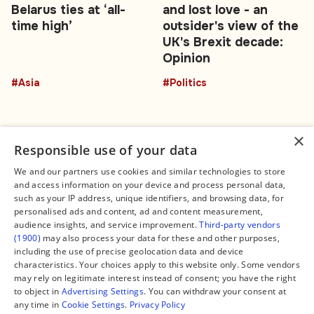
Belarus ties at ‘all-
and lost love - an
time high’
outsider's view of the
UK's Brexit decade:
Opinion
#Asia
#Politics
×
Responsible use of your data
We and our partners use cookies and similar technologies to store
and access information on your device and process personal data,
Connect
Legal
such as your IP address, unique identifiers, and browsing data, for
Contact Us
About us
personalised ads and content, ad and content measurement,
Facebook
Editorial Policy
audience insights, and service improvement.
Third-party vendors
X
Terms of Service
(1900)
may also process your data for these and other purposes,
Instagram
Privacy Policy
TikTok
Manage Cookies
including the use of precise geolocation data and device
YouTube
characteristics. Your choices apply to this website only. Some vendors
WhatsApp
may rely on legitimate interest instead of consent; you have the right
Support Global South World
to object in
Advertising Settings
. You can withdraw your consent at
GSW in Portuguese
any time in
Cookie Settings
.
Privacy Policy