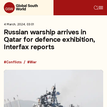
4 March, 2024, 03:01
Russian warship arrives in
Qatar for defence exhibition,
Interfax reports
#Conflicts
#War