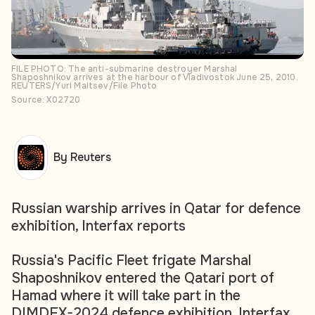
FILE PHOTO: The anti-submarine destroyer Marshal
Shaposhnikov arrives at the harbour of Vladivostok June 25, 2010.
REUTERS/Yuri Maltsev/File Photo
Source: X02720
By Reuters
Russian warship arrives in Qatar for defence
exhibition, Interfax reports
Russia's Pacific Fleet frigate Marshal
Shaposhnikov entered the Qatari port of
Hamad where it will take part in the
DIMDEX-2024 defence exhibition, Interfax