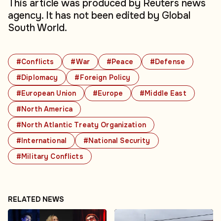
This article was produced by Reuters news
agency. It has not been edited by Global
South World.
#Conflicts
#War
#Peace
#Defense
#Diplomacy
#Foreign Policy
#European Union
#Europe
#Middle East
#North America
#North Atlantic Treaty Organization
#International
#National Security
#Military Conflicts
RELATED NEWS