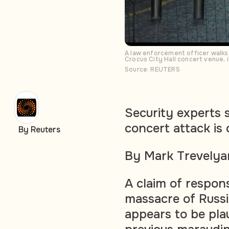
A law enforcement officer walks
Crocus City Hall concert venue,
Source: REUTERS
Security experts s
concert attack is 
By Reuters
By Mark Trevelya
A claim of respons
massacre of Russ
appears to be plau