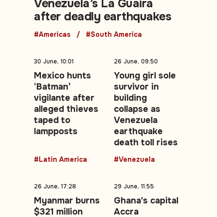
Venezuela’s La Guaira
after deadly earthquakes
#Americas
#South America
30 June, 10:01
26 June, 09:50
Mexico hunts
Young girl sole
‘Batman’
survivor in
vigilante after
building
alleged thieves
collapse as
taped to
Venezuela
lampposts
earthquake
death toll rises
#Latin America
#Venezuela
26 June, 17:28
29 June, 11:55
Myanmar burns
Ghana's capital
$321 million
Accra