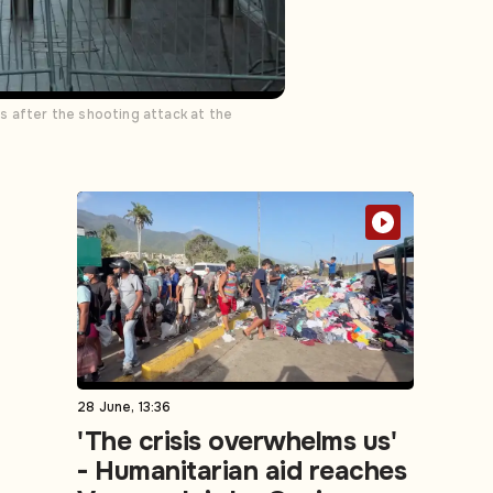
s after the shooting attack at the
28 June, 13:36
'The crisis overwhelms us'
- Humanitarian aid reaches