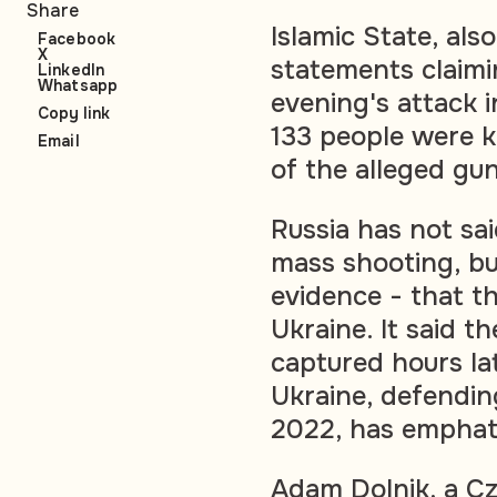
Share
Islamic State, als
Facebook
X
statements claimin
LinkedIn
Whatsapp
evening's attack i
Copy link
133 people were k
Email
of the alleged gu
Russia has not sa
mass shooting, bu
evidence - that t
Ukraine. It said 
captured hours la
Ukraine, defending
2022, has emphati
Adam Dolnik, a Cz