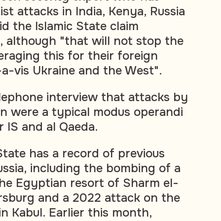
ist attacks in India, Kenya, Russia
d the Islamic State claim
 although "that will not stop the
raging this for their foreign
-a-vis Ukraine and the West".
elephone interview that attacks by
 were a typical modus operandi
r IS and al Qaeda.
State has a record of previous
ussia, including the bombing of a
the Egyptian resort of Sharm el-
rsburg and a 2022 attack on the
n Kabul. Earlier this month,