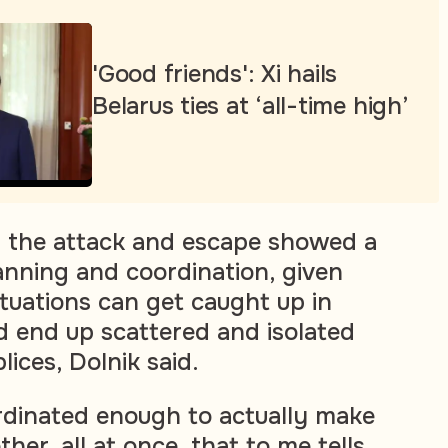
'Good friends': Xi hails
Belarus ties at ‘all-time high’
f the attack and escape showed a
anning and coordination, given
tuations can get caught up in
nd end up scattered and isolated
ices, Dolnik said.
rdinated enough to actually make
her, all at once, that to me tells