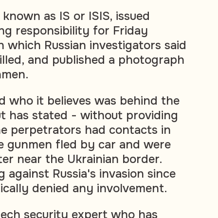
o known as IS or ISIS, issued
g responsibility for Friday
n which Russian investigators said
illed, and published a photograph
nmen.
id who it believes was behind the
t has stated - without providing
he perpetrators had contacts in
the gunmen fled by car and were
ter near the Ukrainian border.
 against Russia's invasion since
cally denied any involvement.
ech security expert who has