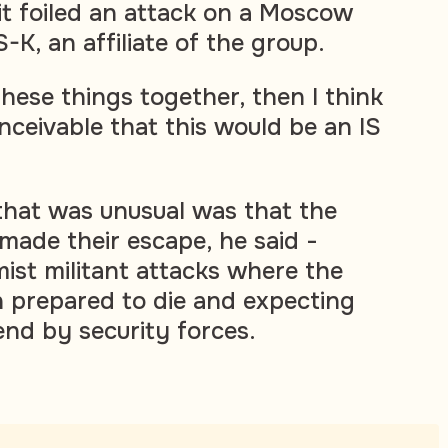
 it foiled an attack on a Moscow
K, an affiliate of the group.
 these things together, then I think
nceivable that this would be an IS
that was unusual was that the
made their escape, he said -
amist militant attacks where the
n prepared to die and expecting
end by security forces.