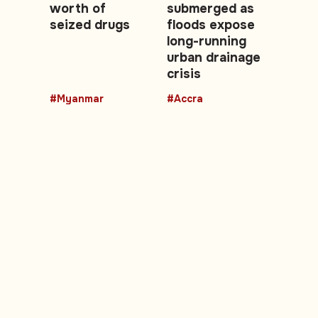
worth of
submerged as
seized drugs
floods expose
long-running
urban drainage
crisis
#Myanmar
#Accra