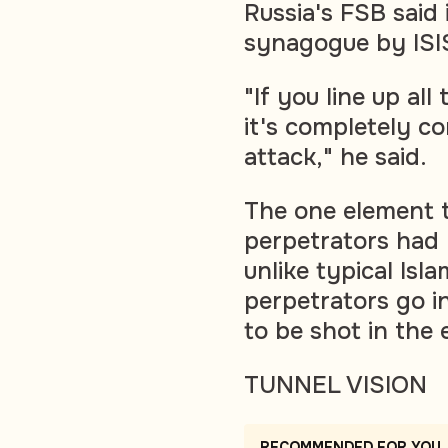
Russia's FSB said
synagogue by ISIS-
"If you line up all
it's completely co
attack," he said.
The one element 
perpetrators had 
unlike typical Isl
perpetrators go i
to be shot in the 
TUNNEL VISION
RECOMMENDED FOR YOU