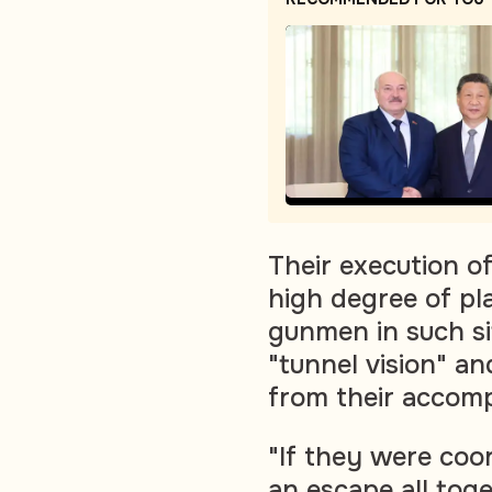
Their execution o
high degree of pl
gunmen in such si
"tunnel vision" a
from their accompl
"If they were coo
an escape all toget