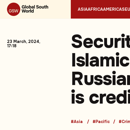
ASIA
AFRICA
AMERICAS
E
Securi
23 March, 2024,
17:18
Islamic
Russia
is cred
#Asia
#Pacific
#Cri