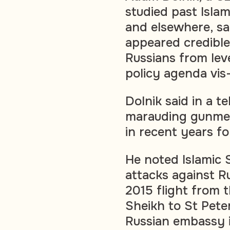
studied past Islam
and elsewhere, sai
appeared credible,
Russians from leve
policy agenda vis
Dolnik said in a t
marauding gunmen
in recent years fo
He noted Islamic 
attacks against R
2015 flight from 
Sheikh to St Pete
Russian embassy i