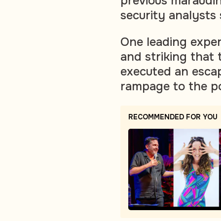
previous marauding
security analysts
One leading exper
and striking that
executed an escap
rampage to the p
RECOMMENDED FOR YOU