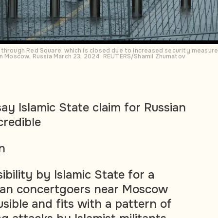
 through Red Square, which is closed due to increased security measure
 in Moscow, Russia March 23, 2024. REUTERS/Shamil Zhumatov
ay Islamic State claim for Russian
credible
n
ibility by Islamic State for a
ian concertgoers near Moscow
sible and fits with a pattern of