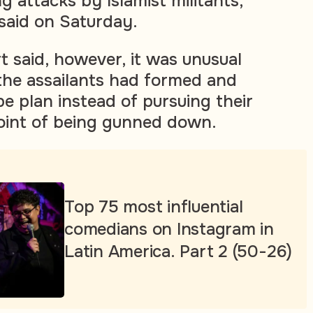
 attacks by Islamist militants,
 said on Saturday.
t said, however, it was unusual
 the assailants had formed and
e plan instead of pursuing their
oint of being gunned down.
Top 75 most influential
comedians on Instagram in
Latin America. Part 2 (50-26)