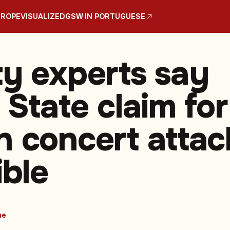
UROPE
VISUALIZED
GSW IN PORTUGUESE
ty experts say
 State claim for
n concert attac
ible
me