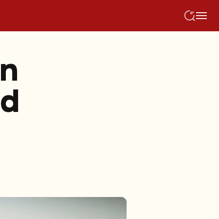
an
ed