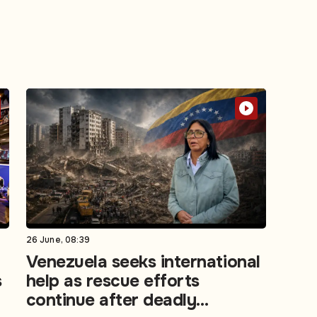
26 June, 08:39
Venezuela seeks international
s
help as rescue efforts
continue after deadly