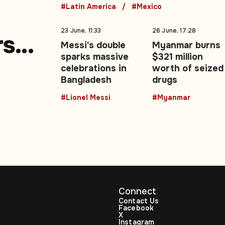
#Latin America
#Mexico
23 June, 11:33
26 June, 17:28
rs
Messi's double
Myanmar burns
sparks massive
$321 million
e
celebrations in
worth of seized
Bangladesh
drugs
#Lionel Messi
#Myanmar
Connect
Contact Us
Facebook
X
Instagram