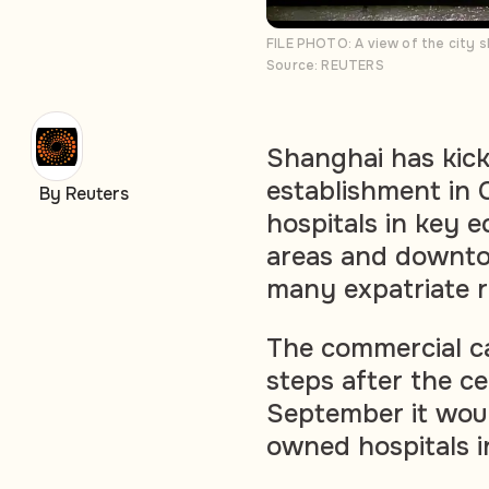
FILE PHOTO: A view of the city s
Source: REUTERS
Shanghai has kick
establishment in 
By Reuters
hospitals in key 
areas and downtow
many expatriate r
The commercial cap
steps after the c
September it woul
owned hospitals in