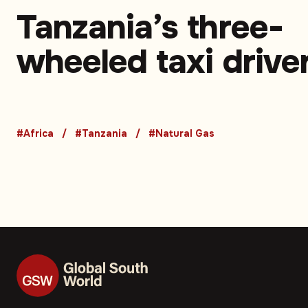
Tanzania’s three-
wheeled taxi drive
turn to CNG to sav
money and time –
#Africa
#Tanzania
#Natural Gas
Opinion