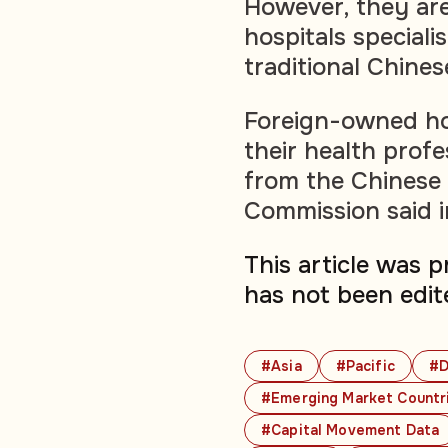
However, they are
hospitals specialis
traditional Chines
Foreign-owned hos
their health prof
from the Chinese 
Commission said 
This article was 
has not been edit
#Asia
#Pacific
#D
#Emerging Market Countr
#Capital Movement Data