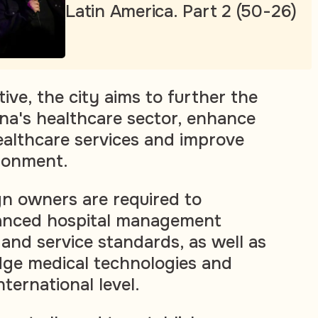
Latin America. Part 2 (50-26)
tive, the city aims to further the
na's healthcare sector, enhance
healthcare services and improve
ronment.
gn owners are required to
anced hospital management
and service standards, as well as
dge medical technologies and
ternational level.