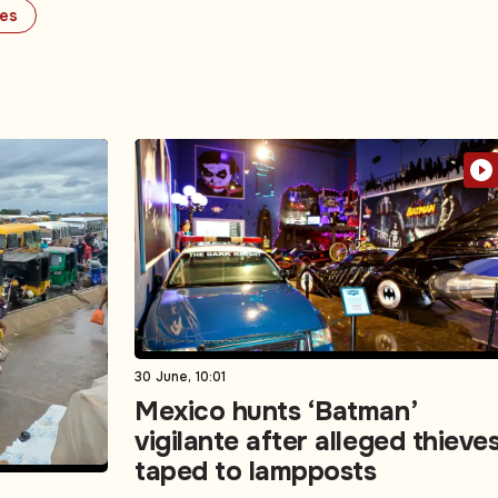
ues
30 June, 10:01
Mexico hunts ‘Batman’
vigilante after alleged thieve
taped to lampposts