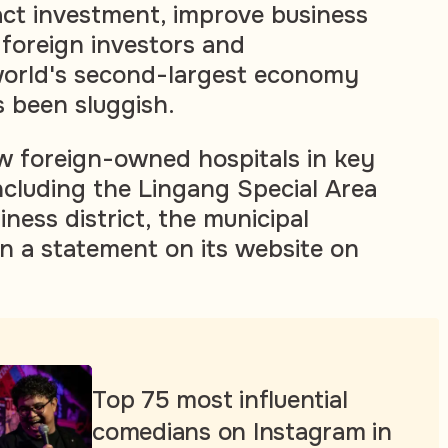
ract investment, improve business
foreign investors and
world's second-largest economy
 been sluggish.
ow foreign-owned hospitals in key
cluding the Lingang Special Area
ness district, the municipal
n a statement on its website on
Top 75 most influential
comedians on Instagram in