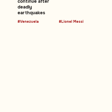
continue after
deadly
earthquakes
#Venezuela
#Lionel Messi