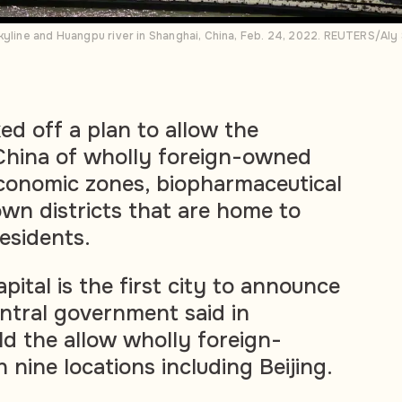
kyline and Huangpu river in Shanghai, China, Feb. 24, 2022. REUTERS/Aly
ed off a plan to allow the
China of wholly foreign-owned
economic zones, biopharmaceutical
n districts that are home to
esidents.
ital is the first city to announce
entral government said in
d the allow wholly foreign-
 nine locations including Beijing.