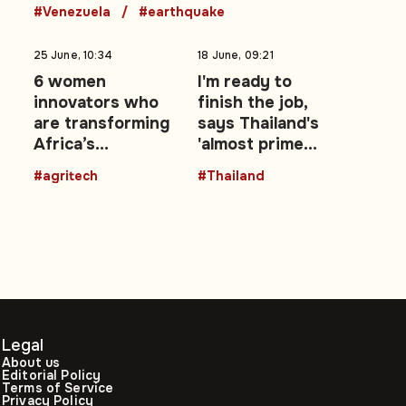
earthquakes
#Venezuela
#earthquake
25 June, 10:34
18 June, 09:21
6 women
I'm ready to
innovators who
finish the job,
are transforming
says Thailand's
Africa’s
'almost prime
agricultural
minister' Pita
#agritech
#Thailand
future with
Limjaroenrat
technology
Legal
About us
Editorial Policy
Terms of Service
Privacy Policy