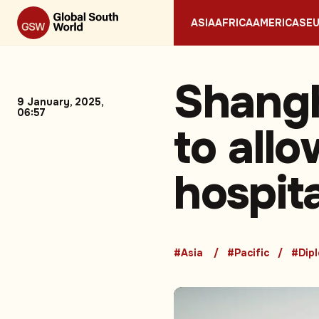
ASIA
AFRICA
AMERICAS
E
Shangh
9 January, 2025,
06:57
to all
hospit
#Asia
#Pacific
#Dip