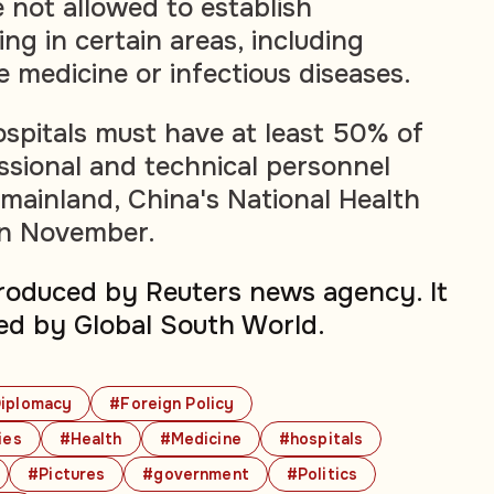
 not allowed to establish
ing in certain areas, including
e medicine or infectious diseases.
pitals must have at least 50% of
essional and technical personnel
mainland, China's National Health
in November.
produced by Reuters news agency. It
ed by Global South World.
iplomacy
#Foreign Policy
ies
#Health
#Medicine
#hospitals
#Pictures
#government
#Politics