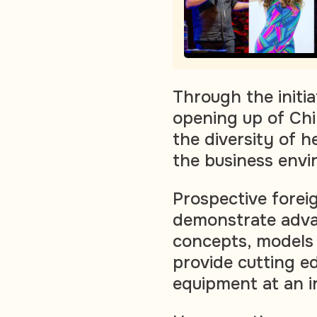
Through the initia
opening up of Chi
the diversity of 
the business envi
Prospective forei
demonstrate adv
concepts, models 
provide cutting e
equipment at an in