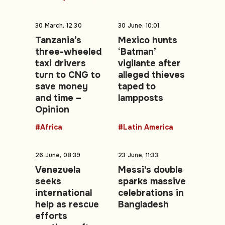
30 March, 12:30
30 June, 10:01
Tanzania’s
Mexico hunts
three-wheeled
‘Batman’
taxi drivers
vigilante after
turn to CNG to
alleged thieves
save money
taped to
and time –
lampposts
Opinion
#Africa
#Latin America
26 June, 08:39
23 June, 11:33
Venezuela
Messi's double
seeks
sparks massive
international
celebrations in
help as rescue
Bangladesh
efforts