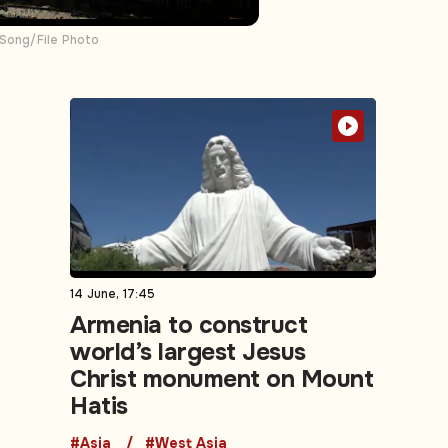
 Song/File Photo
14 June, 17:45
Armenia to construct
world’s largest Jesus
Christ monument on Mount
Hatis
#Asia
#West Asia