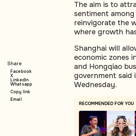
The aim is to att
sentiment among 
reinvigorate the 
where growth has
Shanghai will all
economic zones in
Share
and Hongqiao busi
Facebook
government said i
X
LinkedIn
Wednesday.
Whatsapp
Copy link
Email
RECOMMENDED FOR YOU