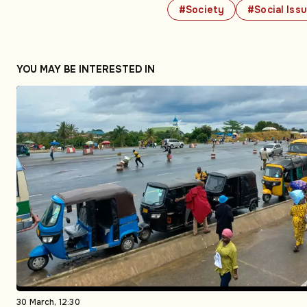
#Society
#Social Iss
YOU MAY BE INTERESTED IN
30 March, 12:30