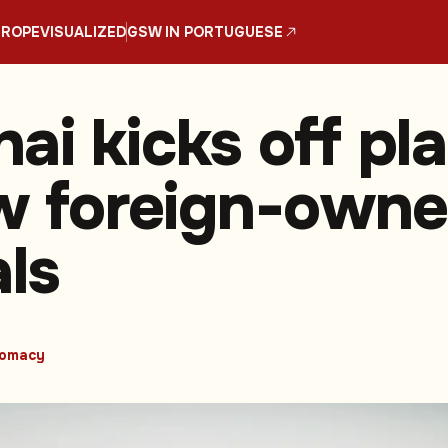
UROPE
VISUALIZED
GSW IN PORTUGUESE
ai kicks off pl
ow foreign-own
als
lomacy