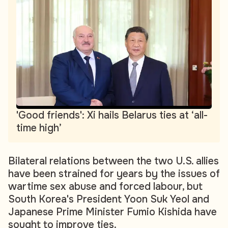
'Good friends': Xi hails Belarus ties at ‘all-
time high’
Bilateral relations between the two U.S. allies
have been strained for years by the issues of
wartime sex abuse and forced labour, but
South Korea's President Yoon Suk Yeol and
Japanese Prime Minister Fumio Kishida have
sought to improve ties.