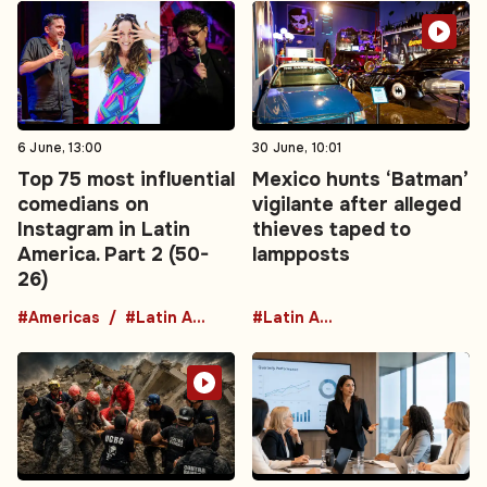
6 June, 13:00
30 June, 10:01
Top 75 most influential
Mexico hunts ‘Batman’
comedians on
vigilante after alleged
Instagram in Latin
thieves taped to
America. Part 2 (50-
lampposts
26)
#Americas
#Latin America
#Latin America