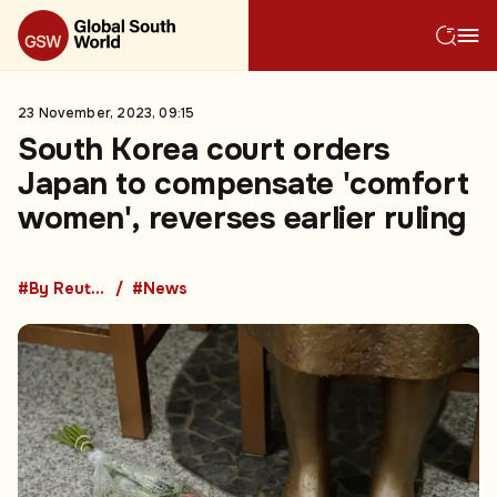
23 November, 2023, 09:15
South Korea court orders
Japan to compensate 'comfort
women', reverses earlier ruling
#By Reuters
#News