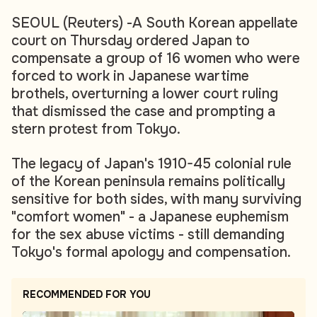
SEOUL (Reuters) -A South Korean appellate
court on Thursday ordered Japan to
compensate a group of 16 women who were
forced to work in Japanese wartime
brothels, overturning a lower court ruling
that dismissed the case and prompting a
stern protest from Tokyo.
The legacy of Japan's 1910-45 colonial rule
of the Korean peninsula remains politically
sensitive for both sides, with many surviving
"comfort women" - a Japanese euphemism
for the sex abuse victims - still demanding
Tokyo's formal apology and compensation.
RECOMMENDED FOR YOU