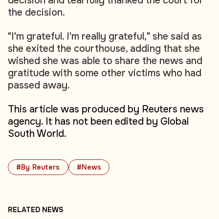
decision and tearfully thanked the court for
the decision.
"I'm grateful. I'm really grateful," she said as
she exited the courthouse, adding that she
wished she was able to share the news and
gratitude with some other victims who had
passed away.
This article was produced by Reuters news
agency. It has not been edited by Global
South World.
#By Reuters
#News
RELATED NEWS