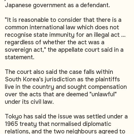
Japanese government as a defendant.
"It is reasonable to consider that there is a
common international law which does not
recognise state immunity for an illegal act ...
regardless of whether the act was a
sovereign act," the appellate court said in a
statement.
The court also said the case falls within
South Korea's jurisdiction as the plaintiffs
live in the country and sought compensation
over the acts that are deemed "unlawful"
under its civil law.
Tokyo has said the issue was settled under a
1965 treaty that normalised diplomatic
relations, and the two neighbours agreed to