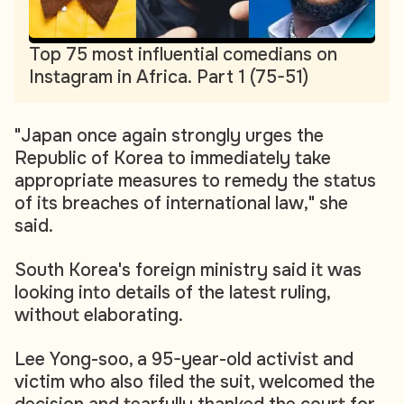
Top 75 most influential comedians on
Instagram in Africa. Part 1 (75-51)
"Japan once again strongly urges the
Republic of Korea to immediately take
appropriate measures to remedy the status
of its breaches of international law," she
said.
South Korea's foreign ministry said it was
looking into details of the latest ruling,
without elaborating.
Lee Yong-soo, a 95-year-old activist and
victim who also filed the suit, welcomed the