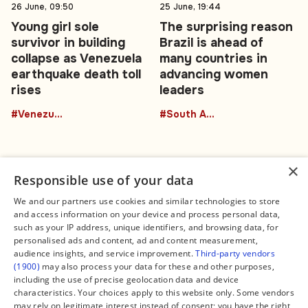
26 June, 09:50
25 June, 19:44
Young girl sole
The surprising reason
survivor in building
Brazil is ahead of
collapse as Venezuela
many countries in
earthquake death toll
advancing women
rises
leaders
#Venezuela
#South America
×
Responsible use of your data
We and our partners use cookies and similar technologies to store
and access information on your device and process personal data,
Connect
Legal
such as your IP address, unique identifiers, and browsing data, for
Contact Us
About us
personalised ads and content, ad and content measurement,
Facebook
Editorial Policy
audience insights, and service improvement.
Third-party vendors
X
Terms of Service
(1900)
may also process your data for these and other purposes,
Instagram
Privacy Policy
TikTok
Manage Cookies
including the use of precise geolocation data and device
YouTube
characteristics. Your choices apply to this website only. Some vendors
WhatsApp
may rely on legitimate interest instead of consent; you have the right
Support Global South World