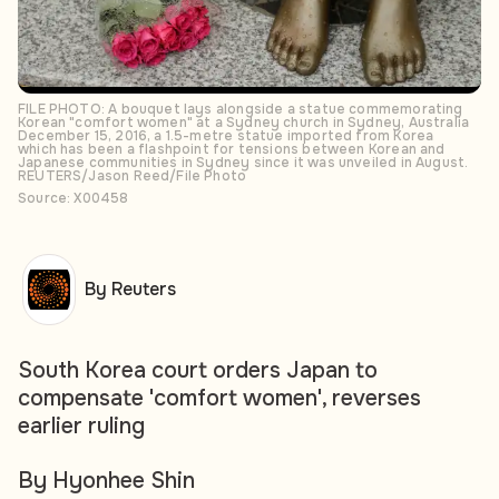
FILE PHOTO: A bouquet lays alongside a statue commemorating
Korean "comfort women" at a Sydney church in Sydney, Australia
December 15, 2016, a 1.5-metre statue imported from Korea
which has been a flashpoint for tensions between Korean and
Japanese communities in Sydney since it was unveiled in August.
REUTERS/Jason Reed/File Photo
Source: X00458
By Reuters
South Korea court orders Japan to
compensate 'comfort women', reverses
earlier ruling
By Hyonhee Shin