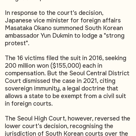
In response to the court's decision,
Japanese vice minister for foreign affairs
Masataka Okano summoned South Korean
ambassador Yun Dukmin to lodge a "strong
protest".
The 16 victims filed the suit in 2016, seeking
200 million won ($155,000) each in
compensation. But the Seoul Central District
Court dismissed the case in 2021, citing
sovereign immunity, a legal doctrine that
allows a state to be exempt from a civil suit
in foreign courts.
The Seoul High Court, however, reversed the
lower court's decision, recognising the
jurisdiction of South Korean courts over the