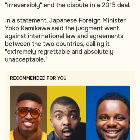
"irreversibly" end the dispute in a 2015 deal.
In a statement, Japanese Foreign Minister
Yoko Kamikawa said the judgment went
against international law and agreements
between the two countries, calling it
"extremely regrettable and absolutely
unacceptable."
RECOMMENDED FOR YOU