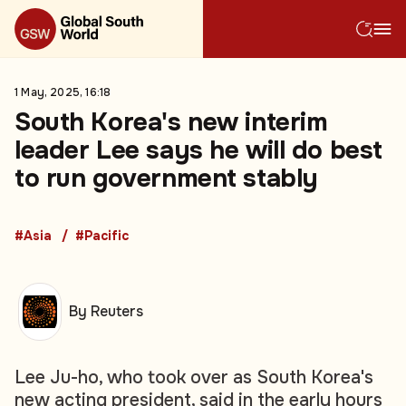
1 May, 2025, 16:18
South Korea's new interim
leader Lee says he will do best
to run government stably
#Asia
#Pacific
By Reuters
Lee Ju-ho, who took over as South Korea's
new acting president, said in the early hours