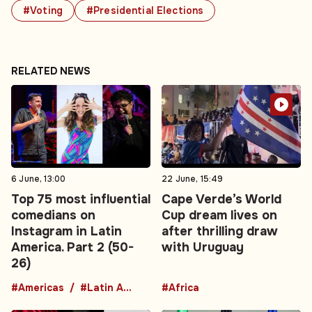
#Voting
#Presidential Elections
RELATED NEWS
6 June, 13:00
22 June, 15:49
Top 75 most influential
Cape Verde’s World
comedians on
Cup dream lives on
Instagram in Latin
after thrilling draw
America. Part 2 (50-
with Uruguay
26)
#Americas
#Latin America
#Africa