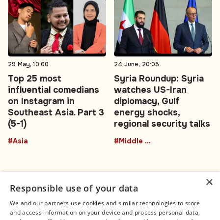
29 May, 10:00
24 June, 20:05
Top 25 most
Syria Roundup: Syria
influential comedians
watches US-Iran
on Instagram in
diplomacy, Gulf
Southeast Asia. Part 3
energy shocks,
(5-1)
regional security talks
#Asia
#Middle East
×
Responsible use of your data
We and our partners use cookies and similar technologies to store
and access information on your device and process personal data,