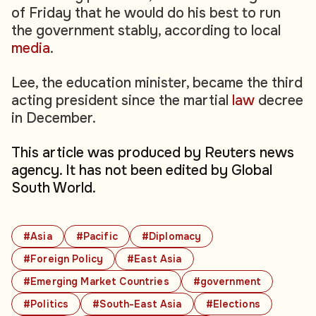
of Friday that he would do his best to run
the government stably, according to local
media
.
Lee, the education minister, became the third
acting president since the martial
law
decree
in December.
This article was produced by Reuters news
agency. It has not been edited by Global
South World.
#Asia
#Pacific
#Diplomacy
#Foreign Policy
#East Asia
#Emerging Market Countries
#government
#Politics
#South-East Asia
#Elections