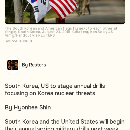
The South Korean and American flags fly next to each other at
Yongin, South Korea, August 23, 2016. Courtesy Ken Scar/U.S.
Army/Handout via REUTERS
Source: X80001
By Reuters
South Korea, US to stage annual drills
focusing on Korea nuclear threats
By Hyonhee Shin
South Korea and the United States will begin
their annual spring military drills next week