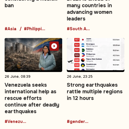
ban
many countries in
advancing women
leaders
#Asia
#Philippines
#South America
26 June, 08:39
26 June, 23:25
Venezuela seeks
Strong earthquakes
international help as
rattle multiple regions
rescue efforts
in 12 hours
continue after deadly
earthquakes
#Venezuela
#gender-based violence