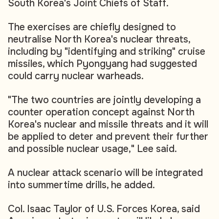
South Korea's Joint Chiefs of Staff.
The exercises are chiefly designed to
neutralise North Korea's nuclear threats,
including by "identifying and striking" cruise
missiles, which Pyongyang had suggested
could carry nuclear warheads.
"The two countries are jointly developing a
counter operation concept against North
Korea's nuclear and missile threats and it will
be applied to deter and prevent their further
and possible nuclear usage," Lee said.
A nuclear attack scenario will be integrated
into summertime drills, he added.
Col. Isaac Taylor of U.S. Forces Korea, said