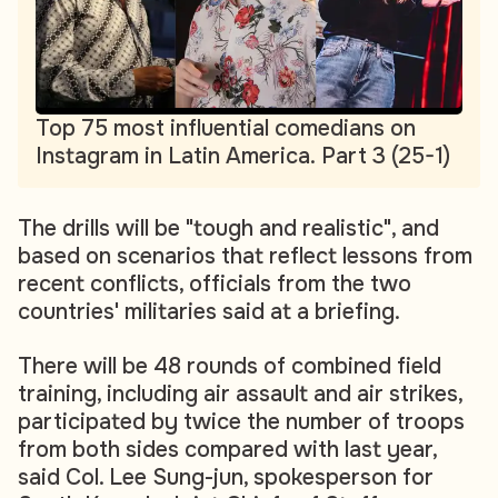
Top 75 most influential comedians on
Instagram in Latin America. Part 3 (25-1)
The drills will be "tough and realistic", and
based on scenarios that reflect lessons from
recent conflicts, officials from the two
countries' militaries said at a briefing.
There will be 48 rounds of combined field
training, including air assault and air strikes,
participated by twice the number of troops
from both sides compared with last year,
said Col. Lee Sung-jun, spokesperson for