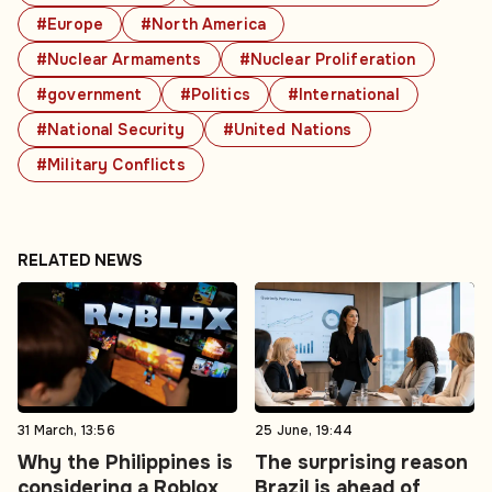
#Europe
#North America
#Nuclear Armaments
#Nuclear Proliferation
#government
#Politics
#International
#National Security
#United Nations
#Military Conflicts
RELATED NEWS
31 March, 13:56
25 June, 19:44
Why the Philippines is
The surprising reason
considering a Roblox
Brazil is ahead of