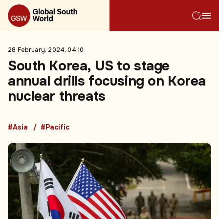
28 February, 2024, 04:10
South Korea, US to stage
annual drills focusing on Korea
nuclear threats
#Asia
#Pacific