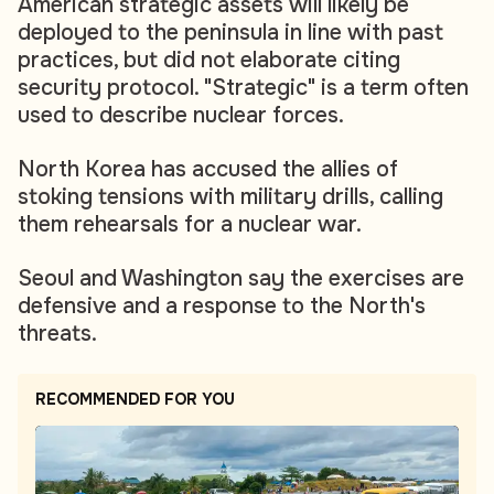
American strategic assets will likely be
deployed to the peninsula in line with past
practices, but did not elaborate citing
security protocol. "Strategic" is a term often
used to describe nuclear forces.
North Korea has accused the allies of
stoking tensions with military drills, calling
them rehearsals for a nuclear war.
Seoul and Washington say the exercises are
defensive and a response to the North's
threats.
RECOMMENDED FOR YOU