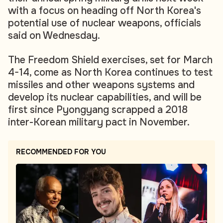
with a focus on heading off North Korea's
potential use of nuclear weapons, officials
said on Wednesday.
The Freedom Shield exercises, set for March
4-14, come as North Korea continues to test
missiles and other weapons systems and
develop its nuclear capabilities, and will be
first since Pyongyang scrapped a 2018
inter-Korean military pact in November.
RECOMMENDED FOR YOU