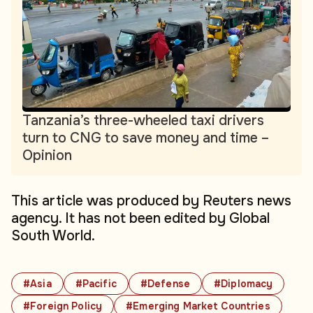
Tanzania’s three-wheeled taxi drivers
turn to CNG to save money and time –
Opinion
This article was produced by Reuters news
agency. It has not been edited by Global
South World.
#Asia
#Pacific
#Defense
#Diplomacy
#Foreign Policy
#Emerging Market Countries