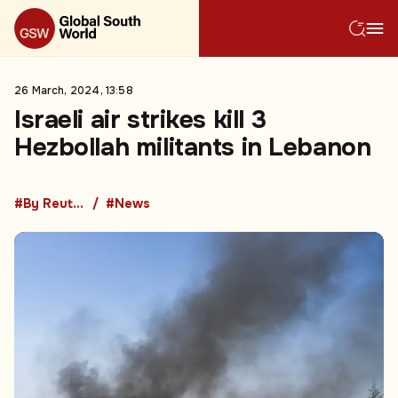
26 March, 2024, 13:58
Israeli air strikes kill 3
Hezbollah militants in Lebanon
#By Reuters
#News