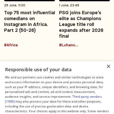
29 June, 11:00
1 June, 23:49
Top 75 most influential
PSG joins Europe’s
comedians on
elite as Champions
Instagram in Africa.
League title roll
Part 2 (50-26)
expands after 2026
final
#Africa
#Luhansk region
×
Responsible use of your data
We and our partners use cookies and similar technologies to store
and access information on your device and process personal data,
Connect
Legal
such as your IP address, unique identifiers, and browsing data, for
Contact Us
About us
personalised ads and content, ad and content measurement,
Facebook
Editorial Policy
audience insights, and service improvement.
Third-party vendors
X
Terms of Service
(1900)
may also process your data for these and other purposes,
Instagram
Privacy Policy
TikTok
Manage Cookies
including the use of precise geolocation data and device
YouTube
characteristics. Your choices apply to this website only. Some vendors
WhatsApp