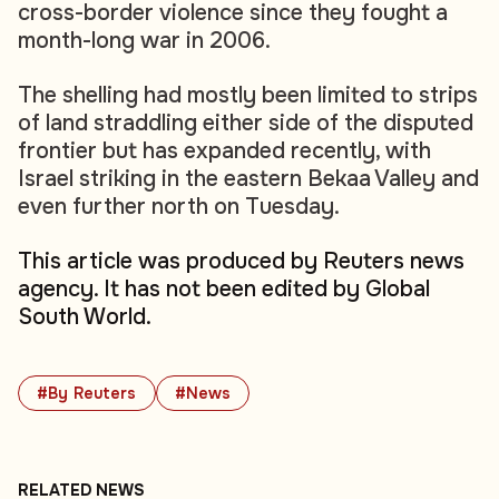
cross-border violence since they fought a
month-long war in 2006.
The shelling had mostly been limited to strips
of land straddling either side of the disputed
frontier but has expanded recently, with
Israel striking in the eastern Bekaa Valley and
even further north on Tuesday.
This article was produced by Reuters news
agency. It has not been edited by Global
South World.
#By Reuters
#News
RELATED NEWS