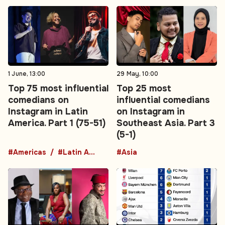
1 June, 13:00
29 May, 10:00
Top 75 most influential
Top 25 most
comedians on
influential comedians
Instagram in Latin
on Instagram in
America. Part 1 (75-51)
Southeast Asia. Part 3
(5-1)
#Americas
#Latin America
#Asia