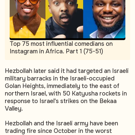
Top 75 most influential comedians on
Instagram in Africa. Part 1 (75-51)
Hezbollah later said it had targeted an Israeli
military barracks in the Israeli-occupied
Golan Heights, immediately to the east of
northern Israel, with 50 Katyusha rockets in
response to Israel's strikes on the Bekaa
Valley.
Hezbollah and the Israeli army have been
trading fire since October in the worst