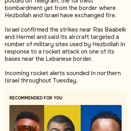
posted on Telegram, the furthest
bombardment yet from the border where
Hezbollah and Israel have exchanged fire.
Israel confirmed the strikes near Ras Baabelk
and Hermel and said its aircraft targeted a
number of military sites used by Hezbollah in
response to a rocket attack on one of its
bases near the Lebanese border.
Incoming rocket alerts sounded in northern
Israel throughout Tuesday.
RECOMMENDED FOR YOU