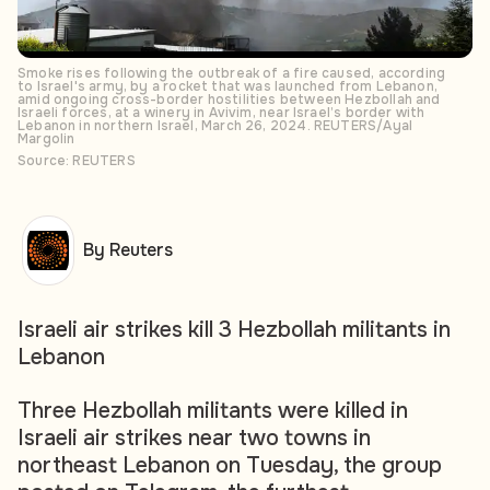
Smoke rises following the outbreak of a fire caused, according
to Israel's army, by a rocket that was launched from Lebanon,
amid ongoing cross-border hostilities between Hezbollah and
Israeli forces, at a winery in Avivim, near Israel’s border with
Lebanon in northern Israel, March 26, 2024. REUTERS/Ayal
Margolin
Source: REUTERS
By Reuters
Israeli air strikes kill 3 Hezbollah militants in
Lebanon
Three Hezbollah militants were killed in
Israeli air strikes near two towns in
northeast Lebanon on Tuesday, the group