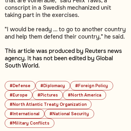
that are vulnerable," said Felix Taws, a
conscript in a Swedish mechanized unit
taking part in the exercises.
"I would be ready ... to go to another country
and help them defend their country," he said.
This article was produced by Reuters news
agency. It has not been edited by Global
South World.
#Defense
#Diplomacy
#Foreign Policy
#Europe
#Pictures
#North America
#North Atlantic Treaty Organization
#International
#National Security
#Military Conflicts