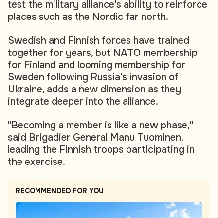
test the military alliance's ability to reinforce
places such as the Nordic far north.
Swedish and Finnish forces have trained
together for years, but NATO membership
for Finland and looming membership for
Sweden following Russia's invasion of
Ukraine, adds a new dimension as they
integrate deeper into the alliance.
"Becoming a member is like a new phase,"
said Brigadier General Manu Tuominen,
leading the Finnish troops participating in
the exercise.
RECOMMENDED FOR YOU