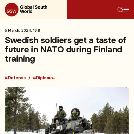
5 March, 2024, 16:11
Swedish soldiers get a taste of
future in NATO during Finland
training
#Defense
#Diplomacy