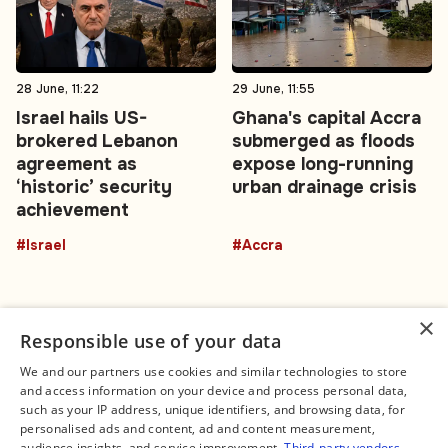
28 June, 11:22
29 June, 11:55
Israel hails US-
Ghana's capital Accra
brokered Lebanon
submerged as floods
agreement as
expose long-running
‘historic’ security
urban drainage crisis
achievement
#Israel
#Accra
×
Responsible use of your data
We and our partners use cookies and similar technologies to store
and access information on your device and process personal data,
Connect
Legal
such as your IP address, unique identifiers, and browsing data, for
Contact Us
About us
personalised ads and content, ad and content measurement,
Facebook
Editorial Policy
audience insights, and service improvement.
Third-party vendors