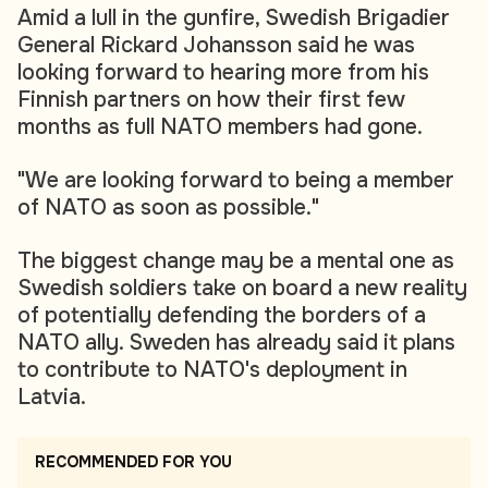
Amid a lull in the gunfire, Swedish Brigadier
General Rickard Johansson said he was
looking forward to hearing more from his
Finnish partners on how their first few
months as full NATO members had gone.
"We are looking forward to being a member
of NATO as soon as possible."
The biggest change may be a mental one as
Swedish soldiers take on board a new reality
of potentially defending the borders of a
NATO ally. Sweden has already said it plans
to contribute to NATO's deployment in
Latvia.
RECOMMENDED FOR YOU