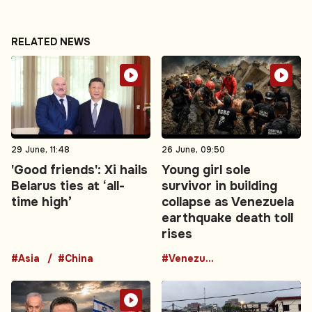
RELATED NEWS
29 June, 11:48
26 June, 09:50
'Good friends': Xi hails
Young girl sole
Belarus ties at ‘all-
survivor in building
time high’
collapse as Venezuela
earthquake death toll
rises
#Asia
#China
#Venezuela