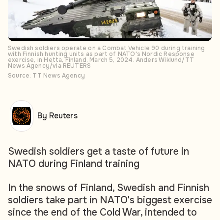
Swedish soldiers operate on a Combat Vehicle 90 during training
with Finnish hunting units as part of NATO's Nordic Response
exercise, in Hetta, Finland, March 5, 2024. Anders Wiklund/TT
News Agency/via REUTERS
Source: TT News Agency
By Reuters
Swedish soldiers get a taste of future in
NATO during Finland training
In the snows of Finland, Swedish and Finnish
soldiers take part in NATO's biggest exercise
since the end of the Cold War, intended to