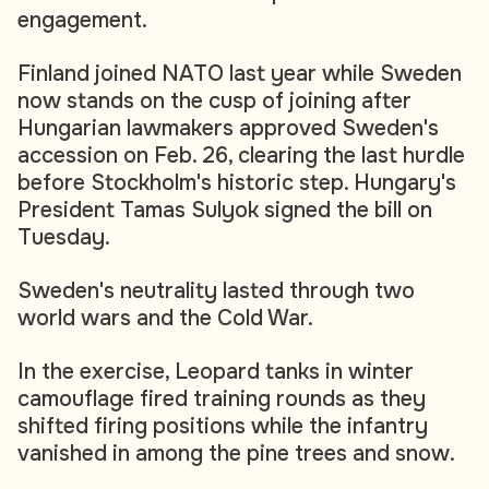
engagement.
Finland joined NATO last year while Sweden
now stands on the cusp of joining after
Hungarian lawmakers approved Sweden's
accession on Feb. 26, clearing the last hurdle
before Stockholm's historic step. Hungary's
President Tamas Sulyok signed the bill on
Tuesday.
Sweden's neutrality lasted through two
world wars and the Cold War.
In the exercise, Leopard tanks in winter
camouflage fired training rounds as they
shifted firing positions while the infantry
vanished in among the pine trees and snow.