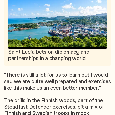
Saint Lucia bets on diplomacy and
partnerships in a changing world
"There is still a lot for us to learn but I would
say we are quite well prepared and exercises
like this make us an even better member."
The drills in the Finnish woods, part of the
Steadfast Defender exercises, pit a mix of
Finnish and Swedish troops in mock