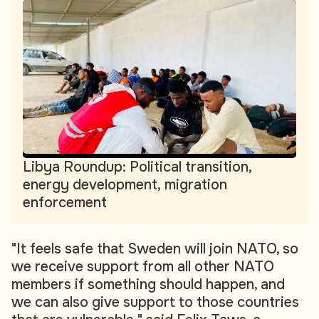
Libya Roundup: Political transition,
energy development, migration
enforcement
"It feels safe that Sweden will join NATO, so
we receive support from all other NATO
members if something should happen, and
we can also give support to those countries