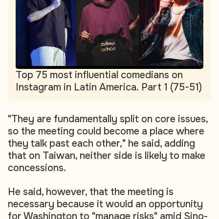
Top 75 most influential comedians on
Instagram in Latin America. Part 1 (75-51)
"They are fundamentally split on core issues,
so the meeting could become a place where
they talk past each other," he said, adding
that on Taiwan, neither side is likely to make
concessions.
He said, however, that the meeting is
necessary because it would an opportunity
for Washington to "manage risks" amid Sino-