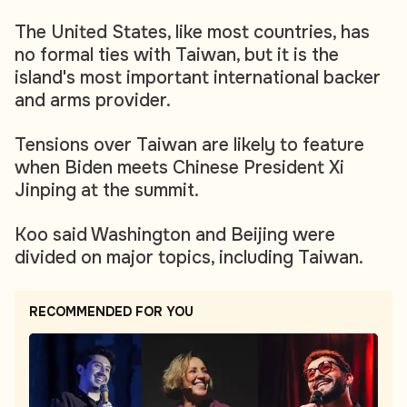
The United States, like most countries, has
no formal ties with Taiwan, but it is the
island's most important international backer
and arms provider.
Tensions over Taiwan are likely to feature
when Biden meets Chinese President Xi
Jinping at the summit.
Koo said Washington and Beijing were
divided on major topics, including Taiwan.
RECOMMENDED FOR YOU