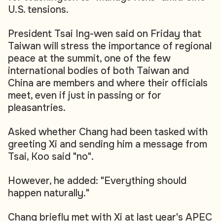
U.S. tensions.
President Tsai Ing-wen said on Friday that
Taiwan will stress the importance of regional
peace at the summit, one of the few
international bodies of both Taiwan and
China are members and where their officials
meet, even if just in passing or for
pleasantries.
Asked whether Chang had been tasked with
greeting Xi and sending him a message from
Tsai, Koo said "no".
However, he added: "Everything should
happen naturally."
Chang briefly met with Xi at last year's APEC