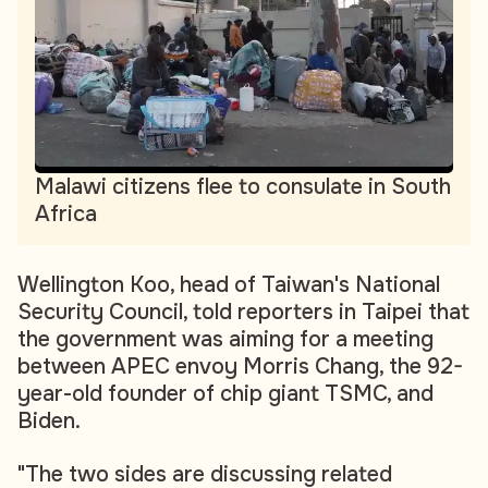
Malawi citizens flee to consulate in South
Africa
Wellington Koo, head of Taiwan's National
Security Council, told reporters in Taipei that
the government was aiming for a meeting
between APEC envoy Morris Chang, the 92-
year-old founder of chip giant TSMC, and
Biden.
"The two sides are discussing related