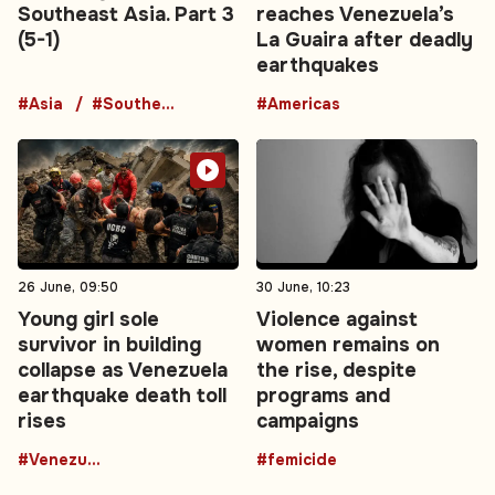
Southeast Asia. Part 3
reaches Venezuela’s
(5-1)
La Guaira after deadly
earthquakes
#Asia
#Southeast Asia
#Americas
26 June, 09:50
30 June, 10:23
Young girl sole
Violence against
survivor in building
women remains on
collapse as Venezuela
the rise, despite
earthquake death toll
programs and
rises
campaigns
#Venezuela
#femicide