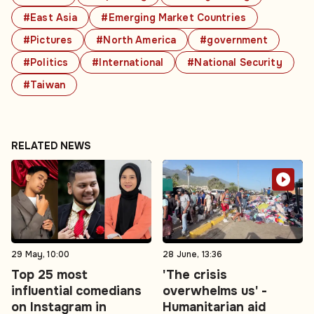
#East Asia
#Emerging Market Countries
#Pictures
#North America
#government
#Politics
#International
#National Security
#Taiwan
RELATED NEWS
29 May, 10:00
28 June, 13:36
Top 25 most
'The crisis
influential comedians
overwhelms us' -
on Instagram in
Humanitarian aid