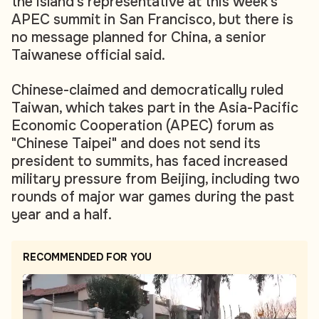
the island's representative at this week's
APEC summit in San Francisco, but there is
no message planned for China, a senior
Taiwanese official said.
Chinese-claimed and democratically ruled
Taiwan, which takes part in the Asia-Pacific
Economic Cooperation (APEC) forum as
"Chinese Taipei" and does not send its
president to summits, has faced increased
military pressure from Beijing, including two
rounds of major war games during the past
year and a half.
RECOMMENDED FOR YOU