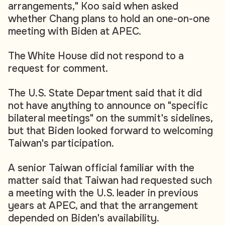
arrangements," Koo said when asked
whether Chang plans to hold an one-on-one
meeting with Biden at APEC.
The White House did not respond to a
request for comment.
The U.S. State Department said that it did
not have anything to announce on "specific
bilateral meetings" on the summit's sidelines,
but that Biden looked forward to welcoming
Taiwan's participation.
A senior Taiwan official familiar with the
matter said that Taiwan had requested such
a meeting with the U.S. leader in previous
years at APEC, and that the arrangement
depended on Biden's availability.