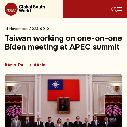
14 November, 2023, 02:10
Taiwan working on one-on-one
Biden meeting at APEC summit
#Asia-Pacific Economic Cooperation
#Asia