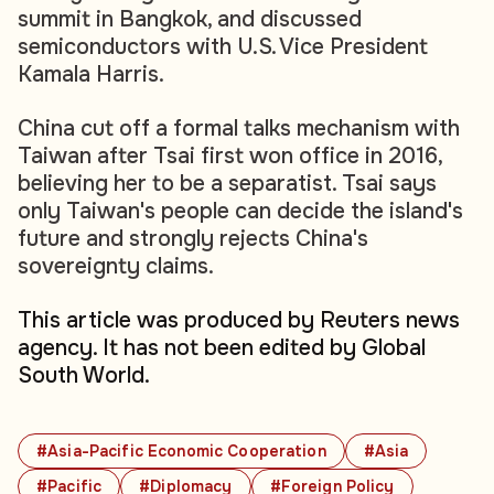
summit in Bangkok, and discussed
semiconductors with U.S. Vice President
Kamala Harris.
China cut off a formal talks mechanism with
Taiwan after Tsai first won office in 2016,
believing her to be a separatist. Tsai says
only Taiwan's people can decide the island's
future and strongly rejects China's
sovereignty claims.
This article was produced by Reuters news
agency. It has not been edited by Global
South World.
#Asia-Pacific Economic Cooperation
#Asia
#Pacific
#Diplomacy
#Foreign Policy