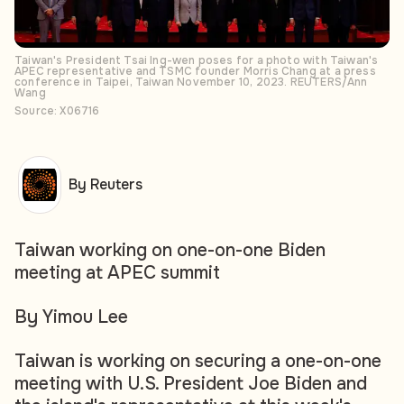
Taiwan's President Tsai Ing-wen poses for a photo with Taiwan's
APEC representative and TSMC founder Morris Chang at a press
conference in Taipei, Taiwan November 10, 2023. REUTERS/Ann
Wang
Source: X06716
By Reuters
Taiwan working on one-on-one Biden
meeting at APEC summit
By Yimou Lee
Taiwan is working on securing a one-on-one
meeting with U.S. President Joe Biden and