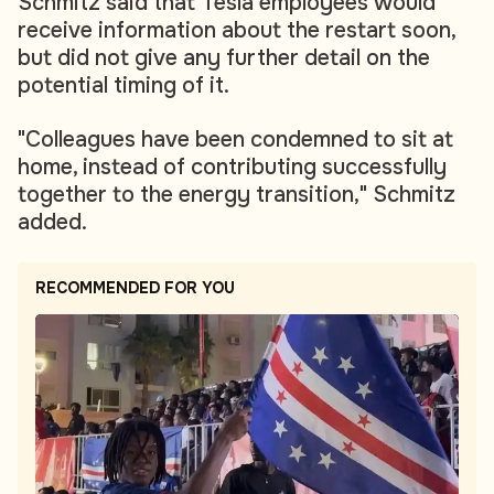
Schmitz said that Tesla employees would
receive information about the restart soon,
but did not give any further detail on the
potential timing of it.
"Colleagues have been condemned to sit at
home, instead of contributing successfully
together to the energy transition," Schmitz
added.
RECOMMENDED FOR YOU