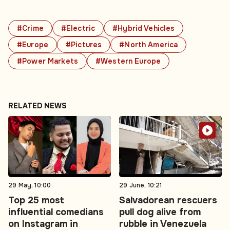
#Crime
#Electric
#Hybrid Vehicles
#Europe
#Pictures
#North America
#Power Markets
#Western Europe
RELATED NEWS
29 May, 10:00
29 June, 10:21
Top 25 most
Salvadorean rescuers
influential comedians
pull dog alive from
on Instagram in
rubble in Venezuela