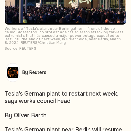
Workers of Tesla's plant near Berlin gather in front of the so-
called Gigafactory to protest against an arson attack by far-left
extremists that has caused a major power outage expected to
last until the end of next week, in Gruenheide, near Berlin, March
8, 2024. REUTERS/Christian Mang
Source: REUTERS
By Reuters
Tesla's German plant to restart next week,
says works council head
By Oliver Barth
Tesla's German plant near Berlin will resume