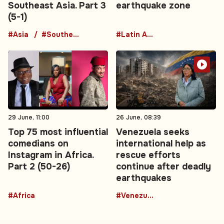
Southeast Asia. Part 3
earthquake zone
(5-1)
#Asia
#Southeast Asia
#Latin America
29 June, 11:00
26 June, 08:39
Top 75 most influential
Venezuela seeks
comedians on
international help as
Instagram in Africa.
rescue efforts
Part 2 (50-26)
continue after deadly
earthquakes
#Africa
#Venezuela