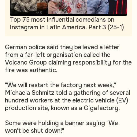
Top 75 most influential comedians on
Instagram in Latin America. Part 3 (25-1)
German police said they believed a letter
from a far-left organisation called the
Volcano Group claiming responsibility for the
fire was authentic.
"We will restart the factory next week,"
Michaela Schmitz told a gathering of several
hundred workers at the electric vehicle (EV)
production site, known as a Gigafactory.
Some were holding a banner saying "We
won't be shut down!"