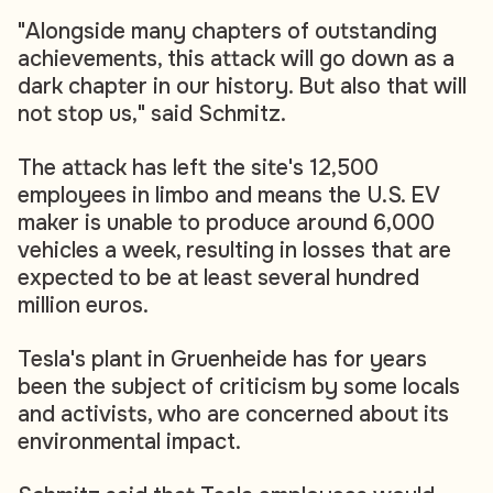
"Alongside many chapters of outstanding
achievements, this attack will go down as a
dark chapter in our history. But also that will
not stop us," said Schmitz.
The attack has left the site's 12,500
employees in limbo and means the U.S. EV
maker is unable to produce around 6,000
vehicles a week, resulting in losses that are
expected to be at least several hundred
million euros.
Tesla's plant in Gruenheide has for years
been the subject of criticism by some locals
and activists, who are concerned about its
environmental impact.