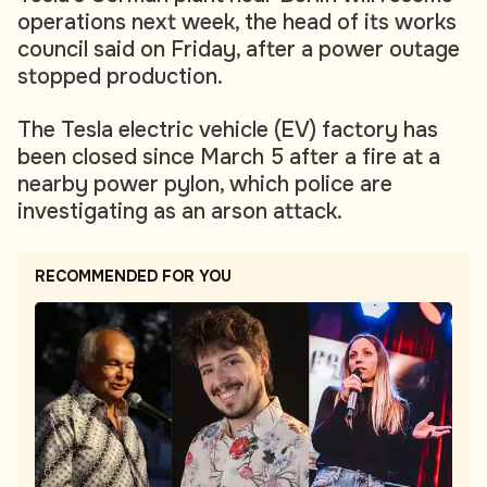
operations next week, the head of its works
council said on Friday, after a power outage
stopped production.
The Tesla electric vehicle (EV) factory has
been closed since March 5 after a fire at a
nearby power pylon, which police are
investigating as an arson attack.
RECOMMENDED FOR YOU