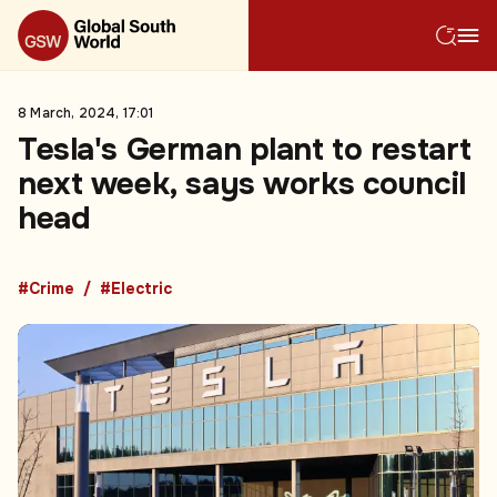
8 March, 2024, 17:01
Tesla's German plant to restart
next week, says works council
head
#Crime
#Electric