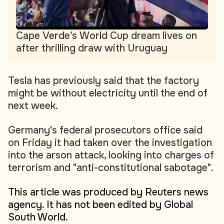
Cape Verde’s World Cup dream lives on
after thrilling draw with Uruguay
Tesla has previously said that the factory
might be without electricity until the end of
next week.
Germany's federal prosecutors office said
on Friday it had taken over the investigation
into the arson attack, looking into charges of
terrorism and "anti-constitutional sabotage".
This article was produced by Reuters news
agency. It has not been edited by Global
South World.