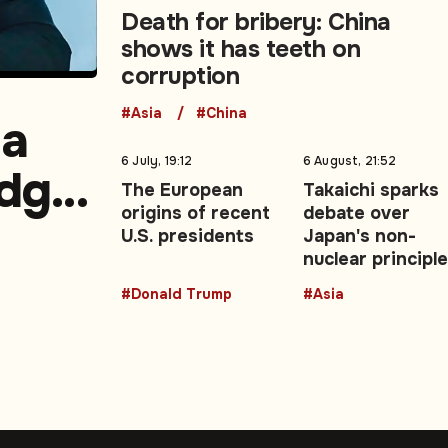
Death for bribery: China
shows it has teeth on
corruption
#Asia
#China
la
6 July, 19:12
6 August, 21:52
edge,
The European
Takaichi sparks
origins of recent
debate over
U.S. presidents
Japan's non-
nuclear principl
#Donald Trump
#Asia