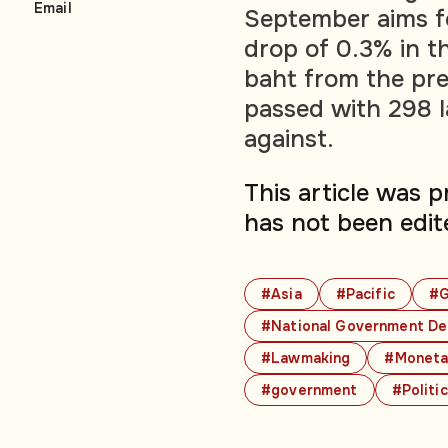
Email
September aims fo
drop of 0.3% in th
baht from the pre
passed with 298 
against.
This article was 
has not been edit
#Asia
#Pacific
#G
#National Government De
#Lawmaking
#Moneta
#government
#Politi