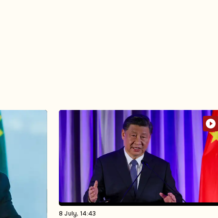
8 July, 14:43