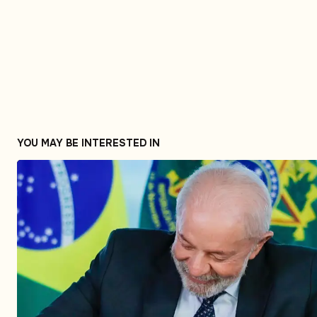
YOU MAY BE INTERESTED IN