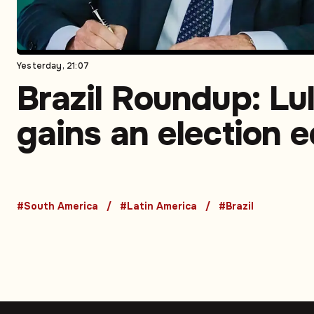
Yesterday, 21:07
Brazil Roundup: Lu
gains an election 
judicial scrutiny
intensifies, ports
#South America
#Latin America
#Brazil
expose a growth
bottleneck