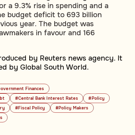
r a 9.3% rise in spending and a
e budget deficit to 693 billion
vious year. The budget was
lawmakers in favour and 166
produced by Reuters news agency. It
ed by Global South World.
overnment Finances
bt
#Central Bank Interest Rates
#Policy
ry
#Fiscal Policy
#Policy Makers
cs