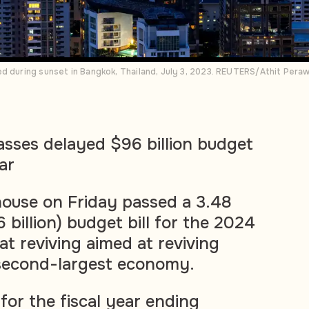
ed during sunset in Bangkok, Thailand, July 3, 2023. REUTERS/Athit Per
asses delayed $96 billion budget
ar
house on Friday passed a 3.48
6 billion) budget bill for the 2024
 at reviving aimed at reviving
 second-largest economy.
or the fiscal year ending