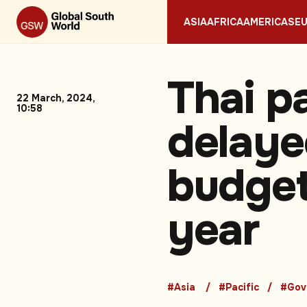
ASIA
AFRICA
AMERICAS
E
Thai p
22 March, 2024,
10:58
delaye
budget
year
#Asia
#Pacific