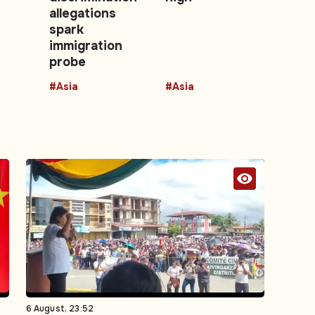
allegations
spark
immigration
probe
#Asia
#Asia
6 August, 23:52