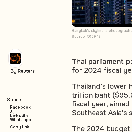
Bangkok's skyline is photograph
Source: X02943
Thai parliament p
for 2024 fiscal ye
By Reuters
Thailand's lower 
trillion baht ($95.
Share
fiscal year, aimed
Facebook
Southeast Asia's
X
LinkedIn
Whatsapp
The 2024 budget f
Copy link