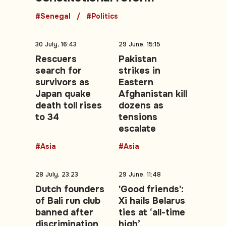
#Senegal
#Politics
30 July, 16:43
29 June, 15:15
Rescuers
Pakistan
search for
strikes in
survivors as
Eastern
Japan quake
Afghanistan kill
death toll rises
dozens as
to 34
tensions
escalate
#Asia
#Asia
28 July, 23:23
29 June, 11:48
Dutch founders
'Good friends':
of Bali run club
Xi hails Belarus
banned after
ties at ‘all-time
discrimination
high’