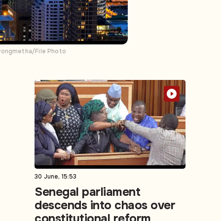
awongmetha/File Photo
30 June, 15:53
Senegal parliament
descends into chaos over
constitutional reform