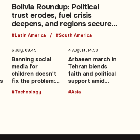
Bolivia Roundup: Political
trust erodes, fuel crisis
deepens, and regions secure
a landmark 50/50 agreement
#Latin America
#South America
6 July, 08:45
4 August, 14:59
Banning social
Arbaeen march in
media for
Tehran blends
children doesn't
faith and political
es
fix the problem:
support amid
opinion
renewed US-Iran
#Technology
#Asia
fighting