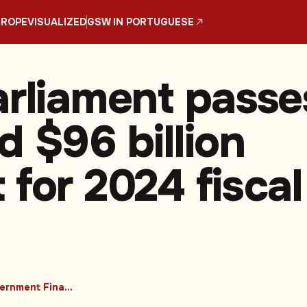
UROPE
VISUALIZED
GSW IN PORTUGUESE
arliament passe
d $96 billion
 for 2024 fiscal
#Government Finances