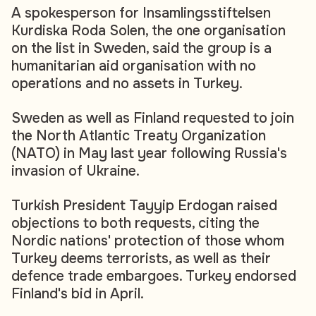
A spokesperson for Insamlingsstiftelsen
Kurdiska Roda Solen, the one organisation
on the list in Sweden, said the group is a
humanitarian aid organisation with no
operations and no assets in Turkey.
Sweden as well as Finland requested to join
the North Atlantic Treaty Organization
(NATO) in May last year following Russia's
invasion of Ukraine.
Turkish President Tayyip Erdogan raised
objections to both requests, citing the
Nordic nations' protection of those whom
Turkey deems terrorists, as well as their
defence trade embargoes. Turkey endorsed
Finland's bid in April.