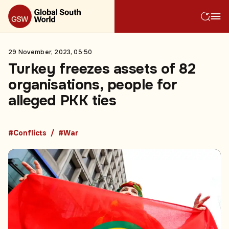
29 November, 2023, 05:50
Turkey freezes assets of 82
organisations, people for
alleged PKK ties
#Conflicts
#War