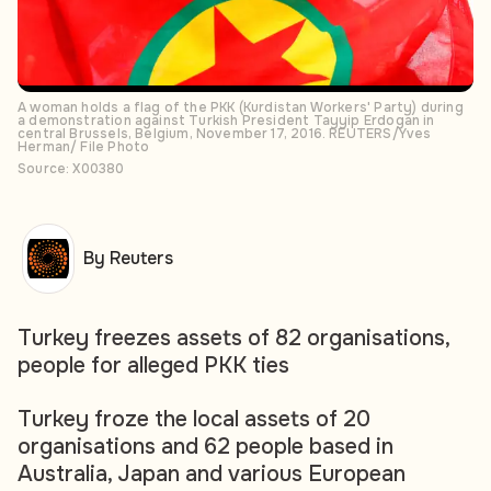
A woman holds a flag of the PKK (Kurdistan Workers' Party) during
a demonstration against Turkish President Tayyip Erdogan in
central Brussels, Belgium, November 17, 2016. REUTERS/Yves
Herman/ File Photo
Source: X00380
By Reuters
Turkey freezes assets of 82 organisations,
people for alleged PKK ties
Turkey froze the local assets of 20
organisations and 62 people based in
Australia, Japan and various European