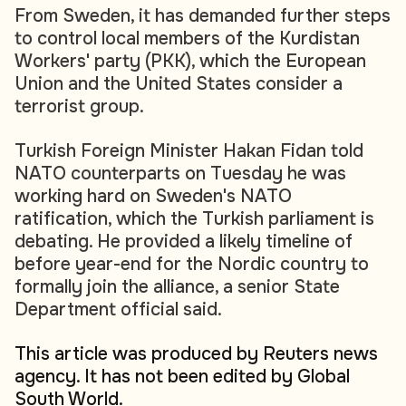
From Sweden, it has demanded further steps
to control local members of the Kurdistan
Workers' party (PKK), which the European
Union and the United States consider a
terrorist group.
Turkish Foreign Minister Hakan Fidan told
NATO counterparts on Tuesday he was
working hard on Sweden's NATO
ratification, which the Turkish parliament is
debating. He provided a likely timeline of
before year-end for the Nordic country to
formally join the alliance, a senior State
Department official said.
This article was produced by Reuters news
agency. It has not been edited by Global
South World.