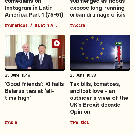
comedians on
submerged as floods
Instagram in Latin
expose long-running
America. Part 1 (75-51)
urban drainage crisis
#Americas
#Latin America
#Accra
29 June, 11:48
25 June, 10:38
'Good friends': Xi hails
Tax bills, tomatoes,
Belarus ties at ‘all-
and lost love - an
time high’
outsider's view of the
UK's Brexit decade:
Opinion
#Asia
#Politics