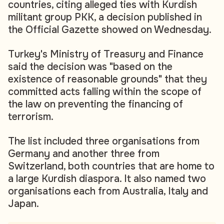
countries, citing alleged ties with Kurdish
militant group PKK, a decision published in
the Official Gazette showed on Wednesday.
Turkey's Ministry of Treasury and Finance
said the decision was "based on the
existence of reasonable grounds" that they
committed acts falling within the scope of
the law on preventing the financing of
terrorism.
The list included three organisations from
Germany and another three from
Switzerland, both countries that are home to
a large Kurdish diaspora. It also named two
organisations each from Australia, Italy and
Japan.