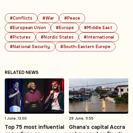
#Conflicts
#War
#Peace
#European Union
#Europe
#Middle East
#Pictures
#Nordic States
#International
#National Security
#South-Eastern Europe
RELATED NEWS
1 June, 13:00
29 June, 11:55
Top 75 most influential
Ghana's capital Accra