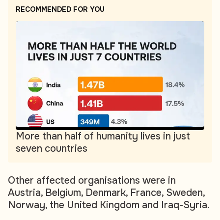
RECOMMENDED FOR YOU
More than half of humanity lives in just
seven countries
Other affected organisations were in
Austria, Belgium, Denmark, France, Sweden,
Norway, the United Kingdom and Iraq-Syria.