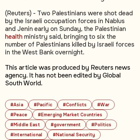
(Reuters) - Two Palestinians were shot dead
by the Israeli occupation forces in Nablus
and Jenin early on Sunday, the Palestinian
health
ministry said, bringing to six the
number of Palestinians killed by Israeli forces
in the West Bank overnight.
This article was produced by Reuters news
agency. It has not been edited by Global
South World.
#Asia
#Pacific
#Conflicts
#War
#Peace
#Emerging Market Countries
#Middle East
#government
#Politics
#International
#National Security