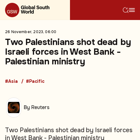
26 November, 2023, 06:00
Two Palestinians shot dead by
Israeli forces in West Bank -
Palestinian ministry
#Asia
#Pacific
By Reuters
Two Palestinians shot dead by Israeli forces
in West Bank - Palestinian ministry