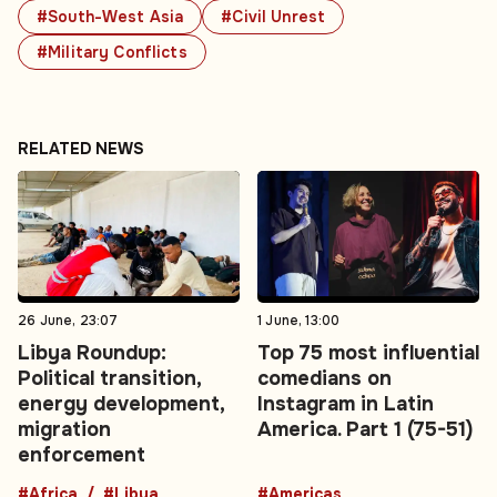
#South-West Asia
#Civil Unrest
#Military Conflicts
RELATED NEWS
26 June, 23:07
1 June, 13:00
Libya Roundup:
Top 75 most influential
Political transition,
comedians on
energy development,
Instagram in Latin
migration
America. Part 1 (75-51)
enforcement
#Africa
#Libya
#Americas