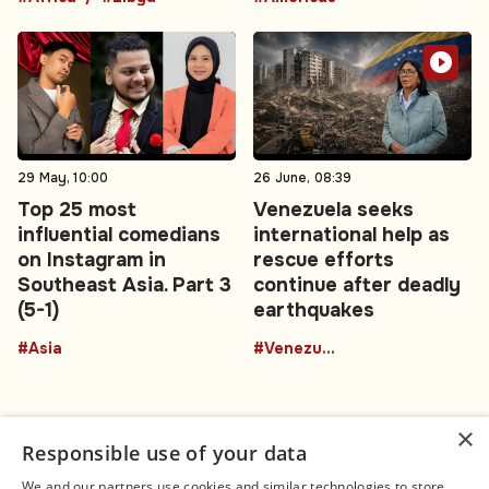
29 May, 10:00
26 June, 08:39
Top 25 most
Venezuela seeks
influential comedians
international help as
on Instagram in
rescue efforts
Southeast Asia. Part 3
continue after deadly
(5-1)
earthquakes
#Asia
#Venezuela
×
Responsible use of your data
We and our partners use cookies and similar technologies to store