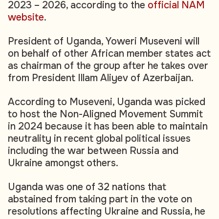
2023 – 2026, according to the
official NAM
website
.
President of Uganda, Yoweri Museveni will
on behalf of other African member states act
as chairman of the group after he takes over
from President Illam Aliyev of Azerbaijan.
According to Museveni, Uganda was picked
to host the Non-Aligned Movement Summit
in 2024 because it has been able to maintain
neutrality in recent global political issues
including the war between Russia and
Ukraine amongst others.
Uganda was one of 32 nations that
abstained from taking part in the vote on
resolutions affecting Ukraine and Russia, he