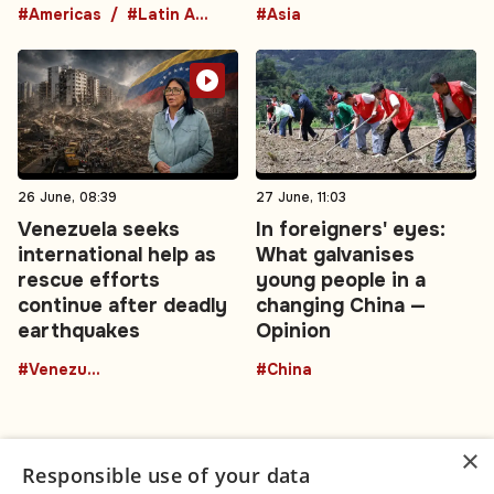
#Americas
#Latin America
#Asia
26 June, 08:39
27 June, 11:03
Venezuela seeks
In foreigners' eyes:
international help as
What galvanises
rescue efforts
young people in a
continue after deadly
changing China —
earthquakes
Opinion
#Venezuela
#China
×
Responsible use of your data