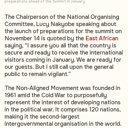
preparations ahead of the Summit in January.
The Chairperson of the National Organising
Committee, Lucy Nakyobe speaking about
the launch of preparations for the summit on
November 14 is quoted by the
East African
saying, “I assure you all that the country is
secure and ready to receive the international
visitors coming in January. We are ready for
our guests. But I still call upon the general
public to remain vigilant.”
The Non-Aligned Movement was founded in
1961 amid the Cold War to purposefully
represent the interest of developing nations
in the political war. It comprises 120 nations,
making it the second-largest
intergovernmental organisation in the world.