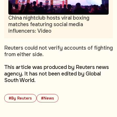
China nightclub hosts viral boxing
matches featuring social media
influencers: Video
Reuters could not verify accounts of fighting
from either side.
This article was produced by Reuters news
agency. It has not been edited by Global
South World.
#By Reuters
#News