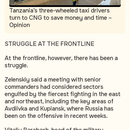
Tanzania’s three-wheeled taxi drivers
turn to CNG to save money and time –
Opinion
STRUGGLE AT THE FRONTLINE
At the frontline, however, there has been a
struggle.
Zelenskiy said a meeting with senior
commanders had considered sectors
engulfed by the fiercest fighting in the east
and northeast, including the key areas of
Avdiivka and Kupiansk, where Russia has
been on the offensive in recent weeks.