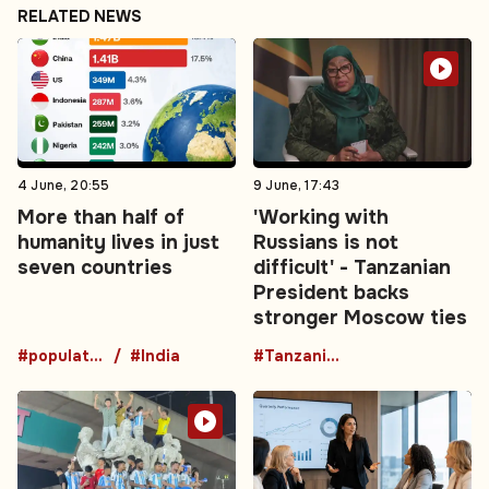
RELATED NEWS
4 June, 20:55
9 June, 17:43
More than half of
'Working with
humanity lives in just
Russians is not
seven countries
difficult' - Tanzanian
President backs
stronger Moscow ties
#population
#India
#TanzaniaRussia