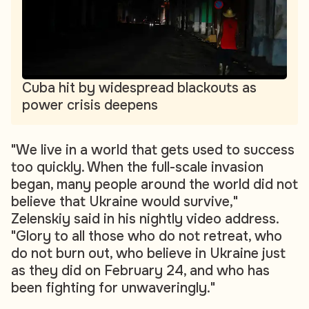
Cuba hit by widespread blackouts as
power crisis deepens
"We live in a world that gets used to success
too quickly. When the full-scale invasion
began, many people around the world did not
believe that Ukraine would survive,"
Zelenskiy said in his nightly video address.
"Glory to all those who do not retreat, who
do not burn out, who believe in Ukraine just
as they did on February 24, and who has
been fighting for unwaveringly."