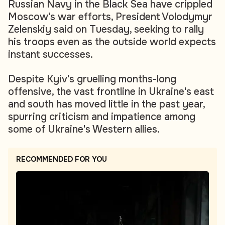
Russian Navy in the Black Sea have crippled
Moscow's war efforts, President Volodymyr
Zelenskiy said on Tuesday, seeking to rally
his troops even as the outside world expects
instant successes.
Despite Kyiv's gruelling months-long
offensive, the vast frontline in Ukraine's east
and south has moved little in the past year,
spurring criticism and impatience among
some of Ukraine's Western allies.
RECOMMENDED FOR YOU