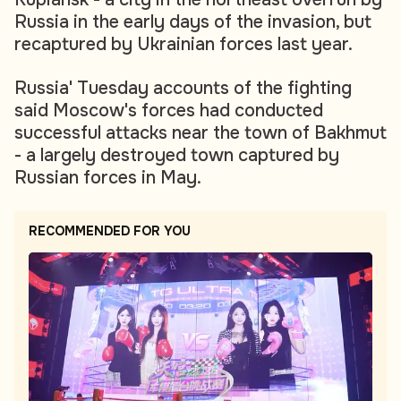
Russia in the early days of the invasion, but
recaptured by Ukrainian forces last year.
Russia' Tuesday accounts of the fighting
said Moscow's forces had conducted
successful attacks near the town of Bakhmut
- a largely destroyed town captured by
Russian forces in May.
RECOMMENDED FOR YOU