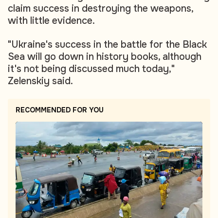
claim success in destroying the weapons,
with little evidence.
"Ukraine's success in the battle for the Black
Sea will go down in history books, although
it's not being discussed much today,"
Zelenskiy said.
RECOMMENDED FOR YOU