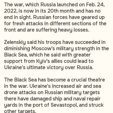
The war, which Russia launched on Feb. 24,
2022, is now in its 20th month and has no
end in sight. Russian forces have geared up
for fresh attacks in different sections of the
front and are suffering heavy losses.
Zelenskiy said his troops have succeeded in
diminishing Moscow's military strength in the
Black Sea, which he said with greater
support from Kyiv's allies could lead to
Ukraine's ultimate victory over Russia.
The Black Sea has become a crucial theatre
in the war. Ukraine's increased air and sea
drone attacks on Russian military targets
there have damaged ship and naval repair
yards in the port of Sevastopol, and struck
other targets.