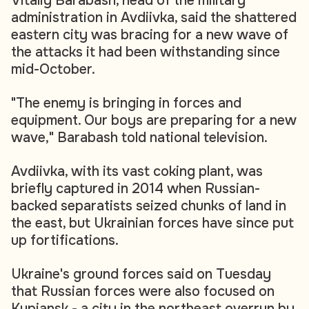
Vitaliy Barabash, head of the military
administration in Avdiivka, said the shattered
eastern city was bracing for a new wave of
the attacks it had been withstanding since
mid-October.
"The enemy is bringing in forces and
equipment. Our boys are preparing for a new
wave," Barabash told national television.
Avdiivka, with its vast coking plant, was
briefly captured in 2014 when Russian-
backed separatists seized chunks of land in
the east, but Ukrainian forces have since put
up fortifications.
Ukraine's ground forces said on Tuesday
that Russian forces were also focused on
Kupiansk - a city in the northeast overrun by