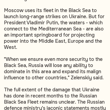
Moscow uses its fleet in the Black Sea to
launch long-range strikes on Ukraine. But for
President Vladimir Putin, the waters - which
connect to the Mediterranean Sea - are also
an important springboard for projecting
power into the Middle East, Europe and the
West.
"When we ensure even more security to the
Black Sea, Russia will lose any ability to
dominate in this area and expand its malign
influence to other countries," Zelenskiy said.
The full extent of the damage that Ukraine
has done in recent months to the Russian
Black Sea Fleet remains unclear. The Russian
defence ministry's laconic statements mostly