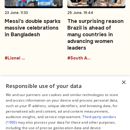
23 June, 11:33
25 June, 19:44
Messi's double sparks
The surprising reason
massive celebrations
Brazil is ahead of
in Bangladesh
many countries in
advancing women
leaders
#Lionel Messi
#South America
×
Responsible use of your data
We and our partners use cookies and similar technologies to store
and access information on your device and process personal data,
Connect
Legal
such as your IP address, unique identifiers, and browsing data, for
Contact Us
About us
personalised ads and content, ad and content measurement,
Facebook
Editorial Policy
audience insights, and service improvement.
Third-party vendors
X
Terms of Service
(1900)
may also process your data for these and other purposes,
Instagram
Privacy Policy
TikTok
Manage Cookies
including the use of precise geolocation data and device