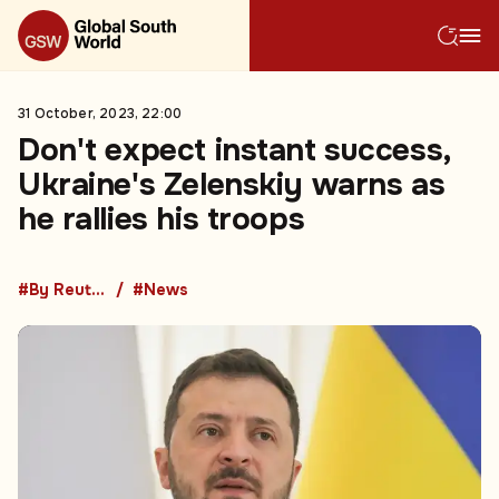
31 October, 2023, 22:00
Don't expect instant success,
Ukraine's Zelenskiy warns as
he rallies his troops
#By Reuters
#News