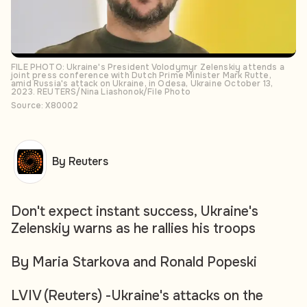
FILE PHOTO: Ukraine's President Volodymyr Zelenskiy attends a
joint press conference with Dutch Prime Minister Mark Rutte,
amid Russia's attack on Ukraine, in Odesa, Ukraine October 13,
2023. REUTERS/Nina Liashonok/File Photo
Source: X80002
By Reuters
Don't expect instant success, Ukraine's
Zelenskiy warns as he rallies his troops
By Maria Starkova and Ronald Popeski
LVIV (Reuters) -Ukraine's attacks on the