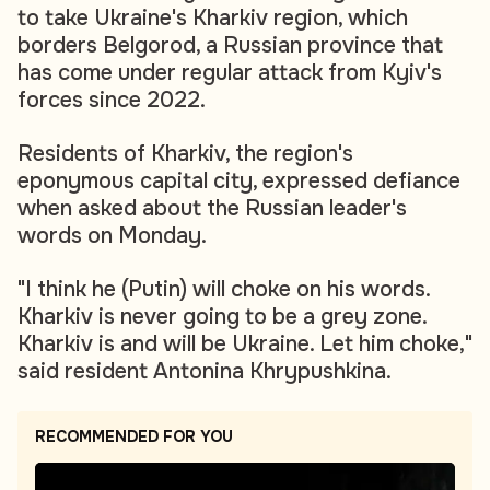
to take Ukraine's Kharkiv region, which
borders Belgorod, a Russian province that
has come under regular attack from Kyiv's
forces since 2022.
Residents of Kharkiv, the region's
eponymous capital city, expressed defiance
when asked about the Russian leader's
words on Monday.
"I think he (Putin) will choke on his words.
Kharkiv is never going to be a grey zone.
Kharkiv is and will be Ukraine. Let him choke,"
said resident Antonina Khrypushkina.
RECOMMENDED FOR YOU