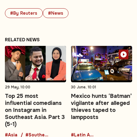
#By Reuters
#News
RELATED NEWS
29 May, 10:00
30 June, 10:01
Top 25 most
Mexico hunts ‘Batman’
influential comedians
vigilante after alleged
on Instagram in
thieves taped to
Southeast Asia. Part 3
lampposts
(5-1)
#Asia
#Southeast Asia
#Latin America