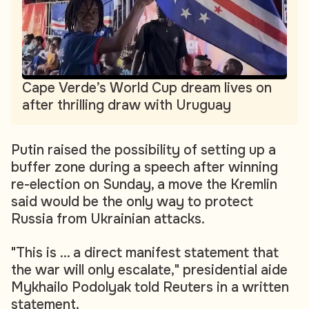
Cape Verde’s World Cup dream lives on
after thrilling draw with Uruguay
Putin raised the possibility of setting up a
buffer zone during a speech after winning
re-election on Sunday, a move the Kremlin
said would be the only way to protect
Russia from Ukrainian attacks.
"This is ... a direct manifest statement that
the war will only escalate," presidential aide
Mykhailo Podolyak told Reuters in a written
statement.