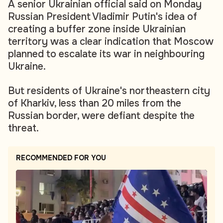
A senior Ukrainian official said on Monday
Russian President Vladimir Putin's idea of
creating a buffer zone inside Ukrainian
territory was a clear indication that Moscow
planned to escalate its war in neighbouring
Ukraine.
But residents of Ukraine's northeastern city
of Kharkiv, less than 20 miles from the
Russian border, were defiant despite the
threat.
RECOMMENDED FOR YOU