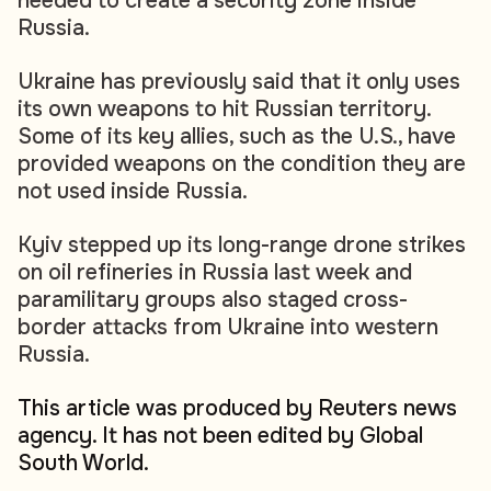
needed to create a security zone inside
Russia.
Ukraine has previously said that it only uses
its own weapons to hit Russian territory.
Some of its key allies, such as the U.S., have
provided weapons on the condition they are
not used inside Russia.
Kyiv stepped up its long-range drone strikes
on oil refineries in Russia last week and
paramilitary groups also staged cross-
border attacks from Ukraine into western
Russia.
This article was produced by Reuters news
agency. It has not been edited by Global
South World.