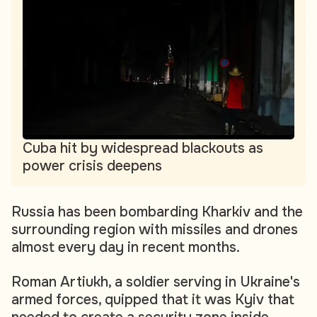
Cuba hit by widespread blackouts as
power crisis deepens
Russia has been bombarding Kharkiv and the
surrounding region with missiles and drones
almost every day in recent months.
Roman Artiukh, a soldier serving in Ukraine's
armed forces, quipped that it was Kyiv that