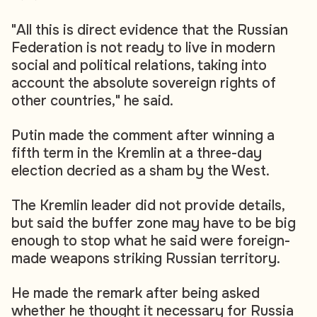
"All this is direct evidence that the Russian
Federation is not ready to live in modern
social and political relations, taking into
account the absolute sovereign rights of
other countries," he said.
Putin made the comment after winning a
fifth term in the Kremlin at a three-day
election decried as a sham by the West.
The Kremlin leader did not provide details,
but said the buffer zone may have to be big
enough to stop what he said were foreign-
made weapons striking Russian territory.
He made the remark after being asked
whether he thought it necessary for Russia