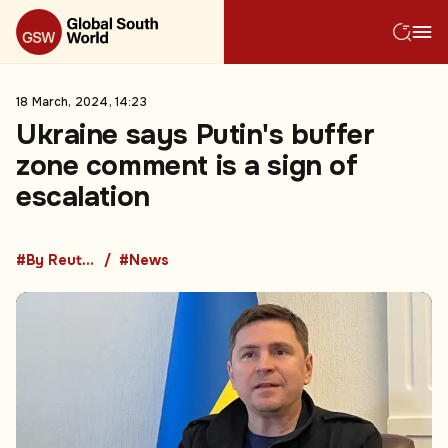
18 March, 2024, 14:23
Ukraine says Putin's buffer
zone comment is a sign of
escalation
#By Reuters
#News