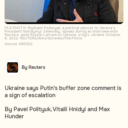
FILE PHOTO: Mykhailo Podolyak, a political adviser to Ukraine's
President Volodymyr Zelenskiy, speaks during an interview with
Reuters, amid Russia's attack on Ukraine, in Kyiv, Ukraine October
6, 2022. REUTERS/Anna Voitenko/File Photo
Source: X80002
By Reuters
Ukraine says Putin's buffer zone comment is
a sign of escalation
By Pavel Polityuk, Vitalii Hnidyi and Max
Hunder