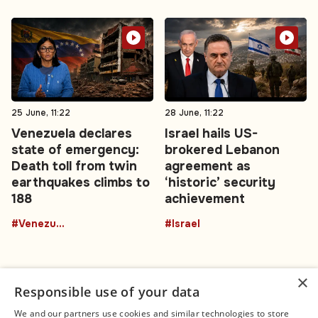
25 June, 11:22
28 June, 11:22
Venezuela declares
Israel hails US-
state of emergency:
brokered Lebanon
Death toll from twin
agreement as
earthquakes climbs to
‘historic’ security
188
achievement
#Venezuela
#Israel
×
Responsible use of your data
We and our partners use cookies and similar technologies to store