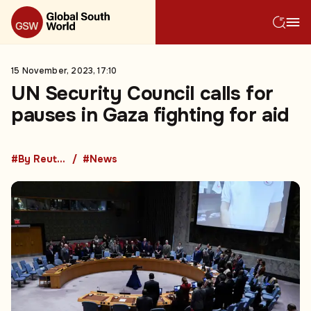
15 November, 2023, 17:10
UN Security Council calls for
pauses in Gaza fighting for aid
#By Reuters
#News