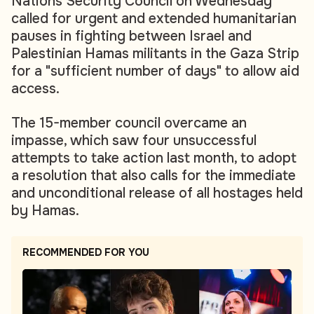
Nations Security Council on Wednesday
called for urgent and extended humanitarian
pauses in fighting between Israel and
Palestinian Hamas militants in the Gaza Strip
for a "sufficient number of days" to allow aid
access.
The 15-member council overcame an
impasse, which saw four unsuccessful
attempts to take action last month, to adopt
a resolution that also calls for the immediate
and unconditional release of all hostages held
by Hamas.
RECOMMENDED FOR YOU