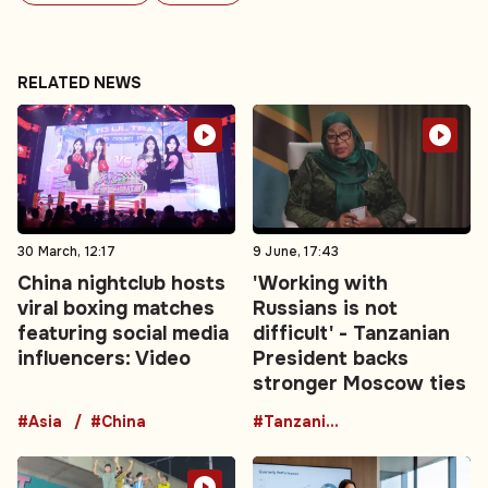
RELATED NEWS
30 March, 12:17
9 June, 17:43
China nightclub hosts
'Working with
viral boxing matches
Russians is not
featuring social media
difficult' - Tanzanian
influencers: Video
President backs
stronger Moscow ties
#Asia
#China
#TanzaniaRussia