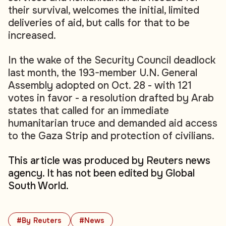
their survival, welcomes the initial, limited
deliveries of aid, but calls for that to be
increased.
In the wake of the Security Council deadlock
last month, the 193-member U.N. General
Assembly adopted on Oct. 28 - with 121
votes in favor - a resolution drafted by Arab
states that called for an immediate
humanitarian truce and demanded aid access
to the Gaza Strip and protection of civilians.
This article was produced by Reuters news
agency. It has not been edited by Global
South World.
#By Reuters
#News