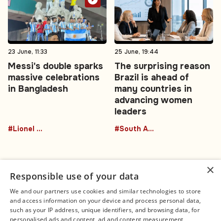
23 June, 11:33
25 June, 19:44
Messi's double sparks
The surprising reason
massive celebrations
Brazil is ahead of
in Bangladesh
many countries in
advancing women
leaders
#Lionel Messi
#South America
×
Responsible use of your data
We and our partners use cookies and similar technologies to store
and access information on your device and process personal data,
Connect
Legal
such as your IP address, unique identifiers, and browsing data, for
Contact Us
About us
personalised ads and content, ad and content measurement,