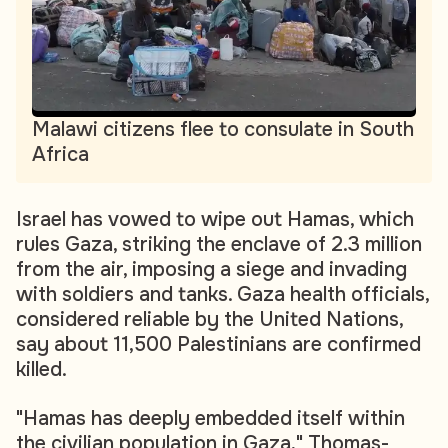
Malawi citizens flee to consulate in South
Africa
Israel has vowed to wipe out Hamas, which
rules Gaza, striking the enclave of 2.3 million
from the air, imposing a siege and invading
with soldiers and tanks. Gaza health officials,
considered reliable by the United Nations,
say about 11,500 Palestinians are confirmed
killed.
"Hamas has deeply embedded itself within
the civilian population in Gaza," Thomas-