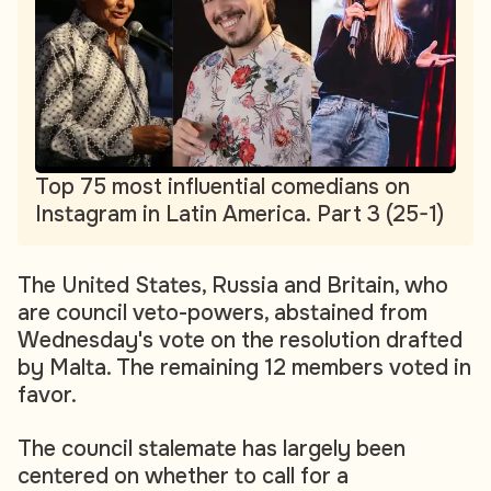
Top 75 most influential comedians on
Instagram in Latin America. Part 3 (25-1)
The United States, Russia and Britain, who
are council veto-powers, abstained from
Wednesday's vote on the resolution drafted
by Malta. The remaining 12 members voted in
favor.
The council stalemate has largely been
centered on whether to call for a