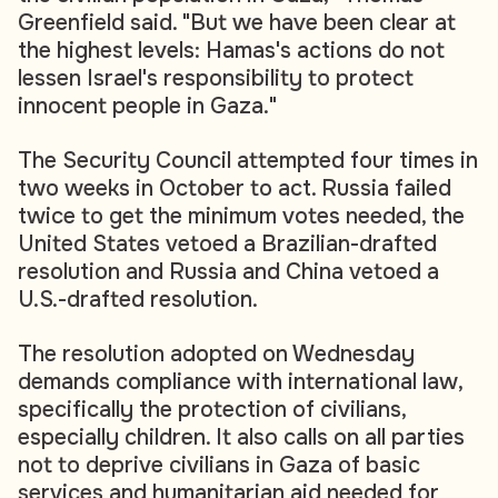
Greenfield said. "But we have been clear at
the highest levels: Hamas's actions do not
lessen Israel's responsibility to protect
innocent people in Gaza."
The Security Council attempted four times in
two weeks in October to act. Russia failed
twice to get the minimum votes needed, the
United States vetoed a Brazilian-drafted
resolution and Russia and China vetoed a
U.S.-drafted resolution.
The resolution adopted on Wednesday
demands compliance with international law,
specifically the protection of civilians,
especially children. It also calls on all parties
not to deprive civilians in Gaza of basic
services and humanitarian aid needed for