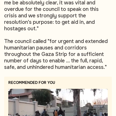
me be absolutely clear, it was vital and
overdue for the council to speak on this
crisis and we strongly support the
resolution's purpose: to get aid in, and
hostages out."
The council called "for urgent and extended
humanitarian pauses and corridors
throughout the Gaza Strip for a sufficient
number of days to enable ... the full, rapid,
safe, and unhindered humanitarian access."
RECOMMENDED FOR YOU