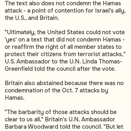
The text also does not condemn the Hamas
attack - a point of contention for Israel's ally,
the U.S., and Britain.
"Ultimately, the United States could not vote
'yes' on a text that did not condemn Hamas -
or reaffirm the right of all member states to
protect their citizens from terrorist attacks,"
U.S. Ambassador to the U.N. Linda Thomas-
Greenfield told the council after the vote.
Britain also abstained because there was no
condemnation of the Oct. 7 attacks by
Hamas.
"The barbarity of those attacks should be
clear to us all," Britain's U.N. Ambassador
Barbara Woodward told the council. "But let