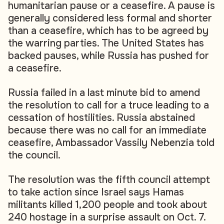
humanitarian pause or a ceasefire. A pause is
generally considered less formal and shorter
than a ceasefire, which has to be agreed by
the warring parties. The United States has
backed pauses, while Russia has pushed for
a ceasefire.
Russia failed in a last minute bid to amend
the resolution to call for a truce leading to a
cessation of hostilities. Russia abstained
because there was no call for an immediate
ceasefire, Ambassador Vassily Nebenzia told
the council.
The resolution was the fifth council attempt
to take action since Israel says Hamas
militants killed 1,200 people and took about
240 hostage in a surprise assault on Oct. 7.