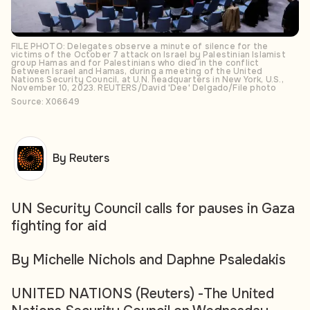
FILE PHOTO: Delegates observe a minute of silence for the
victims of the October 7 attack on Israel by Palestinian Islamist
group Hamas and for Palestinians who died in the conflict
between Israel and Hamas, during a meeting of the United
Nations Security Council, at U.N. headquarters in New York, U.S.,
November 10, 2023. REUTERS/David 'Dee' Delgado/File photo
Source: X06649
By Reuters
UN Security Council calls for pauses in Gaza
fighting for aid
By Michelle Nichols and Daphne Psaledakis
UNITED NATIONS (Reuters) -The United