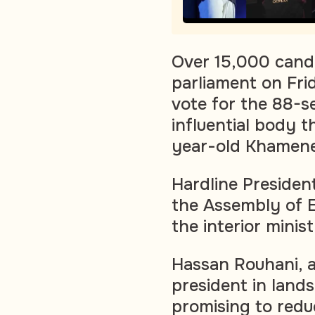
Over 15,000 candi
parliament on Fri
vote for the 88-s
influential body 
year-old Khamenei
Hardline Presiden
the Assembly of E
the interior mini
Hassan Rouhani, 
president in lands
promising to reduc