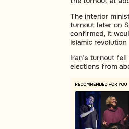
the turnout at ab
The interior mini
turnout later on S
confirmed, it woul
Islamic revolution
Iran's turnout fel
elections from ab
RECOMMENDED FOR YOU