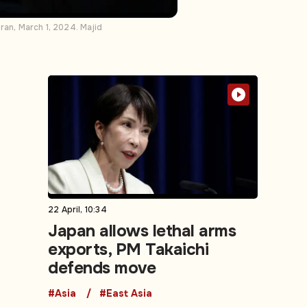
ran, March 1, 2024. Majid
22 April, 10:34
Japan allows lethal arms
exports, PM Takaichi
defends move
#Asia
#East Asia