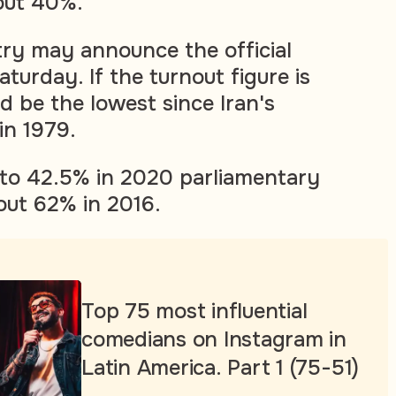
out 40%.
stry may announce the official
aturday. If the turnout figure is
d be the lowest since Iran's
 in 1979.
l to 42.5% in 2020 parliamentary
out 62% in 2016.
Top 75 most influential
comedians on Instagram in
Latin America. Part 1 (75-51)