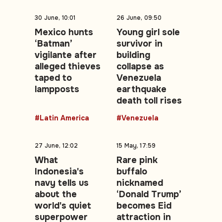
30 June, 10:01
26 June, 09:50
Mexico hunts
Young girl sole
‘Batman’
survivor in
vigilante after
building
alleged thieves
collapse as
taped to
Venezuela
lampposts
earthquake
death toll rises
#Latin America
#Venezuela
27 June, 12:02
15 May, 17:59
What
Rare pink
Indonesia's
buffalo
navy tells us
nicknamed
about the
‘Donald Trump’
world's quiet
becomes Eid
superpower
attraction in