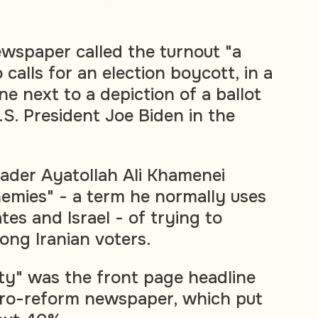
wspaper called the turnout "a
 calls for an election boycott, in a
e next to a depiction of a ballot
S. President Joe Biden in the
ader Ayatollah Ali Khamenei
nemies" - a term he normally uses
tes and Israel - of trying to
ong Iranian voters.
ity" was the front page headline
pro-reform newspaper, which put