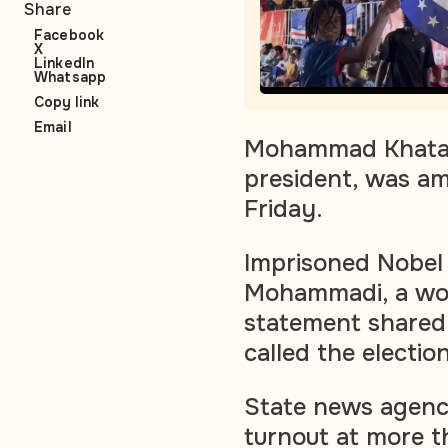
Share
Facebook
X
LinkedIn
Whatsapp
Copy link
Email
Mohammad Khatami,
president, was am
Friday.
Imprisoned Nobel 
Mohammadi, a wom
statement shared 
called the electio
State news agency
turnout at more t