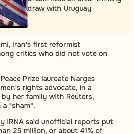
draw with Uruguay
 Iran's first reformist
ong critics who did not vote on
Peace Prize laureate Narges
en's rights advocate, in a
by her family with Reuters,
n a "sham".
 IRNA said unofficial reports put
han 25 million, or about 41% of