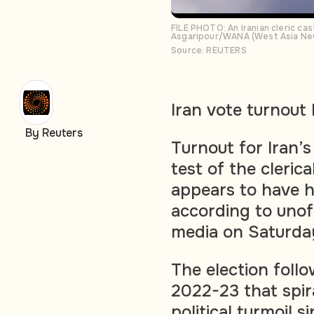
FILE PHOTO: An Iranian cleric cast
Asgaripour/WANA (West Asia New
Source: REUTERS
Iran vote turnout 
By Reuters
Turnout for Iran’s
test of the cleric
appears to have h
according to unof
media on Saturda
The election foll
2022-23 that spir
political turmoil s