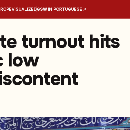
UROPE
VISUALIZED
GSW IN PORTUGUESE
te turnout hits
c low
iscontent