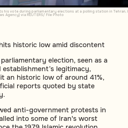
s his vote during parliamentary elections at a polling station in Tehran, I
s Agency) via REUTERS/ File Photo
hits historic low amid discontent
 parliamentary election, seen as a
al establishment’s legitimacy,
it an historic low of around 41%,
ficial reports quoted by state
y.
owed anti-government protests in
alled into some of Iran's worst
ince the 1979 Islamic revolution