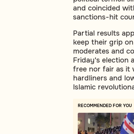
and coincided wit
sanctions-hit cou
Partial results ap
keep their grip on
moderates and co
Friday's election 
free nor fair as 
hardliners and lo
Islamic revolution
RECOMMENDED FOR YOU