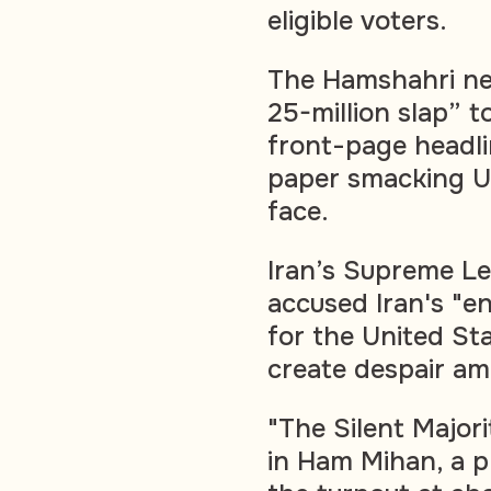
eligible voters.
The Hamshahri ne
25-million slap” to
front-page headlin
paper smacking U.
face.
Iran’s Supreme Le
accused Iran's "e
for the United Sta
create despair am
"The Silent Major
in Ham Mihan, a 