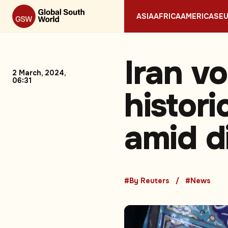
ASIA
AFRICA
AMERICAS
E
Iran vo
2 March, 2024,
06:31
histori
amid d
#By Reuters
#News