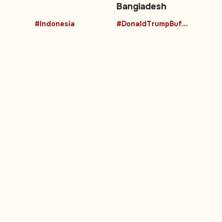
Bangladesh
#Indonesia
#DonaldTrumpBuffalo