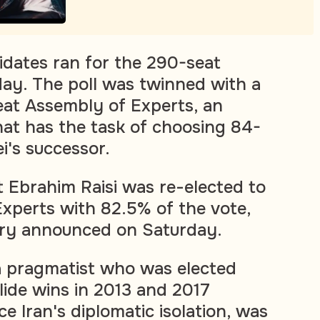
dates ran for the 290-seat
day. The poll was twinned with a
eat Assembly of Experts, an
that has the task of choosing 84-
's successor.
t Ebrahim Raisi was re-elected to
xperts with 82.5% of the vote,
stry announced on Saturday.
a pragmatist who was elected
lide wins in 2013 and 2017
e Iran's diplomatic isolation, was