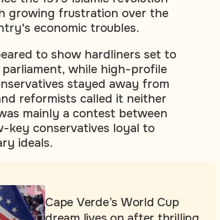
h growing frustration over the
ntry's economic troubles.
peared to show hardliners set to
 parliament, while high-profile
nservatives stayed away from
and reformists called it neither
it was mainly a contest between
w-key conservatives loyal to
ary ideals.
Cape Verde’s World Cup
dream lives on after thrilling