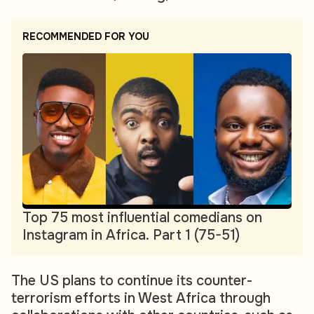
RECOMMENDED FOR YOU
Top 75 most influential comedians on
Instagram in Africa. Part 1 (75-51)
The US plans to continue its counter-
terrorism efforts in West Africa through