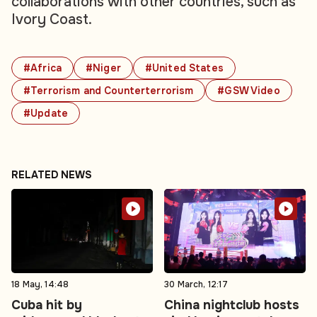
collaborations with other countries, such as
Ivory Coast.
#Africa
#Niger
#United States
#Terrorism and Counterterrorism
#GSW Video
#Update
RELATED NEWS
18 May, 14:48
30 March, 12:17
Cuba hit by
China nightclub hosts