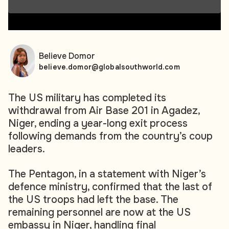
00:00
00:00
Believe Domor
believe.domor@globalsouthworld.com
The US military has completed its
withdrawal from Air Base 201 in Agadez,
Niger, ending a year-long exit process
following demands from the country’s coup
leaders.
The Pentagon, in a statement with Niger’s
defence ministry, confirmed that the last of
the US troops had left the base. The
remaining personnel are now at the US
embassy in Niger, handling final