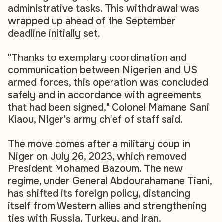
administrative tasks. This withdrawal was
wrapped up ahead of the September
deadline initially set.
"Thanks to exemplary coordination and
communication between Nigerien and US
armed forces, this operation was concluded
safely and in accordance with agreements
that had been signed," Colonel Mamane Sani
Kiaou, Niger's army chief of staff said.
The move comes after a military coup in
Niger on July 26, 2023, which removed
President Mohamed Bazoum. The new
regime, under General Abdourahamane Tiani,
has shifted its foreign policy, distancing
itself from Western allies and strengthening
ties with Russia, Turkey, and Iran.