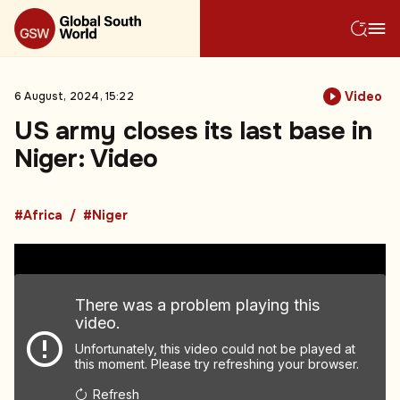
Video
6 August, 2024, 15:22
US army closes its last base in
Niger: Video
#Africa
#Niger
There was a problem playing this
video.
Unfortunately, this video could not be played at
this moment. Please try refreshing your browser.
Refresh