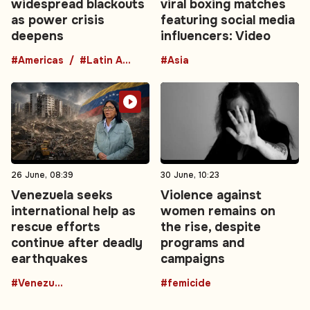
widespread blackouts
viral boxing matches
as power crisis
featuring social media
deepens
influencers: Video
#Americas
#Latin America
#Asia
26 June, 08:39
30 June, 10:23
Venezuela seeks
Violence against
international help as
women remains on
rescue efforts
the rise, despite
continue after deadly
programs and
earthquakes
campaigns
#Venezuela
#femicide