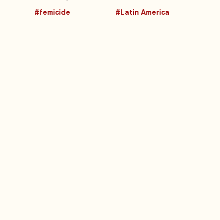
#femicide
#Latin America