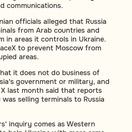
eld communications.
nian officials alleged that Russia
inals from Arab countries and
in areas it controls in Ukraine.
paceX to prevent Moscow from
upied areas.
that it does not do business of
sia's government or military, and
 X last month said that reports
was selling terminals to Russia
s' inquiry comes as Western