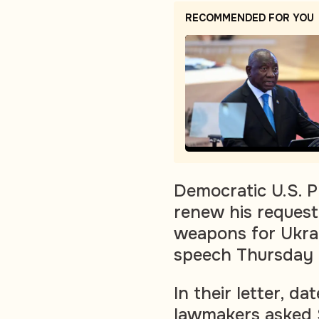
RECOMMENDED FOR YOU
Democratic U.S. P
renew his request 
weapons for Ukrai
speech Thursday 
In their letter, 
lawmakers asked 