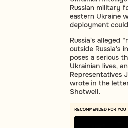
Russian military f
eastern Ukraine w
deployment could 
Russia’s alleged "
outside Russia's i
poses a serious th
Ukrainian lives, an
Representatives J
wrote in the lett
Shotwell.
RECOMMENDED FOR YOU