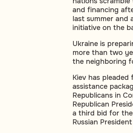
nations scramble 
and financing afte
last summer and a
initiative on the ba
Ukraine is prepari
more than two yea
the neighboring f
Kiev has pleaded f
assistance packag
Republicans in Co
Republican Presi
a third bid for t
Russian President 