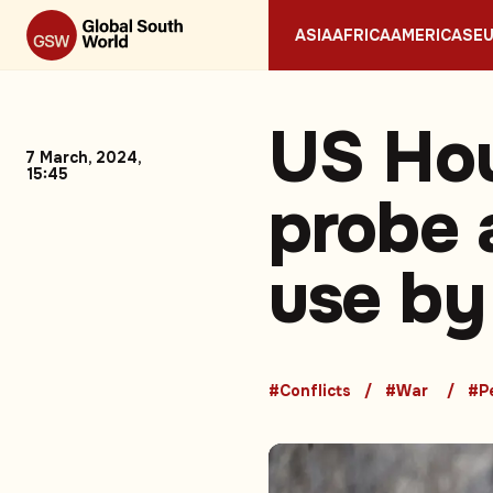
ASIA
AFRICA
AMERICAS
E
US Ho
7 March, 2024,
15:45
probe 
use by
#Conflicts
#War
#P