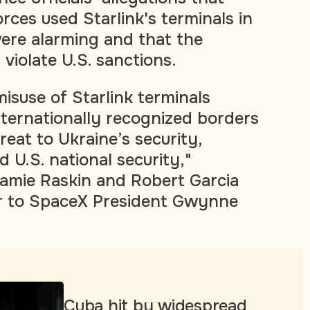
orces used Starlink's terminals in
ere alarming and that the
violate U.S. sanctions.
misuse of Starlink terminals
nternationally recognized borders
reat to Ukraine’s security,
d U.S. national security,"
amie Raskin and Robert Garcia
er to SpaceX President Gwynne
Cuba hit by widespread