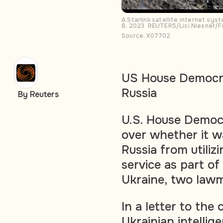
A Starlink satellite internet sy
8, 2023. REUTERS/Lisi Niesner/F
Source: X07702
US House Democra
Russia
By Reuters
U.S. House Democr
over whether it 
Russia from utilizi
service as part o
Ukraine, two law
In a letter to th
Ukrainian intellige