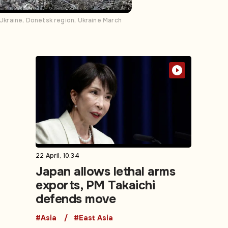
 Ukraine, Donetsk region, Ukraine March
22 April, 10:34
Japan allows lethal arms
exports, PM Takaichi
defends move
#Asia
#East Asia