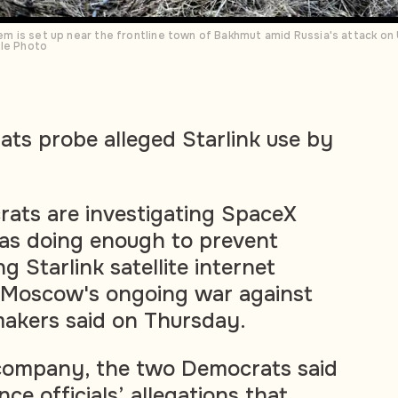
stem is set up near the frontline town of Bakhmut amid Russia's attack on
ile Photo
ts probe alleged Starlink use by
ats are investigating SpaceX
was doing enough to prevent
ng Starlink satellite internet
f Moscow's ongoing war against
makers said on Thursday.
e company, the two Democrats said
nce officials’ allegations that