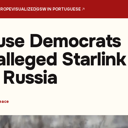
UROPE
VISUALIZED
GSW IN PORTUGUESE
use Democrats
alleged Starlink
 Russia
eace