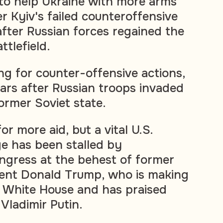
to help Ukraine with more arms
r Kyiv's failed counteroffensive
fter Russian forces regained the
ttlefield.
ng for counter-offensive actions,
rs after Russian troops invaded
ormer Soviet state.
or more aid, but a vital U.S.
e has been stalled by
ngress at the behest of former
dent Donald Trump, who is making
he White House and has praised
Vladimir Putin.