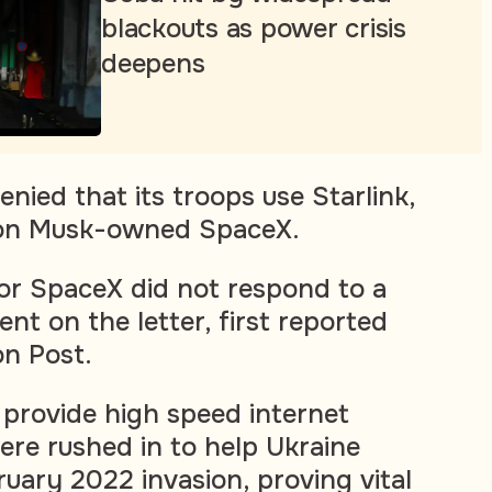
blackouts as power crisis
deepens
nied that its troops use Starlink,
Elon Musk-owned SpaceX.
or SpaceX did not respond to a
nt on the letter, first reported
n Post.
s provide high speed internet
re rushed in to help Ukraine
ruary 2022 invasion, proving vital