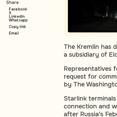
Share
Facebook
X
LinkedIn
Whatsapp
Copy link
Email
The Kremlin has de
a subsidiary of 
Representatives f
request for comme
by The Washingto
Starlink terminal
connection and we
after Russia's Feb