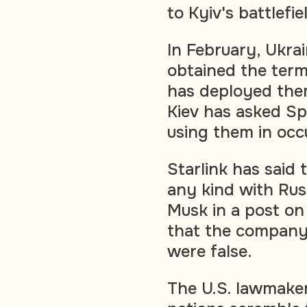
to Kyiv's battlefi
In February, Ukrai
obtained the term
has deployed them 
Kiev has asked S
using them in occ
Starlink has said 
any kind with Rus
Musk in a post on
that the company 
were false.
The U.S. lawmaker