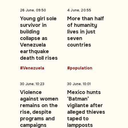
26 June, 09:50
4 June, 20:55
Young girl sole
More than half
survivor in
of humanity
building
lives in just
collapse as
seven
Venezuela
countries
earthquake
death toll rises
#Venezuela
#population
30 June, 10:23
30 June, 10:01
Violence
Mexico hunts
against women
‘Batman’
remains on the
vigilante after
rise, despite
alleged thieves
programs and
taped to
campaigns
lampposts