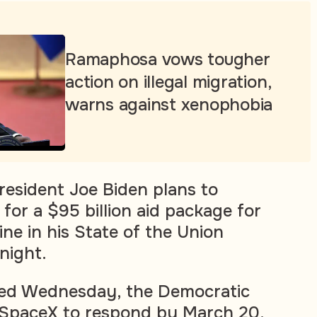
Ramaphosa vows tougher
action on illegal migration,
warns against xenophobia
resident Joe Biden plans to
for a $95 billion aid package for
ne in his State of the Union
night.
dated Wednesday, the Democratic
SpaceX to respond by March 20.