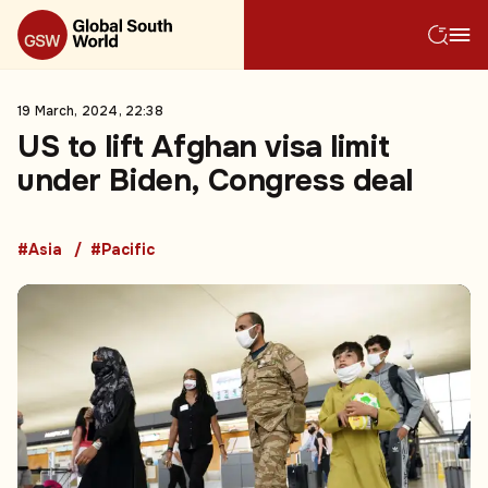
19 March, 2024, 22:38
US to lift Afghan visa limit
under Biden, Congress deal
#Asia
#Pacific