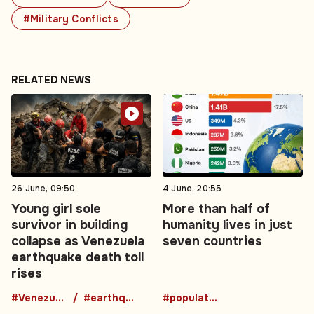
#Military Conflicts
RELATED NEWS
26 June, 09:50
4 June, 20:55
Young girl sole
More than half of
survivor in building
humanity lives in just
collapse as Venezuela
seven countries
earthquake death toll
rises
#Venezuela
#earthquake
#population