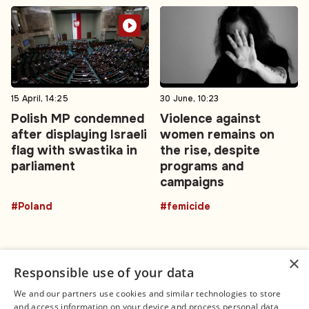
15 April, 14:25
30 June, 10:23
Polish MP condemned
Violence against
after displaying Israeli
women remains on
flag with swastika in
the rise, despite
parliament
programs and
campaigns
#Poland
#femicide
×
Responsible use of your data
We and our partners use cookies and similar technologies to store
and access information on your device and process personal data,