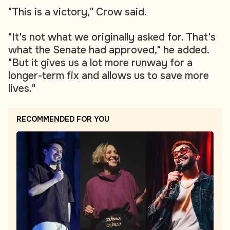
"This is a victory," Crow said.
"It's not what we originally asked for. That's
what the Senate had approved," he added.
"But it gives us a lot more runway for a
longer-term fix and allows us to save more
lives."
RECOMMENDED FOR YOU