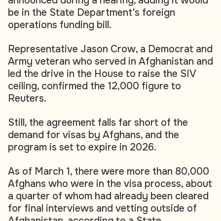
announced during a hearing, adding it would
be in the State Department's foreign
operations funding bill.
Representative Jason Crow, a Democrat and
Army veteran who served in Afghanistan and
led the drive in the House to raise the SIV
ceiling, confirmed the 12,000 figure to
Reuters.
Still, the agreement falls far short of the
demand for visas by Afghans, and the
program is set to expire in 2026.
As of March 1, there were more than 80,000
Afghans who were in the visa process, about
a quarter of whom had already been cleared
for final interviews and vetting outside of
Afghanistan, according to a State