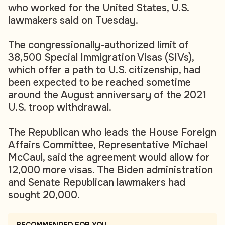
who worked for the United States, U.S.
lawmakers said on Tuesday.
The congressionally-authorized limit of
38,500 Special Immigration Visas (SIVs),
which offer a path to U.S. citizenship, had
been expected to be reached sometime
around the August anniversary of the 2021
U.S. troop withdrawal.
The Republican who leads the House Foreign
Affairs Committee, Representative Michael
McCaul, said the agreement would allow for
12,000 more visas. The Biden administration
and Senate Republican lawmakers had
sought 20,000.