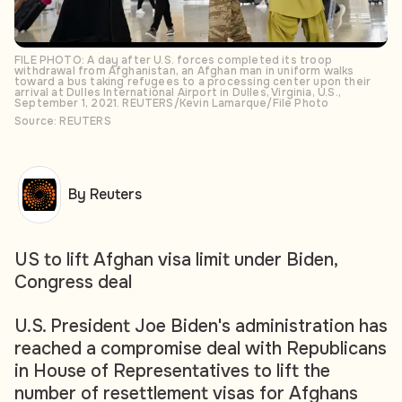
FILE PHOTO: A day after U.S. forces completed its troop
withdrawal from Afghanistan, an Afghan man in uniform walks
toward a bus taking refugees to a processing center upon their
arrival at Dulles International Airport in Dulles, Virginia, U.S.,
September 1, 2021. REUTERS/Kevin Lamarque/File Photo
Source: REUTERS
By Reuters
US to lift Afghan visa limit under Biden,
Congress deal
U.S. President Joe Biden's administration has
reached a compromise deal with Republicans
in House of Representatives to lift the
number of resettlement visas for Afghans