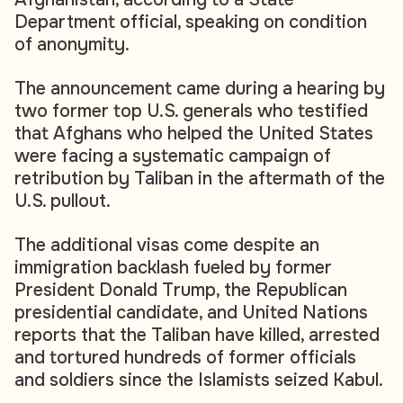
Department official, speaking on condition
of anonymity.
The announcement came during a hearing by
two former top U.S. generals who testified
that Afghans who helped the United States
were facing a systematic campaign of
retribution by Taliban in the aftermath of the
U.S. pullout.
The additional visas come despite an
immigration backlash fueled by former
President Donald Trump, the Republican
presidential candidate, and United Nations
reports that the Taliban have killed, arrested
and tortured hundreds of former officials
and soldiers since the Islamists seized Kabul.