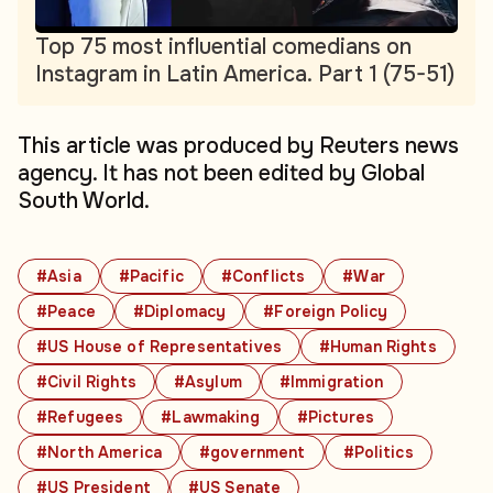
Top 75 most influential comedians on
Instagram in Latin America. Part 1 (75-51)
This article was produced by Reuters news
agency. It has not been edited by Global
South World.
#Asia
#Pacific
#Conflicts
#War
#Peace
#Diplomacy
#Foreign Policy
#US House of Representatives
#Human Rights
#Civil Rights
#Asylum
#Immigration
#Refugees
#Lawmaking
#Pictures
#North America
#government
#Politics
#US President
#US Senate