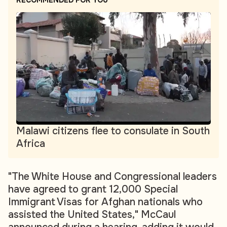
RECOMMENDED FOR YOU
Malawi citizens flee to consulate in South
Africa
"The White House and Congressional leaders
have agreed to grant 12,000 Special
Immigrant Visas for Afghan nationals who
assisted the United States," McCaul