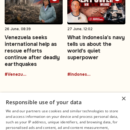
26 June, 08:39
27 June, 12:02
Venezuela seeks
What Indonesia's navy
international help as
tells us about the
rescue efforts
world's quiet
continue after deadly
superpower
earthquakes
#Venezuela
#Indonesia
×
Responsible use of your data
We and our partners use cookies and similar technologies to store
and access information on your device and process personal data,
Connect
Legal
such as your IP address, unique identifiers, and browsing data, for
Contact Us
About us
personalised ads and content, ad and content measurement,