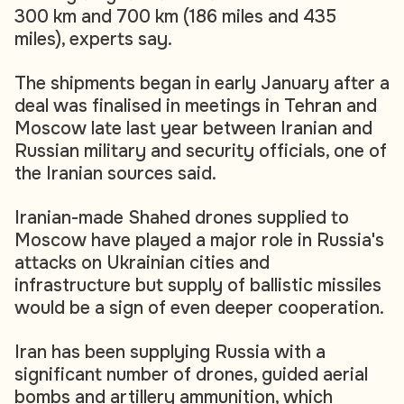
300 km and 700 km (186 miles and 435
miles), experts say.
The shipments began in early January after a
deal was finalised in meetings in Tehran and
Moscow late last year between Iranian and
Russian military and security officials, one of
the Iranian sources said.
Iranian-made Shahed drones supplied to
Moscow have played a major role in Russia's
attacks on Ukrainian cities and
infrastructure but supply of ballistic missiles
would be a sign of even deeper cooperation.
Iran has been supplying Russia with a
significant number of drones, guided aerial
bombs and artillery ammunition, which