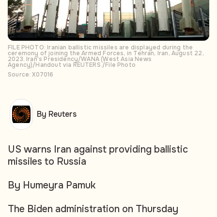
FILE PHOTO: Iranian ballistic missiles are displayed during the
ceremony of joining the Armed Forces, in Tehran, Iran, August 22,
2023. Iran's Presidency/WANA (West Asia News
Agency)/Handout via REUTERS./File Photo
Source: X07016
By Reuters
US warns Iran against providing ballistic
missiles to Russia
By Humeyra Pamuk
The Biden administration on Thursday