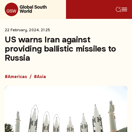
22 February, 2024, 21:25
US warns Iran against
providing ballistic missiles to
Russia
#Americas
#Asia