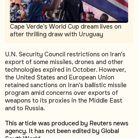
Cape Verde’s World Cup dream lives on
after thrilling draw with Uruguay
U.N. Security Council restrictions on Iran's
export of some missiles, drones and other
technologies expired in October. However,
the United States and European Union
retained sanctions on Iran's ballistic missile
program amid concerns over exports of
weapons to its proxies in the Middle East
and to Russia.
This article was produced by Reuters news
agency. It has not been edited by Global