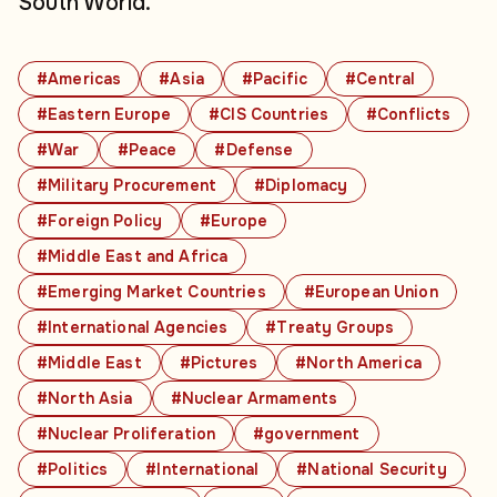
South World.
#Americas
#Asia
#Pacific
#Central
#Eastern Europe
#CIS Countries
#Conflicts
#War
#Peace
#Defense
#Military Procurement
#Diplomacy
#Foreign Policy
#Europe
#Middle East and Africa
#Emerging Market Countries
#European Union
#International Agencies
#Treaty Groups
#Middle East
#Pictures
#North America
#North Asia
#Nuclear Armaments
#Nuclear Proliferation
#government
#Politics
#International
#National Security