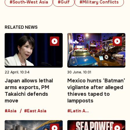
#South-West Asia
#Gulf
#Military Conflicts
RELATED NEWS
22 April, 10:34
30 June, 10:01
Japan allows lethal
Mexico hunts ‘Batman’
arms exports, PM
vigilante after alleged
Takaichi defends
thieves taped to
move
lampposts
#Asia
#East Asia
#Latin America