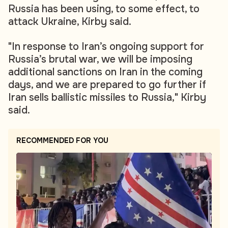
Russia has been using, to some effect, to
attack Ukraine, Kirby said.
"In response to Iran’s ongoing support for
Russia’s brutal war, we will be imposing
additional sanctions on Iran in the coming
days, and we are prepared to go further if
Iran sells ballistic missiles to Russia," Kirby
said.
RECOMMENDED FOR YOU