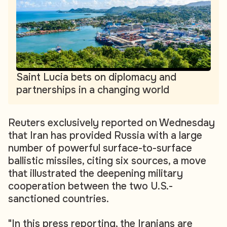
Saint Lucia bets on diplomacy and
partnerships in a changing world
Reuters exclusively reported on Wednesday
that Iran has provided Russia with a large
number of powerful surface-to-surface
ballistic missiles, citing six sources, a move
that illustrated the deepening military
cooperation between the two U.S.-
sanctioned countries.
"In this press reporting, the Iranians are