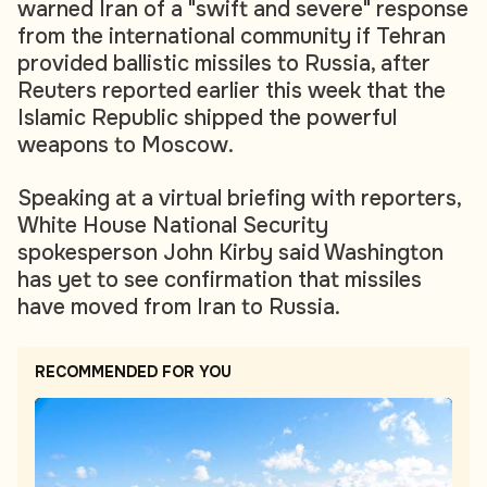
warned Iran of a "swift and severe" response
from the international community if Tehran
provided ballistic missiles to Russia, after
Reuters reported earlier this week that the
Islamic Republic shipped the powerful
weapons to Moscow.
Speaking at a virtual briefing with reporters,
White House National Security
spokesperson John Kirby said Washington
has yet to see confirmation that missiles
have moved from Iran to Russia.
RECOMMENDED FOR YOU