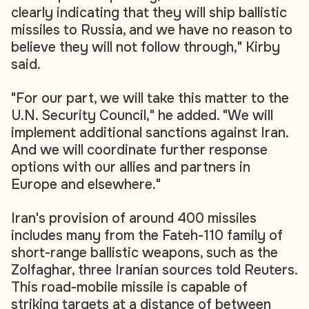
clearly indicating that they will ship ballistic
missiles to Russia, and we have no reason to
believe they will not follow through," Kirby
said.
"For our part, we will take this matter to the
U.N. Security Council," he added. "We will
implement additional sanctions against Iran.
And we will coordinate further response
options with our allies and partners in
Europe and elsewhere."
Iran's provision of around 400 missiles
includes many from the Fateh-110 family of
short-range ballistic weapons, such as the
Zolfaghar, three Iranian sources told Reuters.
This road-mobile missile is capable of
striking targets at a distance of between