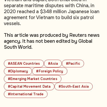
separate maritime disputes with China, in
2020 reached a $348 million Japanese loan
agreement for Vietnam to build six patrol
vessels.
This article was produced by Reuters news
agency. It has not been edited by Global
South World.
#ASEAN Countries
#Asia
#Pacific
#Diplomacy
#Foreign Policy
#Emerging Market Countries
#Capital Movement Data
#South-East Asia
#International Trade