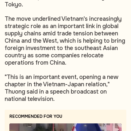
Tokyo.
The move underlined Vietnam's increasingly
strategic role as an important link in global
supply chains amid trade tension between
China and the West, which is helping to bring
foreign investment to the southeast Asian
country as some companies relocate
operations from China.
"This is an important event, opening a new
chapter in the Vietnam-Japan relation,"
Thuong said in a speech broadcast on
national television.
RECOMMENDED FOR YOU