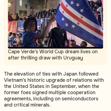
Cape Verde’s World Cup dream lives on
after thrilling draw with Uruguay
The elevation of ties with Japan followed
Vietnam's historic upgrade of relations with
the United States in September, when the
former foes signed multiple cooperation
agreements, including on semiconductors
and critical minerals.