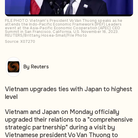
FILE PHOTO: Vietnam's President Vo Van Thuong speaks as he
attends the Indo-Pacific Economic Framework (IPEF) Leaders
event at the Asia-Pacific Economic Cooperation (APEC) CEO
Summit in San Francisco, California, U.S. November 16, 2023.
REUTERS/Brittany Hosea-Small/File Photo
Source: X07270
By Reuters
Vietnam upgrades ties with Japan to highest
level
Vietnam and Japan on Monday officially
upgraded their relations to a "comprehensive
strategic partnership" during a visit by
Vietnamese president Vo Van Thuong to