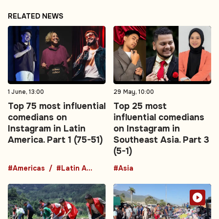
RELATED NEWS
1 June, 13:00
29 May, 10:00
Top 75 most influential
Top 25 most
comedians on
influential comedians
Instagram in Latin
on Instagram in
America. Part 1 (75-51)
Southeast Asia. Part 3
(5-1)
#Americas
#Latin America
#Asia