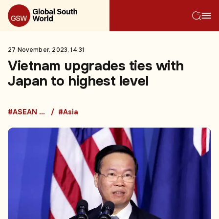
27 November, 2023, 14:31
Vietnam upgrades ties with
Japan to highest level
#ASEAN Countries
#Asia