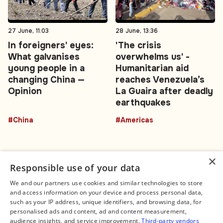
27 June, 11:03
28 June, 13:36
In foreigners' eyes:
'The crisis
What galvanises
overwhelms us' -
young people in a
Humanitarian aid
changing China —
reaches Venezuela’s
Opinion
La Guaira after deadly
earthquakes
#China
#Americas
×
Responsible use of your data
We and our partners use cookies and similar technologies to store
and access information on your device and process personal data,
Connect
Legal
such as your IP address, unique identifiers, and browsing data, for
Contact Us
About us
personalised ads and content, ad and content measurement,
Facebook
Editorial Policy
audience insights, and service improvement.
Third-party vendors