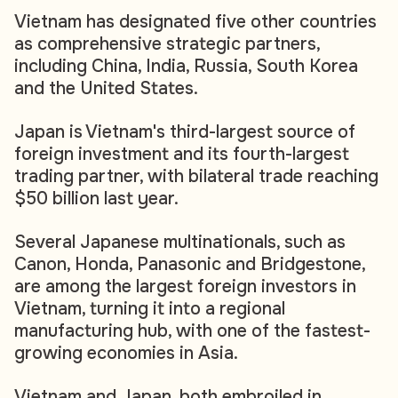
Vietnam has designated five other countries
as comprehensive strategic partners,
including China, India, Russia, South Korea
and the United States.
Japan is Vietnam's third-largest source of
foreign investment and its fourth-largest
trading partner, with bilateral trade reaching
$50 billion last year.
Several Japanese multinationals, such as
Canon, Honda, Panasonic and Bridgestone,
are among the largest foreign investors in
Vietnam, turning it into a regional
manufacturing hub, with one of the fastest-
growing economies in Asia.
Vietnam and Japan, both embroiled in