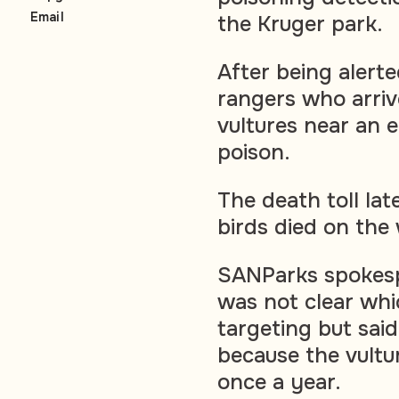
Email
the Kruger park.
After being alerte
rangers who arriv
vultures near an 
poison.
The death toll lat
birds died on the 
SANParks spokespe
was not clear whi
targeting but sai
because the vultu
once a year.