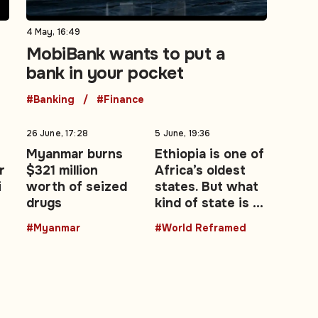
4 May, 16:49
MobiBank wants to put a
bank in your pocket
#Banking
#Finance
26 June, 17:28
5 June, 19:36
Myanmar burns
Ethiopia is one of
r
$321 million
Africa’s oldest
i
worth of seized
states. But what
drugs
kind of state is it
becoming?
#Myanmar
#World Reframed