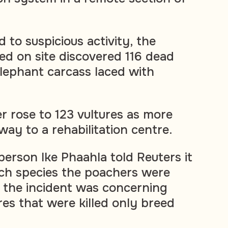
d to suspicious activity, the
ed on site discovered 116 dead
elephant carcass laced with
er rose to 123 vultures as more
way to a rehabilitation centre.
rson Ike Phaahla told Reuters it
ch species the poachers were
d the incident was concerning
res that were killed only breed