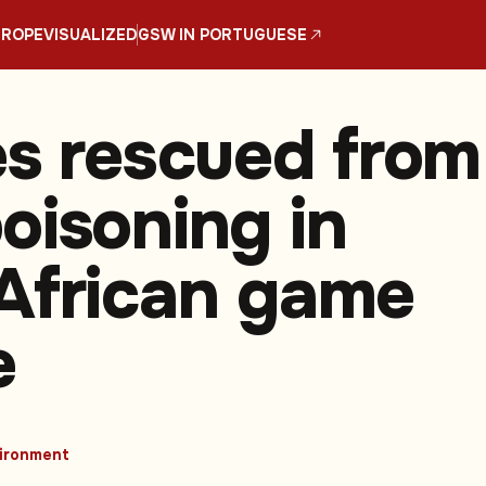
UROPE
VISUALIZED
GSW IN PORTUGUESE
es rescued from
oisoning in
African game
e
ironment