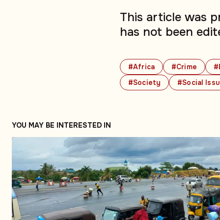
This article was 
has not been edit
#Africa
#Crime
#
#Society
#Social Iss
YOU MAY BE INTERESTED IN