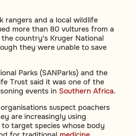
 rangers and a local wildlife
ued more than 80 vultures from a
 the country's Kruger National
hough they were unable to save
ional Parks (SANParks) and the
fe Trust said it was one of the
oisoning events in
Southern Africa
.
e organisations suspect poachers
hey are increasingly using
ns to target species whose body
nd for traditional
medicine
.