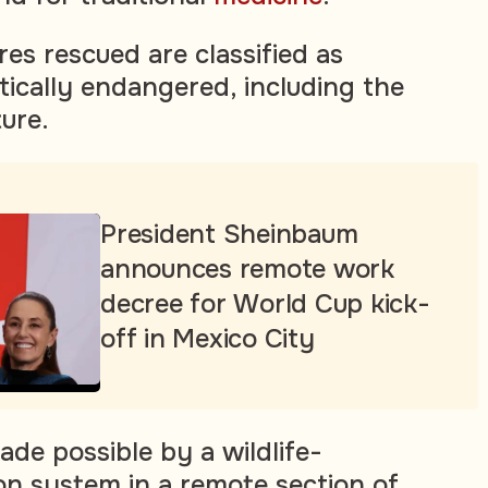
es rescued are classified as
tically endangered, including the
ure.
President Sheinbaum
announces remote work
decree for World Cup kick-
off in Mexico City
de possible by a wildlife-
on system in a remote section of