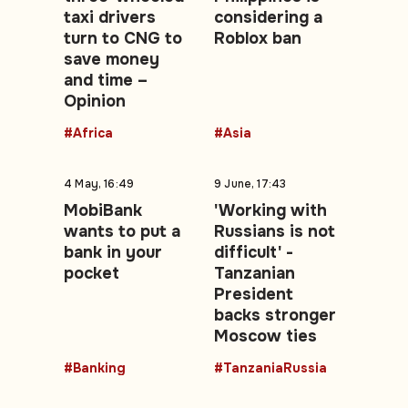
taxi drivers
considering a
turn to CNG to
Roblox ban
save money
and time –
Opinion
#Africa
#Asia
4 May, 16:49
9 June, 17:43
MobiBank
'Working with
wants to put a
Russians is not
bank in your
difficult' -
pocket
Tanzanian
President
backs stronger
Moscow ties
#Banking
#TanzaniaRussia