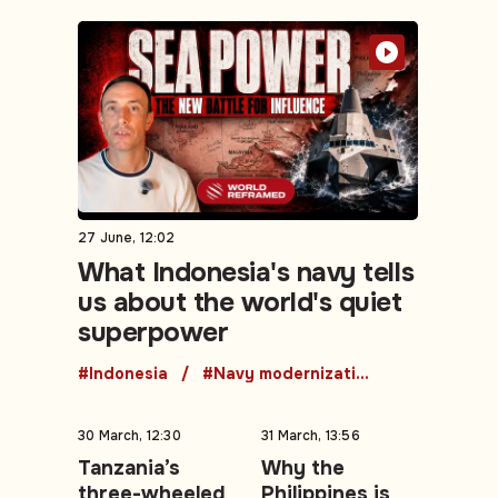
27 June, 12:02
What Indonesia's navy tells
us about the world's quiet
superpower
#Indonesia
#Navy modernization
30 March, 12:30
31 March, 13:56
Tanzania’s
Why the
three-wheeled
Philippines is