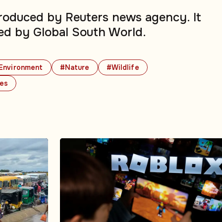
produced by Reuters news agency. It
ed by Global South World.
Environment
#Nature
#Wildlife
ues