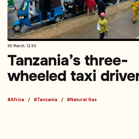
30 March, 12:30
Tanzania’s three-
wheeled taxi drive
turn to CNG to sav
#Africa
#Tanzania
#Natural Gas
money and time –
Opinion