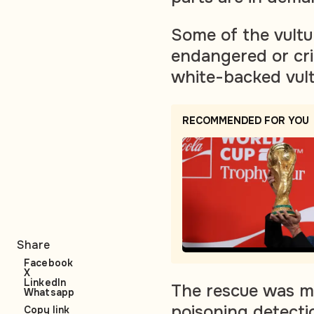
Some of the vultur
endangered or cri
white-backed vult
RECOMMENDED FOR YOU
Share
Facebook
X
LinkedIn
The rescue was ma
Whatsapp
poisoning detecti
Copy link