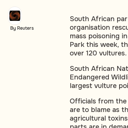
South African park
organisation resc
By Reuters
mass poisoning in
Park this week, t
over 120 vultures.
South African Nat
Endangered Wildli
largest vulture p
Officials from th
are to blame as t
agricultural toxi
parts are in dema