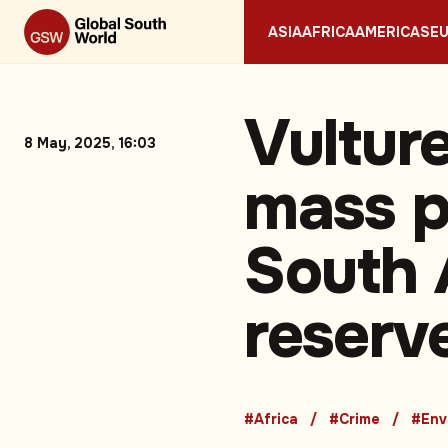
ASIA
AFRICA
AMERICAS
E
Vultur
8 May, 2025, 16:03
mass p
South 
reserv
#Africa
#Crime
#Env