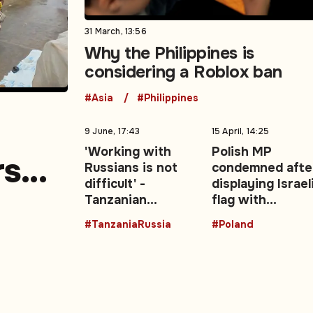
31 March, 13:56
Why the Philippines is
considering a Roblox ban
#Asia
#Philippines
9 June, 17:43
15 April, 14:25
'Working with
Polish MP
rs
Russians is not
condemned afte
difficult' -
displaying Israel
e
Tanzanian
flag with
President backs
swastika in
#TanzaniaRussia
#Poland
stronger Moscow
parliament
ties