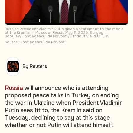
Russian President Vladimir Putin gives a statement to the media
at the Kremlin in Moscow, Russia May 11, 2025. Sergey
Bobylev/Host agency RIA Novosti/Handout via REUTERS
Source: Host agency RIA Novosti
By Reuters
Russia
will announce who is attending
proposed peace talks in Turkey on ending
the war in Ukraine when President Vladimir
Putin sees fit to, the Kremlin said on
Tuesday, declining to say at this stage
whether or not Putin will attend himself.