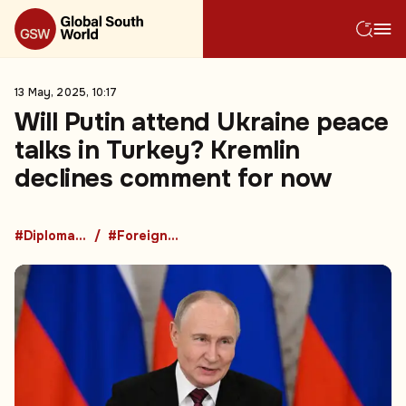
13 May, 2025, 10:17
Will Putin attend Ukraine peace
talks in Turkey? Kremlin
declines comment for now
#Diplomacy
#Foreign Policy