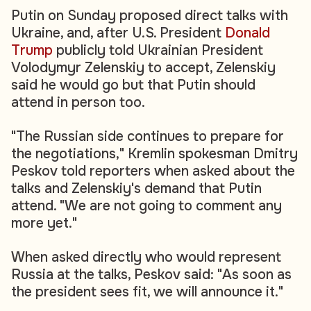
Putin on Sunday proposed direct talks with
Ukraine, and, after U.S. President
Donald
Trump
publicly told Ukrainian President
Volodymyr Zelenskiy to accept, Zelenskiy
said he would go but that Putin should
attend in person too.
"The Russian side continues to prepare for
the negotiations," Kremlin spokesman Dmitry
Peskov told reporters when asked about the
talks and Zelenskiy's demand that Putin
attend. "We are not going to comment any
more yet."
When asked directly who would represent
Russia at the talks, Peskov said: "As soon as
the president sees fit, we will announce it."