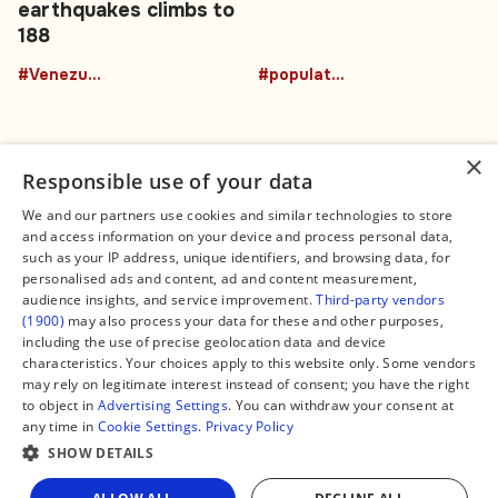
earthquakes climbs to
188
#Venezuela
#population
×
Responsible use of your data
We and our partners use cookies and similar technologies to store
and access information on your device and process personal data,
Connect
Legal
such as your IP address, unique identifiers, and browsing data, for
Contact Us
About us
personalised ads and content, ad and content measurement,
Facebook
Editorial Policy
audience insights, and service improvement.
Third-party vendors
X
Terms of Service
(1900)
may also process your data for these and other purposes,
Instagram
Privacy Policy
TikTok
Manage Cookies
including the use of precise geolocation data and device
YouTube
characteristics. Your choices apply to this website only. Some vendors
WhatsApp
may rely on legitimate interest instead of consent; you have the right
Support Global South World
to object in
Advertising Settings
. You can withdraw your consent at
GSW in Portuguese
any time in
Cookie Settings
.
Privacy Policy
SHOW DETAILS
Share