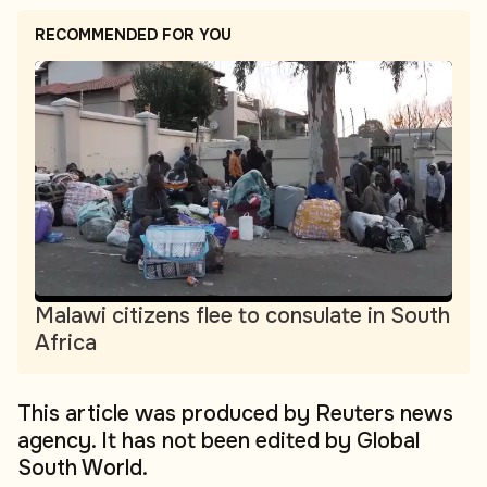
RECOMMENDED FOR YOU
Malawi citizens flee to consulate in South
Africa
This article was produced by Reuters news
agency. It has not been edited by Global
South World.