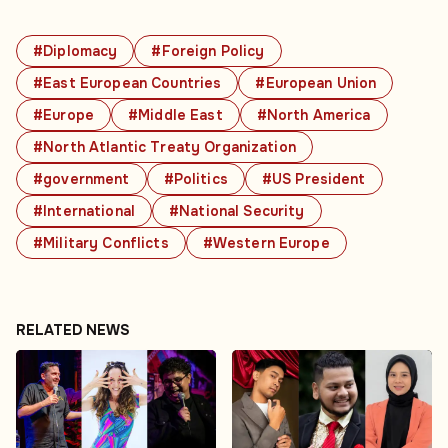
#Diplomacy
#Foreign Policy
#East European Countries
#European Union
#Europe
#Middle East
#North America
#North Atlantic Treaty Organization
#government
#Politics
#US President
#International
#National Security
#Military Conflicts
#Western Europe
RELATED NEWS