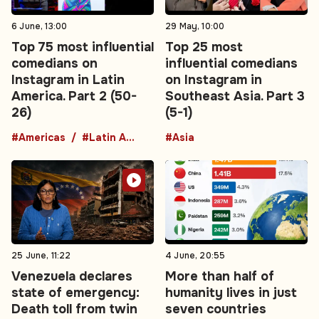
6 June, 13:00
29 May, 10:00
Top 75 most influential
Top 25 most
comedians on
influential comedians
Instagram in Latin
on Instagram in
America. Part 2 (50-
Southeast Asia. Part 3
26)
(5-1)
#Americas
#Latin America
#Asia
25 June, 11:22
4 June, 20:55
Venezuela declares
More than half of
state of emergency:
humanity lives in just
Death toll from twin
seven countries