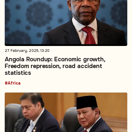
27 February, 2025, 13:20
Angola Roundup: Economic growth,
Freedom repression, road accident
statistics
#Africa