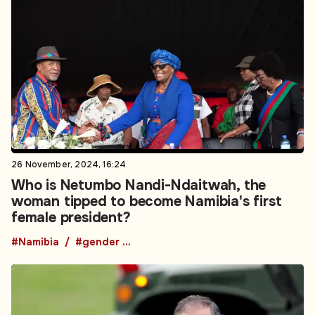
26 November, 2024, 16:24
Who is Netumbo Nandi-Ndaitwah, the
woman tipped to become Namibia's first
female president?
#Namibia
#gender equality