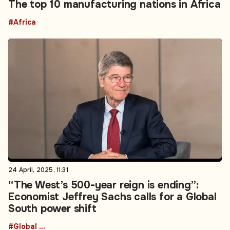
The top 10 manufacturing nations in Africa
#Africa
24 April, 2025, 11:31
“The West’s 500-year reign is ending”:
Economist Jeffrey Sachs calls for a Global
South power shift
#Global South