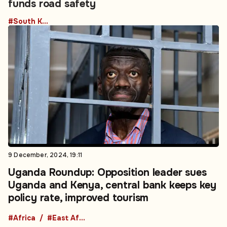
funds road safety
#South Korea
9 December, 2024, 19:11
Uganda Roundup: Opposition leader sues
Uganda and Kenya, central bank keeps key
policy rate, improved tourism
#Africa
#East Africa