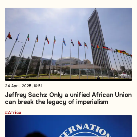
24 April, 2025, 10:51
Jeffrey Sachs: Only a unified African Union
can break the legacy of imperialism
#Africa