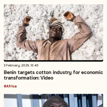
3 February, 2025, 10:40
Benin targets cotton industry for economic
transformation: Video
#Africa