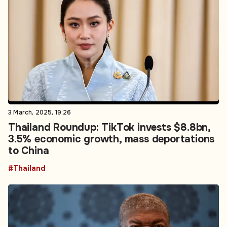
3 March, 2025, 19:26
Thailand Roundup: TikTok invests $8.8bn,
3.5% economic growth, mass deportations
to China
#Thailand