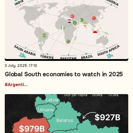
3 July, 2025, 17:10
Global South economies to watch in 2025
#Argentina