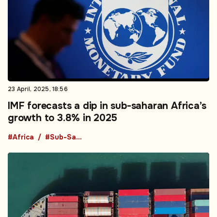
23 April, 2025, 18:56
IMF forecasts a dip in sub-saharan Africa’s
growth to 3.8% in 2025
#Africa
#Sub-Saharan Africa