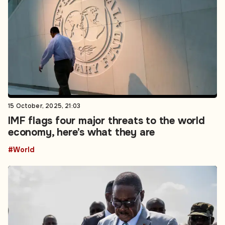
15 October, 2025, 21:03
IMF flags four major threats to the world
economy, here’s what they are
#World