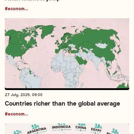
#economic growth
27 July, 2025, 09:00
Countries richer than the global average
#economic growth