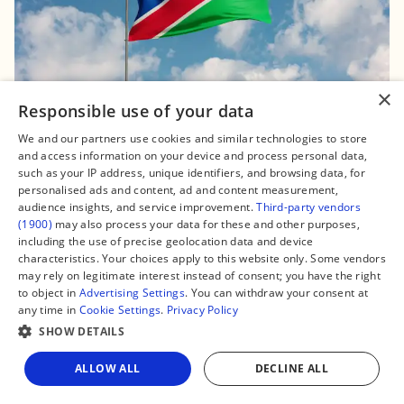
×
Responsible use of your data
16 November, 2024, 15:11
We and our partners use cookies and similar technologies to store
Namibia Roundup: Major fibre expansion
and access information on your device and process personal data,
completed, upcoming presidential election,
such as your IP address, unique identifiers, and browsing data, for
truth about $60m-worth ballot papers
personalised ads and content, ad and content measurement,
audience insights, and service improvement.
Third-party vendors
#Namibia
(1900)
may also process your data for these and other purposes,
including the use of precise geolocation data and device
characteristics. Your choices apply to this website only. Some vendors
may rely on legitimate interest instead of consent; you have the right
to object in
Advertising Settings
. You can withdraw your consent at
any time in
Cookie Settings
.
Privacy Policy
SHOW DETAILS
ALLOW ALL
DECLINE ALL