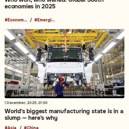
economies in 2025
#Economic News
#Emerging Markets News
1 December, 2025, 01:00
World’s biggest manufacturing state is in a
slump — here’s why
#Asia
#China