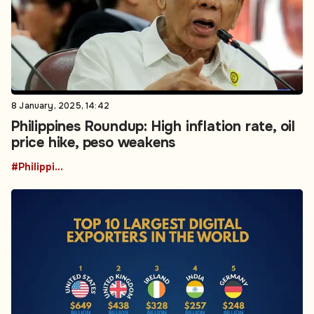
8 January, 2025, 14:42
Philippines Roundup: High inflation rate, oil
price hike, peso weakens
#Philippines