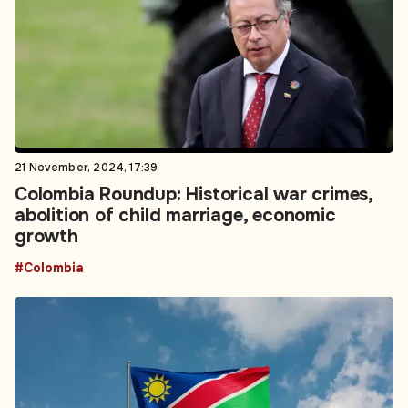
21 November, 2024, 17:39
Colombia Roundup: Historical war crimes,
abolition of child marriage, economic
growth
#Colombia