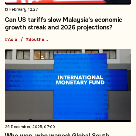
13 February, 12:27
Can US tariffs slow Malaysia's economic
growth streak and 2026 projections?
#Asia
#Southeast Asia
29 December, 2025, 07:00
Who won, who waned: Global South