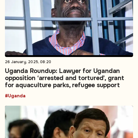
26 January, 2025, 08:20
Uganda Roundup: Lawyer for Ugandan
opposition ‘arrested and tortured’, grant
for aquaculture parks, refugee support
#Uganda