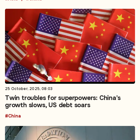
25 October, 2025, 08:03
Twin troubles for superpowers: China’s
growth slows, US debt soars
#China