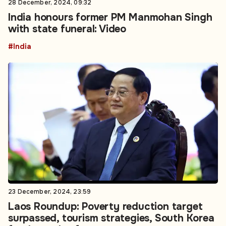
28 December, 2024, 09:32
India honours former PM Manmohan Singh
with state funeral: Video
#India
23 December, 2024, 23:59
Laos Roundup: Poverty reduction target
surpassed, tourism strategies, South Korea