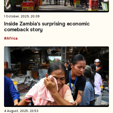
1 October, 2025, 20:09
Inside Zambia’s surprising economic
comeback story
#Africa
4 August, 2025, 23:53