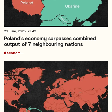
23 June, 2025, 23:49
Poland’s economy surpasses combined
output of 7 neighbouring nations
#economic growth