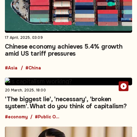
17 April, 2025, 03:09
Chinese economy achieves 5.4% growth
amid US tariff pressures
#Asia
#China
20 March, 2025, 18:00
'The biggest lie', 'necessary', 'broken
system'. What do you think of capitalism?
#economy
#Public Opinion