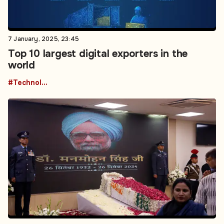
7 January, 2025, 23:45
Top 10 largest digital exporters in the
world
#Technology