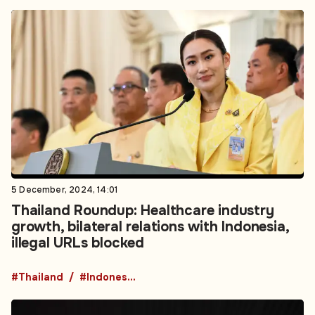
5 December, 2024, 14:01
Thailand Roundup: Healthcare industry
growth, bilateral relations with Indonesia,
illegal URLs blocked
#Thailand
#Indonesia