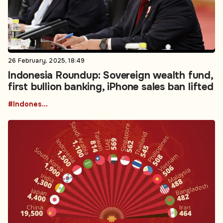
26 February, 2025, 18:49
Indonesia Roundup: Sovereign wealth fund,
first bullion banking, iPhone sales ban lifted
#Indonesia