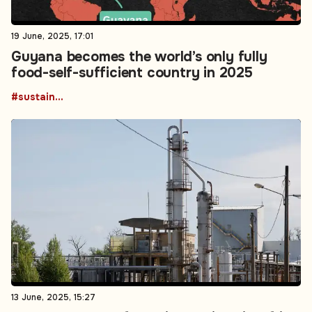
19 June, 2025, 17:01
Guyana becomes the world’s only fully
food-self-sufficient country in 2025
#sustainability
13 June, 2025, 15:27