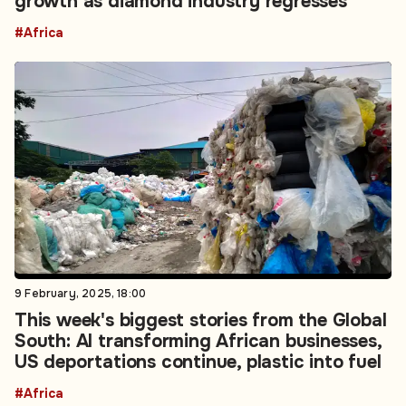
growth as diamond industry regresses
#Africa
9 February, 2025, 18:00
This week's biggest stories from the Global
South: AI transforming African businesses,
US deportations continue, plastic into fuel
#Africa