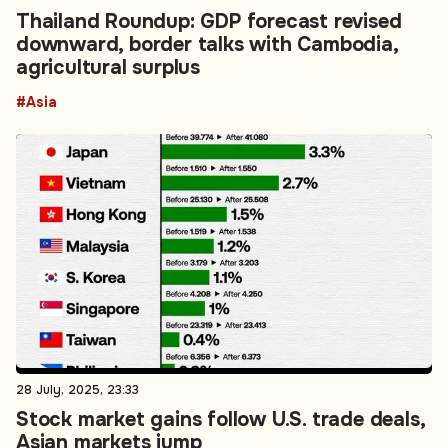
Thailand Roundup: GDP forecast revised
downward, border talks with Cambodia,
agricultural surplus
#Asia
28 July, 2025, 23:33
Stock market gains follow U.S. trade deals,
Asian markets jump