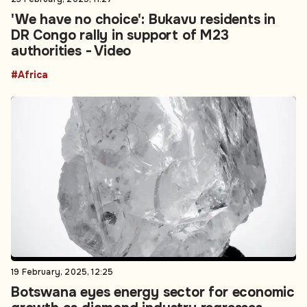
'We have no choice': Bukavu residents in
DR Congo rally in support of M23
authorities - Video
#Africa
19 February, 2025, 12:25
Botswana eyes energy sector for economic