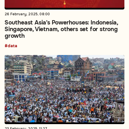
26 February, 2025, 08:00
Southeast Asia’s Powerhouses: Indonesia,
Singapore, Vietnam, others set for strong
growth
#data
23 February, 2025, 11:27