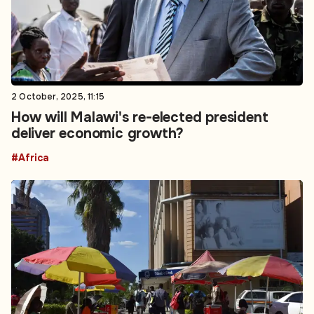
2 October, 2025, 11:15
How will Malawi's re-elected president
deliver economic growth?
#Africa