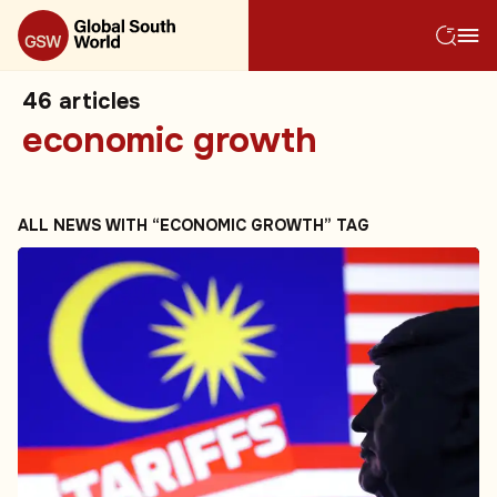
46
articles
economic growth
ALL NEWS WITH “ECONOMIC GROWTH” TAG