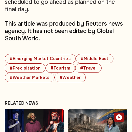
scheduled to go ahead as planned on the
final day.
This article was produced by Reuters news
agency. It has not been edited by Global
South World.
#Emerging Market Countries
#Middle East
#Precipitation
#Tourism
#Travel
#Weather Markets
#Weather
RELATED NEWS