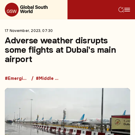
17 November, 2023, 07:30
Adverse weather disrupts
some flights at Dubai's main
airport
#Emerging Market Countries
#Middle East