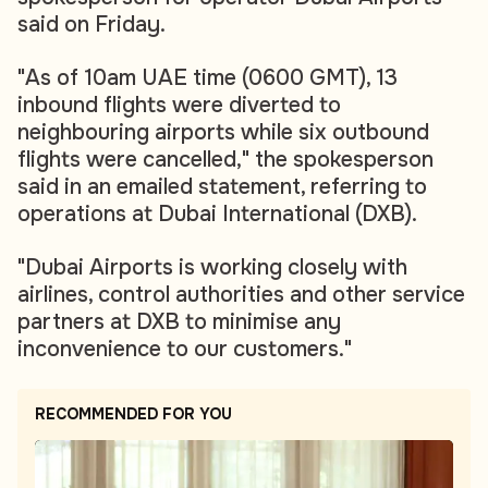
said on Friday.
"As of 10am UAE time (0600 GMT), 13
inbound flights were diverted to
neighbouring airports while six outbound
flights were cancelled," the spokesperson
said in an emailed statement, referring to
operations at Dubai International (DXB).
"Dubai Airports is working closely with
airlines, control authorities and other service
partners at DXB to minimise any
inconvenience to our customers."
RECOMMENDED FOR YOU