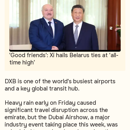
'Good friends': Xi hails Belarus ties at ‘all-
time high’
DXB is one of the world's busiest airports
and a key global transit hub.
Heavy rain early on Friday caused
significant travel disruption across the
emirate, but the Dubai Airshow, a major
industry event taking place this week, was