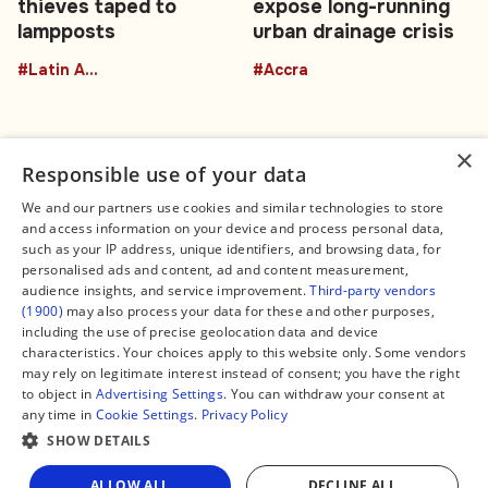
thieves taped to
expose long-running
lampposts
urban drainage crisis
#Latin America
#Accra
×
Responsible use of your data
We and our partners use cookies and similar technologies to store
and access information on your device and process personal data,
Connect
Legal
such as your IP address, unique identifiers, and browsing data, for
Contact Us
About us
personalised ads and content, ad and content measurement,
Facebook
Editorial Policy
audience insights, and service improvement.
Third-party vendors
X
Terms of Service
(1900)
may also process your data for these and other purposes,
Instagram
Privacy Policy
TikTok
Manage Cookies
including the use of precise geolocation data and device
YouTube
characteristics. Your choices apply to this website only. Some vendors
WhatsApp
may rely on legitimate interest instead of consent; you have the right
Support Global South World
to object in
Advertising Settings
. You can withdraw your consent at
GSW in Portuguese
any time in
Cookie Settings
.
Privacy Policy
SHOW DETAILS
ALLOW ALL
DECLINE ALL