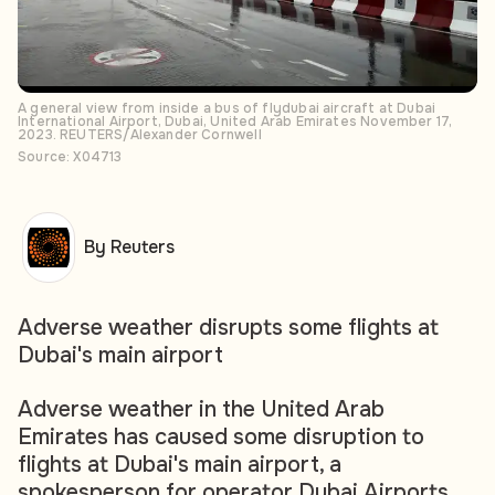
A general view from inside a bus of flydubai aircraft at Dubai
International Airport, Dubai, United Arab Emirates November 17,
2023. REUTERS/Alexander Cornwell
Source: X04713
By Reuters
Adverse weather disrupts some flights at
Dubai's main airport
Adverse weather in the United Arab
Emirates has caused some disruption to
flights at Dubai's main airport, a
spokesperson for operator Dubai Airports