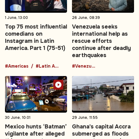
1 June, 13:00
26 June, 08:39
Top 75 most influential
Venezuela seeks
comedians on
international help as
Instagram in Latin
rescue efforts
America. Part 1 (75-51)
continue after deadly
earthquakes
#Americas
#Latin America
#Venezuela
30 June, 10:01
29 June, 11:55
Mexico hunts ‘Batman’
Ghana's capital Accra
vigilante after alleged
submerged as floods