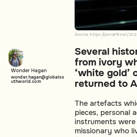
Source: https://jornalf8.net/2
Several histo
from ivory wh
‘white gold’
Wonder Hagan
wonder.hagan@globalso
returned to A
uthworld.com
The artefacts whi
pieces, personal 
instruments were 
missionary who li