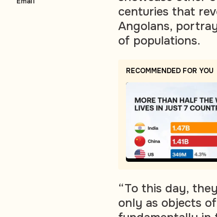
Email
centuries that rev
Angolans, portrayi
of populations.
RECOMMENDED FOR YOU
“To this day, the
only as objects o