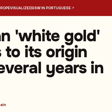
UROPE
VISUALIZED
GSW IN PORTUGUESE
n 'white gold'
 to its origin
everal years in
ain