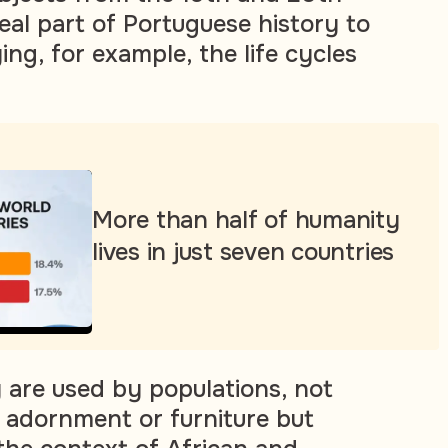
eal part of Portuguese history to
ng, for example, the life cycles
More than half of humanity
lives in just seven countries
y are used by populations, not
f adornment or furniture but