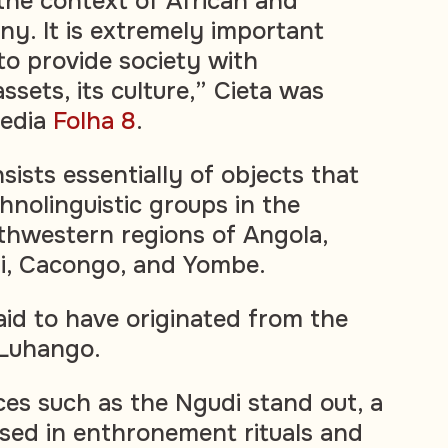
the context of African and
. It is extremely important
o provide society with
ssets, its culture,” Cieta was
edia
Folha 8
.
sists essentially of objects that
hnolinguistic groups in the
thwestern regions of Angola,
li, Cacongo, and Yombe.
aid to have originated from the
 Luhango.
es such as the Ngudi stand out, a
sed in enthronement rituals and