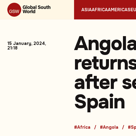
ASIA
AFRICA
AMERICAS
E
Angola
15 January, 2024,
21:18
returns
after s
Spain
#Africa
#Angola
#Sp