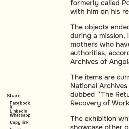
formerly called P
with him on his re
The objects ended
during a mission, 
mothers who have
authorities, accor
Archives of Angol
The items are cur
National Archives 
dubbed “The Retur
Share
Recovery of Works
Facebook
X
LinkedIn
Whatsapp
The exhibition whic
Copy link
showcase other o