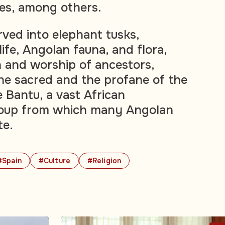
es, among others.
rved into elephant tusks,
life, Angolan fauna, and flora,
n and worship of ancestors,
he sacred and the profane of the
Bantu, a vast African
group from which many Angolan
te.
#Spain
#Culture
#Religion