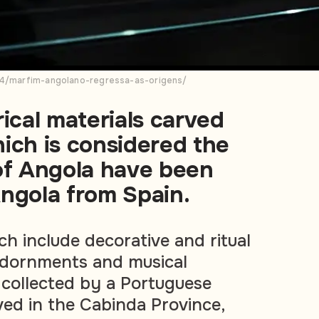
024/marfim-angolano-regressa-as-origens/
rical materials carved
ich is considered the
 of Angola have been
ngola from Spain.
ch include decorative and ritual
adornments and musical
collected by a Portuguese
ved in the Cabinda Province,