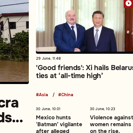
29 June, 11:48
'Good friends': Xi hails Belaru
ties at ‘all-time high’
#Asia
#China
cra
30 June, 10:01
30 June, 10:23
ds
Mexico hunts
Violence agains
‘Batman’ vigilante
women remains
ng
after alleged
on the rise,