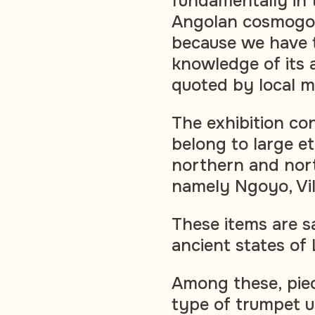
fundamentally in 
Angolan cosmogony
because we have t
knowledge of its a
quoted by local m
The exhibition con
belong to large et
northern and nor
namely Ngoyo, Vi
These items are s
ancient states of
Among these, piec
type of trumpet u