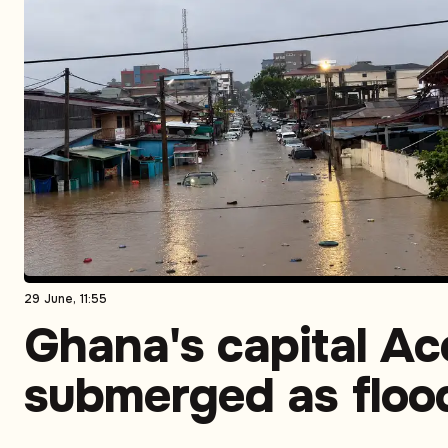
29 June, 11:55
Ghana's capital Ac
submerged as floo
expose long-runni