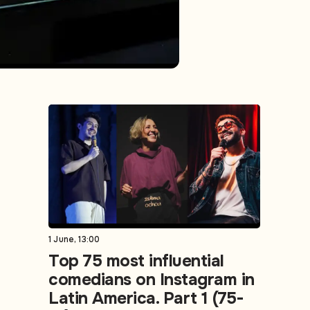
1 June, 13:00
Top 75 most influential
comedians on Instagram in
Latin America. Part 1 (75-