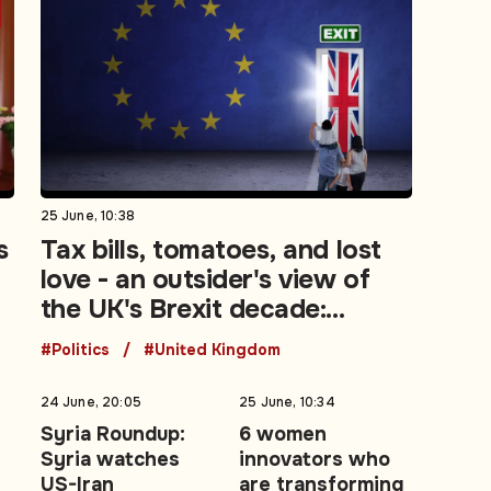
25 June, 10:38
s
Tax bills, tomatoes, and lost
love - an outsider's view of
the UK's Brexit decade:
Opinion
#Politics
#United Kingdom
24 June, 20:05
25 June, 10:34
t
Syria Roundup:
6 women
Syria watches
innovators who
US-Iran
are transforming