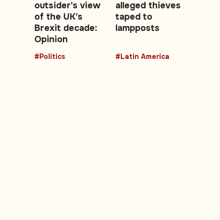
outsider's view
alleged thieves
of the UK's
taped to
Brexit decade:
lampposts
Opinion
#Politics
#Latin America