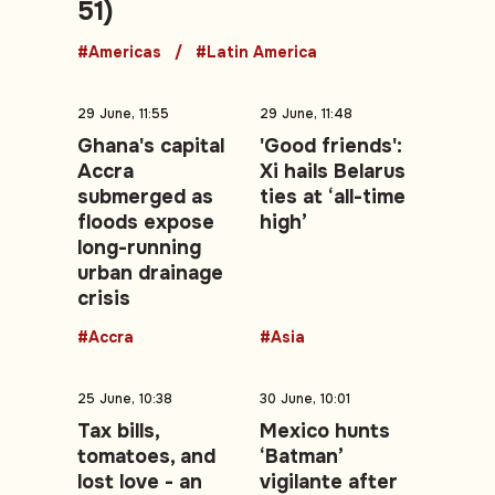
51)
#Americas
#Latin America
29 June, 11:55
29 June, 11:48
Ghana's capital
'Good friends':
Accra
Xi hails Belarus
submerged as
ties at ‘all-time
floods expose
high’
long-running
urban drainage
crisis
#Accra
#Asia
25 June, 10:38
30 June, 10:01
Tax bills,
Mexico hunts
tomatoes, and
‘Batman’
lost love - an
vigilante after