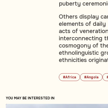
puberty ceremoni
Others display ca
elements of daily 
acts of veneratio
interconnecting t
cosmogony of the 
ethnolinguistic 
ethnicities origina
#Africa
#Angola
YOU MAY BE INTERESTED IN