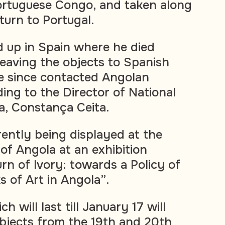
ortuguese Congo, and taken along
turn to Portugal.
 up in Spain where he died
leaving the objects to Spanish
 since contacted Angolan
ding to the Director of National
a, Constança Ceita.
rently being displayed at the
of Angola at an exhibition
n of Ivory: towards a Policy of
 of Art in Angola”.
h will last till January 17 will
bjects from the 19th and 20th