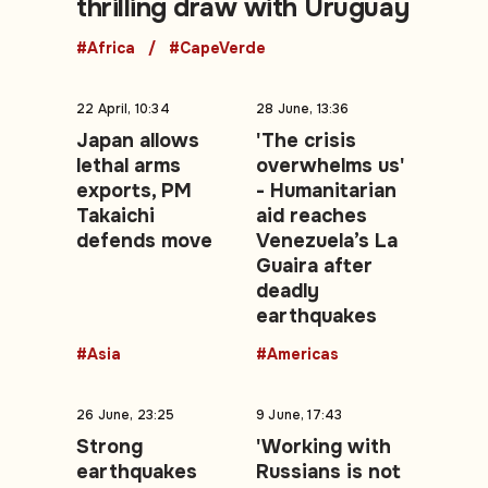
thrilling draw with Uruguay
#Africa
#CapeVerde
22 April, 10:34
28 June, 13:36
Japan allows
'The crisis
lethal arms
overwhelms us'
exports, PM
- Humanitarian
Takaichi
aid reaches
defends move
Venezuela’s La
Guaira after
deadly
earthquakes
#Asia
#Americas
26 June, 23:25
9 June, 17:43
Strong
'Working with
earthquakes
Russians is not