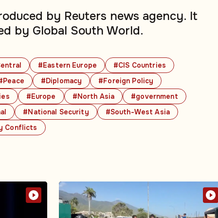
produced by Reuters news agency. It
ed by Global South World.
entral
#Eastern Europe
#CIS Countries
#Peace
#Diplomacy
#Foreign Policy
ies
#Europe
#North Asia
#government
al
#National Security
#South-West Asia
y Conflicts