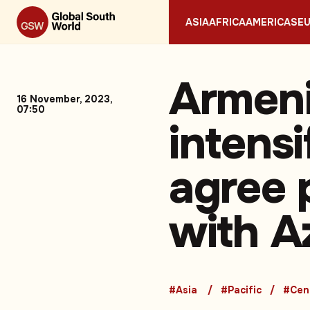
ASIA
AFRICA
AMERICAS
E
Armeni
16 November, 2023,
07:50
intensi
agree 
with A
#Asia
#Pacific
#Cen