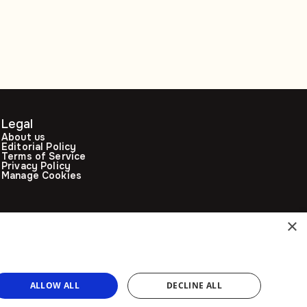
decade: Opinion
Legal
About us
Editorial Policy
Terms of Service
Privacy Policy
Manage Cookies
×
ALLOW ALL
DECLINE ALL