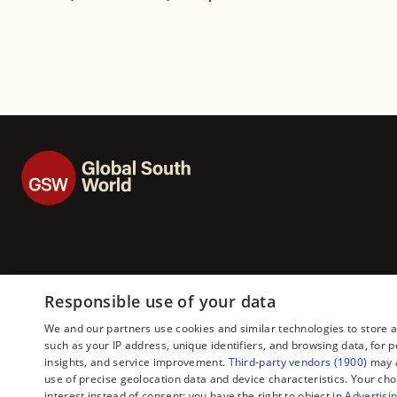
Responsible use of your data
We and our partners use cookies and similar technologies to store 
such as your IP address, unique identifiers, and browsing data, fo
insights, and service improvement.
Third-party vendors (1900)
may a
use of precise geolocation data and device characteristics. Your cho
interest instead of consent; you have the right to object in
Advertisin