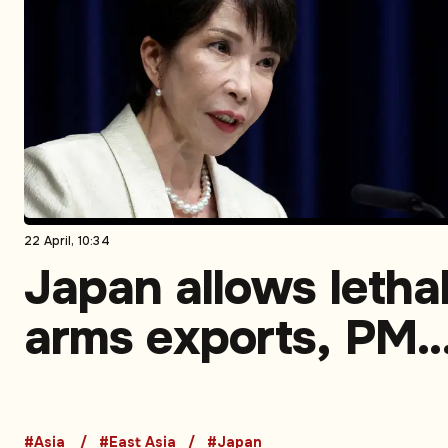
22 April, 10:34
Japan allows letha
arms exports, PM
Takaichi defends 
#Asia
#East Asia
#Japan