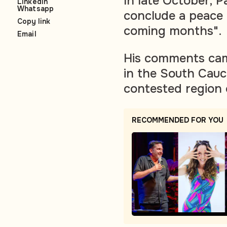
In late October, 
LinkedIn
Whatsapp
conclude a peace 
Copy link
coming months".
Email
His comments cam
in the South Cauc
contested region
RECOMMENDED FOR YOU