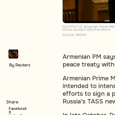
FILE PHOTO: Armenian Prime Mini
Photo via REUTERS/File Photo
Source: X80001
Armenian PM says 
peace treaty with
By Reuters
Armenian Prime Mi
intended to intens
efforts to sign a 
Russia's TASS ne
Share
Facebook
X