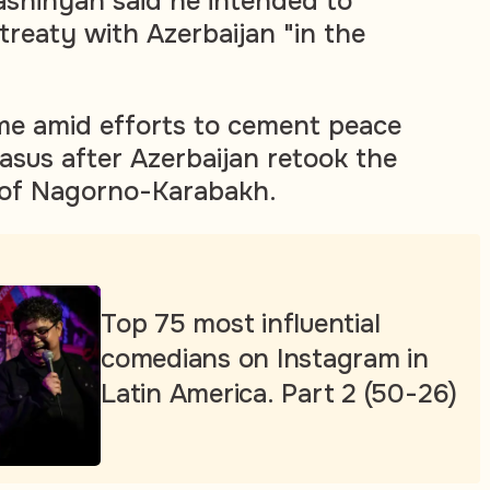
Pashinyan said he intended to
treaty with Azerbaijan "in the
e amid efforts to cement peace
asus after Azerbaijan retook the
 of Nagorno-Karabakh.
Top 75 most influential
comedians on Instagram in
Latin America. Part 2 (50-26)