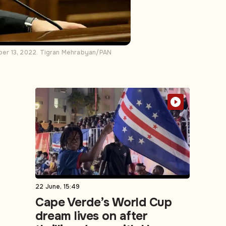
ber 13, 2022. Tigran Mehrabyan/PAN
22 June, 15:49
Cape Verde’s World Cup
dream lives on after