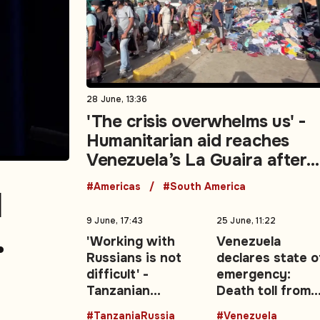
28 June, 13:36
'The crisis overwhelms us' -
Humanitarian aid reaches
Venezuela’s La Guaira after
deadly earthquakes
#Americas
#South America
l
9 June, 17:43
25 June, 11:22
'Working with
Venezuela
Russians is not
declares state o
move
difficult' -
emergency:
Tanzanian
Death toll from
President backs
twin earthquak
#TanzaniaRussia
#Venezuela