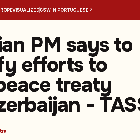
UROPE
VISUALIZED
GSW IN PORTUGUESE
an PM says to
fy efforts to
peace treaty
zerbaijan - TAS
tral