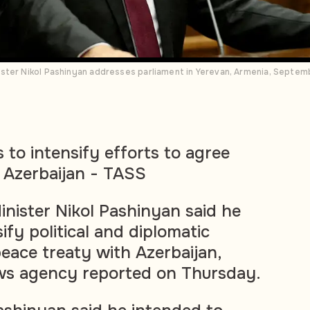
ster Nikol Pashinyan addresses parliament in Yerevan, Armenia, Septem
to intensify efforts to agree
 Azerbaijan - TASS
nister Nikol Pashinyan said he
ify political and diplomatic
peace treaty with Azerbaijan,
ws agency reported on Thursday.