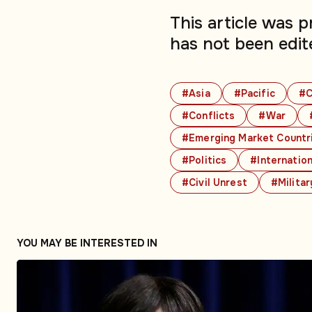
This article was 
has not been edit
#Asia
#Pacific
#C
#Conflicts
#War
#Emerging Market Countr
#Politics
#Internation
#Civil Unrest
#Militar
YOU MAY BE INTERESTED IN