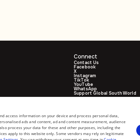
stronger Moscow
climbs to 188
ties
Connect
Contact Us
Facebook
X
Instagram
TikTok
YouTube
WhatsApp
Support Global South World
GSW in Portuguese
and access information on your device and process personal data,
r personalised ads and content, ad and content measurement, audience
lso process your data for these and other purposes, including the
ices apply to this website only. Some vendors may rely on legitimate
g Settings
. You can withdraw your consent at any time in
Cookie