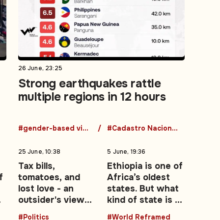
26 June, 23:25
Strong earthquakes rattle
multiple regions in 12 hours
#gender-based violence
#Cadastro Nacional de Agressores
25 June, 10:38
5 June, 19:36
Tax bills,
Ethiopia is one of
f
tomatoes, and
Africa’s oldest
lost love - an
states. But what
outsider's view
kind of state is it
es
of the UK's Brexit
becoming?
#Politics
#World Reframed