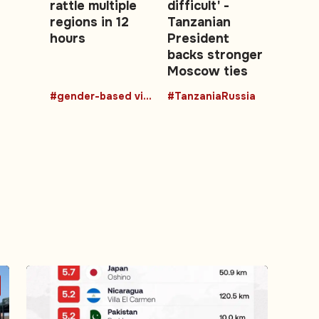
rattle multiple
difficult' -
regions in 12
Tanzanian
hours
President
backs stronger
Moscow ties
#gender-based violence
#TanzaniaRussia