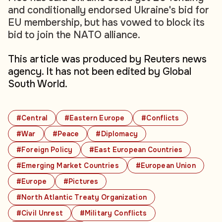
and conditionally endorsed Ukraine's bid for
EU membership, but has vowed to block its
bid to join the NATO alliance.
This article was produced by Reuters news
agency. It has not been edited by Global
South World.
#Central
#Eastern Europe
#Conflicts
#War
#Peace
#Diplomacy
#Foreign Policy
#East European Countries
#Emerging Market Countries
#European Union
#Europe
#Pictures
#North Atlantic Treaty Organization
#Civil Unrest
#Military Conflicts