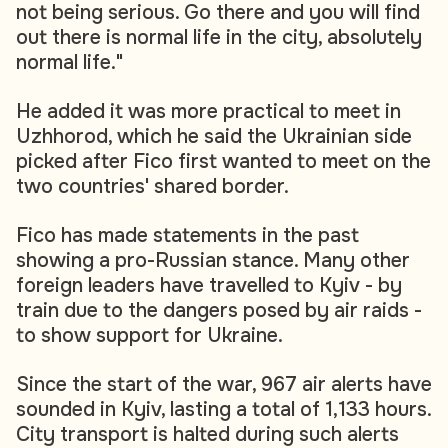
not being serious. Go there and you will find
out there is normal life in the city, absolutely
normal life."
He added it was more practical to meet in
Uzhhorod, which he said the Ukrainian side
picked after Fico first wanted to meet on the
two countries' shared border.
Fico has made statements in the past
showing a pro-Russian stance. Many other
foreign leaders have travelled to Kyiv - by
train due to the dangers posed by air raids -
to show support for Ukraine.
Since the start of the war, 967 air alerts have
sounded in Kyiv, lasting a total of 1,133 hours.
City transport is halted during such alerts