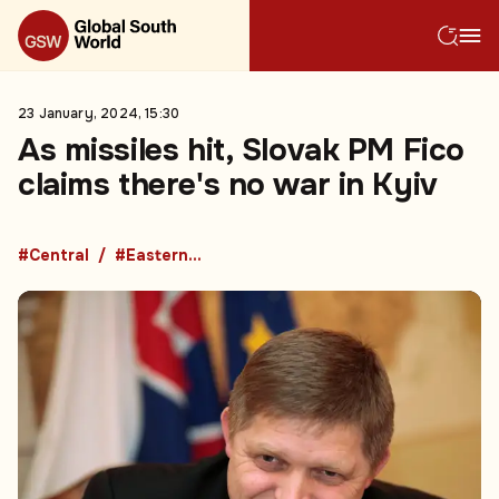
23 January, 2024, 15:30
As missiles hit, Slovak PM Fico
claims there's no war in Kyiv
#Central
#Eastern Europe