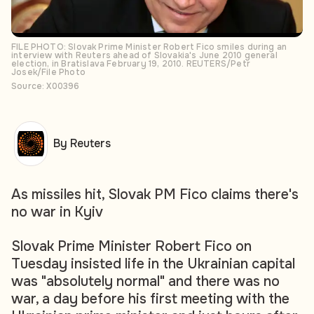
FILE PHOTO: Slovak Prime Minister Robert Fico smiles during an
interview with Reuters ahead of Slovakia's June 2010 general
election, in Bratislava February 19, 2010. REUTERS/Petr
Josek/File Photo
Source: X00396
By Reuters
As missiles hit, Slovak PM Fico claims there's
no war in Kyiv
Slovak Prime Minister Robert Fico on
Tuesday insisted life in the Ukrainian capital
was "absolutely normal" and there was no
war, a day before his first meeting with the