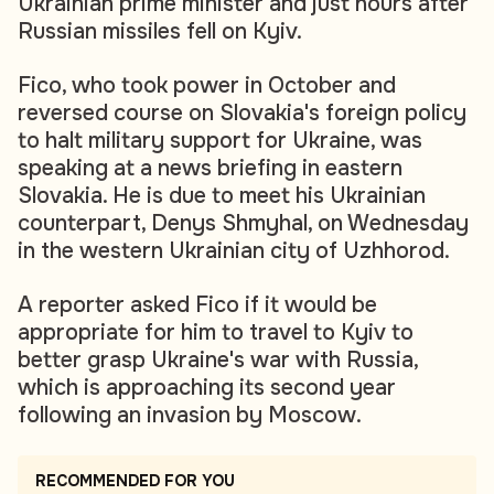
Ukrainian prime minister and just hours after
Russian missiles fell on Kyiv.
Fico, who took power in October and
reversed course on Slovakia's foreign policy
to halt military support for Ukraine, was
speaking at a news briefing in eastern
Slovakia. He is due to meet his Ukrainian
counterpart, Denys Shmyhal, on Wednesday
in the western Ukrainian city of Uzhhorod.
A reporter asked Fico if it would be
appropriate for him to travel to Kyiv to
better grasp Ukraine's war with Russia,
which is approaching its second year
following an invasion by Moscow.
RECOMMENDED FOR YOU