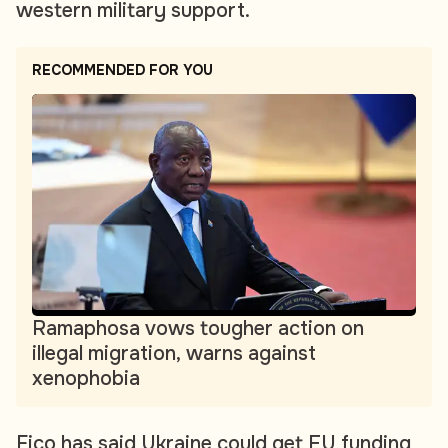
western military support.
RECOMMENDED FOR YOU
Ramaphosa vows tougher action on
illegal migration, warns against
xenophobia
Fico has said Ukraine could get EU funding