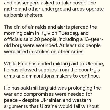
and passengers asked to take cover. The
metro and other underground areas operate
as bomb shelters.
The din of air raids and alerts pierced the
morning calm in Kyiv on Tuesday, and
officials said 20 people, including a 13-year-
old boy, were wounded. At least six people
were killed in strikes on other cities.
While Fico has ended military aid to Ukraine,
he has allowed supplies from the country's
arms and ammunitions makers to continue.
He has said military aid was prolonging the
war and compromises were needed for
peace - despite Ukrainian and western
arguments that Ukraine would fall without