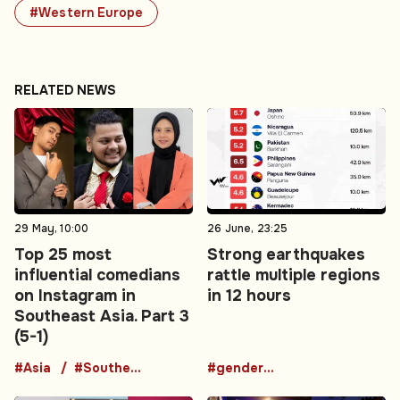
#Western Europe
RELATED NEWS
29 May, 10:00
26 June, 23:25
Top 25 most
Strong earthquakes
influential comedians
rattle multiple regions
on Instagram in
in 12 hours
Southeast Asia. Part 3
(5-1)
#Asia
#Southeast Asia
#gender-based violence