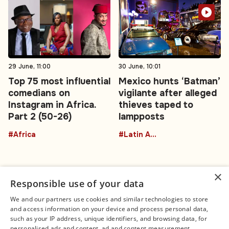
29 June, 11:00
30 June, 10:01
Top 75 most influential
Mexico hunts ‘Batman’
comedians on
vigilante after alleged
Instagram in Africa.
thieves taped to
Part 2 (50-26)
lampposts
#Africa
#Latin America
×
Responsible use of your data
We and our partners use cookies and similar technologies to store
and access information on your device and process personal data,
Connect
Legal
such as your IP address, unique identifiers, and browsing data, for
Contact Us
About us
personalised ads and content, ad and content measurement,