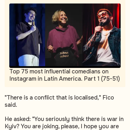
Top 75 most influential comedians on
Instagram in Latin America. Part 1 (75-51)
"There is a conflict that is localised," Fico
said.
He asked: "You seriously think there is war in
Kyiv? You are joking, please, I hope you are