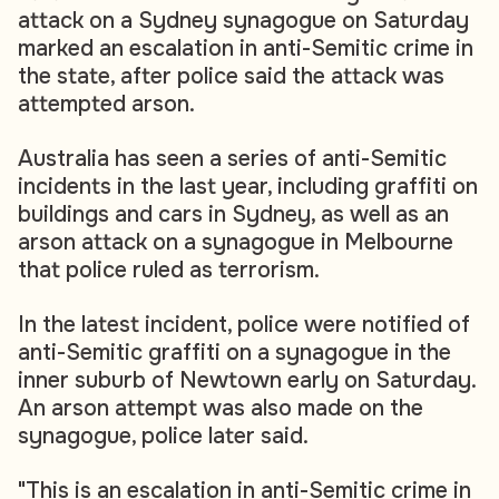
attack on a Sydney synagogue on Saturday
marked an escalation in anti-Semitic crime in
the state, after police said the attack was
attempted arson.
Australia has seen a series of anti-Semitic
incidents in the last year, including graffiti on
buildings and cars in Sydney, as well as an
arson attack on a synagogue in Melbourne
that police ruled as terrorism.
In the latest incident, police were notified of
anti-Semitic graffiti on a synagogue in the
inner suburb of Newtown early on Saturday.
An arson attempt was also made on the
synagogue, police later said.
"This is an escalation in anti-Semitic crime in