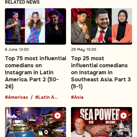
RELATED NEWS
6 June, 13:00
29 May, 10:00
Top 75 most influential
Top 25 most
comedians on
influential comedians
Instagram in Latin
on Instagram in
America. Part 2 (50-
Southeast Asia. Part 3
26)
(5-1)
#Americas
#Latin America
#Asia