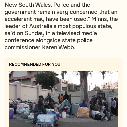
New South Wales. Police and the
government remain very concerned that an
accelerant may have been used," Minns, the
leader of Australia's most populous state,
said on Sunday in a televised media
conference alongside state police
commissioner Karen Webb.
RECOMMENDED FOR YOU