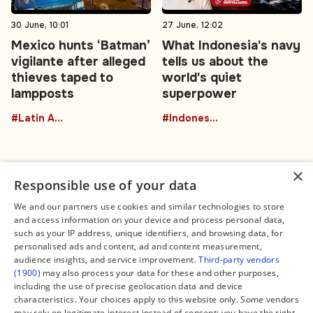
30 June, 10:01
27 June, 12:02
Mexico hunts ‘Batman’
What Indonesia's navy
vigilante after alleged
tells us about the
thieves taped to
world's quiet
lampposts
superpower
#Latin America
#Indonesia
×
Responsible use of your data
We and our partners use cookies and similar technologies to store
and access information on your device and process personal data,
Connect
Legal
such as your IP address, unique identifiers, and browsing data, for
Contact Us
About us
personalised ads and content, ad and content measurement,
Facebook
Editorial Policy
audience insights, and service improvement.
Third-party vendors
X
Terms of Service
(1900)
may also process your data for these and other purposes,
Instagram
Privacy Policy
TikTok
Manage Cookies
including the use of precise geolocation data and device
YouTube
characteristics. Your choices apply to this website only. Some vendors
WhatsApp
may rely on legitimate interest instead of consent; you have the right