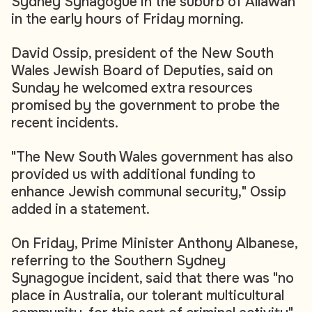
Sydney Synagogue in the suburb of Allawah
in the early hours of Friday morning.
David Ossip, president of the New South
Wales Jewish Board of Deputies, said on
Sunday he welcomed extra resources
promised by the government to probe the
recent incidents.
"The New South Wales government has also
provided us with additional funding to
enhance Jewish communal security," Ossip
added in a statement.
On Friday, Prime Minister Anthony Albanese,
referring to the Southern Sydney
Synagogue incident, said that there was "no
place in Australia, our tolerant multicultural