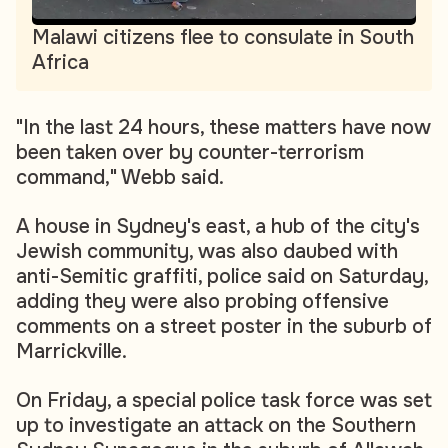
Malawi citizens flee to consulate in South
Africa
"In the last 24 hours, these matters have now
been taken over by counter-terrorism
command," Webb said.
A house in Sydney's east, a hub of the city's
Jewish community, was also daubed with
anti-Semitic graffiti, police said on Saturday,
adding they were also probing offensive
comments on a street poster in the suburb of
Marrickville.
On Friday, a special police task force was set
up to investigate an attack on the Southern