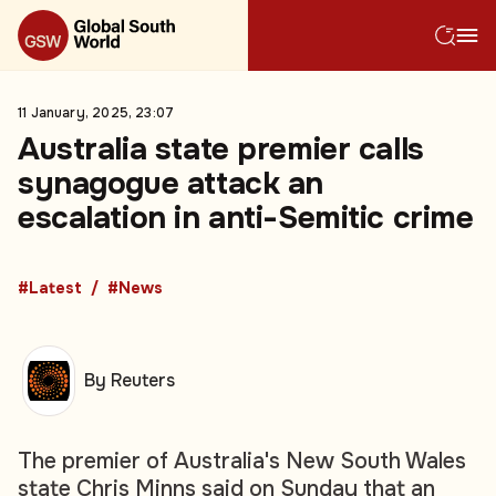
11 January, 2025, 23:07
Australia state premier calls
synagogue attack an
escalation in anti-Semitic crime
#Latest
#News
By Reuters
The premier of Australia's New South Wales
state Chris Minns said on Sunday that an