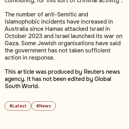
community, for this sort of criminal activity".
The number of anti-Semitic and
Islamophobic incidents have increased in
Australia since Hamas attacked Israel in
October 2023 and Israel launched its war on
Gaza. Some Jewish organisations have said
the government has not taken sufficient
action in response.
This article was produced by Reuters news
agency. It has not been edited by Global
South World.
#Latest
#News