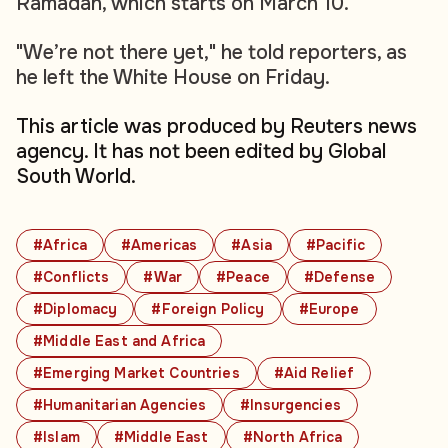
Ramadan, which starts on March 10.
"We’re not there yet," he told reporters, as
he left the White House on Friday.
This article was produced by Reuters news
agency. It has not been edited by Global
South World.
#Africa
#Americas
#Asia
#Pacific
#Conflicts
#War
#Peace
#Defense
#Diplomacy
#Foreign Policy
#Europe
#Middle East and Africa
#Emerging Market Countries
#Aid Relief
#Humanitarian Agencies
#Insurgencies
#Islam
#Middle East
#North Africa