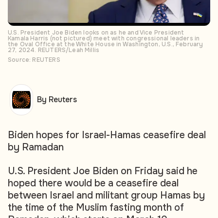
U.S. President Joe Biden looks on as he and Vice President
Kamala Harris (not pictured) meet with congressional leaders in
the Oval Office at the White House in Washington, U.S., February
27, 2024. REUTERS/Leah Millis
Source: REUTERS
By Reuters
Biden hopes for Israel-Hamas ceasefire deal
by Ramadan
U.S. President Joe Biden on Friday said he
hoped there would be a ceasefire deal
between Israel and militant group Hamas by
the time of the Muslim fasting month of