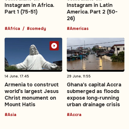
Instagram in Africa.
Instagram in Latin
Part 1 (75-51)
America. Part 2 (50-
26)
#Africa
#comedy
#Americas
14 June, 17:45
29 June, 11:55
Armenia to construct
Ghana's capital Accra
world’s largest Jesus
submerged as floods
Christ monument on
expose long-running
Mount Hatis
urban drainage crisis
#Asia
#Accra