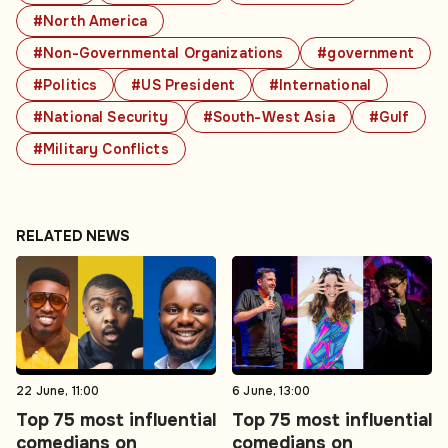
#North America
#Non-Governmental Organizations
#government
#Politics
#US President
#International
#National Security
#South-West Asia
#Gulf
#Military Conflicts
RELATED NEWS
22 June, 11:00
6 June, 13:00
Top 75 most influential
Top 75 most influential
comedians on
comedians on