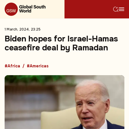
1 March, 2024, 23:25
Biden hopes for Israel-Hamas
ceasefire deal by Ramadan
#Africa
#Americas