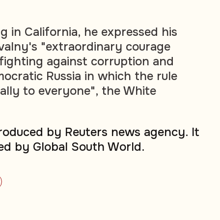
 in California, he expressed his
valny's "extraordinary courage
 fighting against corruption and
ocratic Russia in which the rule
ually to everyone", the White
produced by Reuters news agency. It
ed by Global South World.