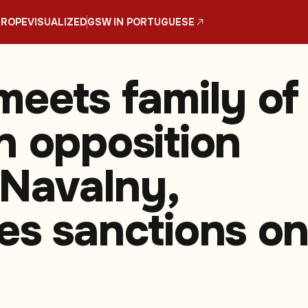
UROPE
VISUALIZED
GSW IN PORTUGUESE
meets family of
n opposition
 Navalny,
es sanctions o