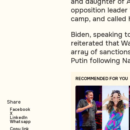
and daughter of A
opposition leader
camp, and called 
Biden, speaking to
reiterated that W
array of sanctions
Putin following N
RECOMMENDED FOR YOU
Share
Facebook
X
LinkedIn
Whatsapp
Copy link