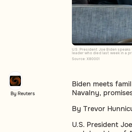
U.S. President Joe Biden speaks 
leader who died last week in a p
Source: X80001
Biden meets famil
Navalny, promises
By Reuters
By Trevor Hunnic
U.S. President Jo