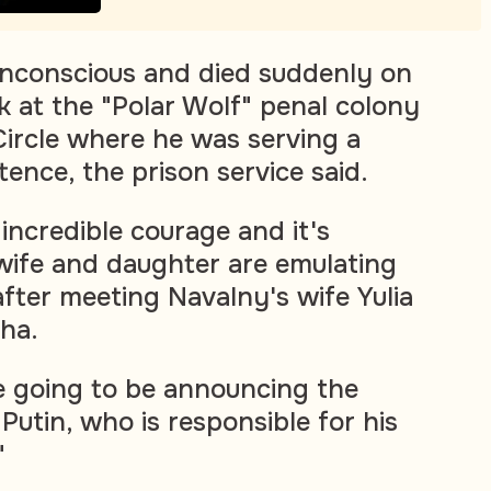
 unconscious and died suddenly on
k at the "Polar Wolf" penal colony
Circle where he was serving a
ence, the prison service said.
incredible courage and it's
wife and daughter are emulating
after meeting Navalny's wife Yulia
ha.
e going to be announcing the
Putin, who is responsible for his
"