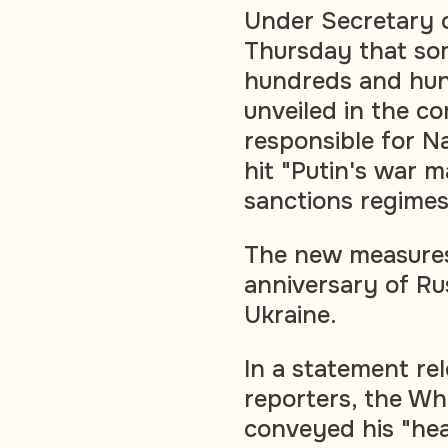
Under Secretary o
Thursday that so
hundreds and hun
unveiled in the c
responsible for N
hit "Putin's war m
sanctions regimes
The new measures
anniversary of Rus
Ukraine.
In a statement re
reporters, the Wh
conveyed his "hea