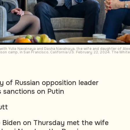
with Yulia Navalnaya and Dasha Navalnaya, the wife and daughter of Alex
rison camp, in San Francisco, California U.S. February 22, 2024. The W
y of Russian opposition leader
 sanctions on Putin
utt
e Biden on Thursday met the wife