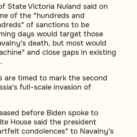
f State Victoria Nuland said on
me of the "hundreds and
dreds" of sanctions to be
oming days would target those
avalny's death, but most would
achine" and close gaps in existing
.
 are timed to mark the second
sia's full-scale invasion of
leased before Biden spoke to
ite House said the president
rtfelt condolences" to Navalny's