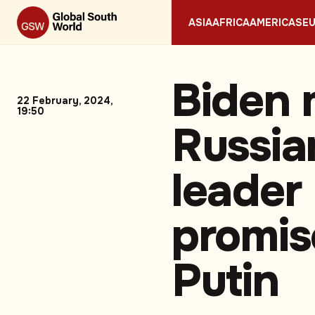
ASIA
AFRICA
AMERICAS
E
Biden 
22 February, 2024,
19:50
Russia
leader
promis
Putin