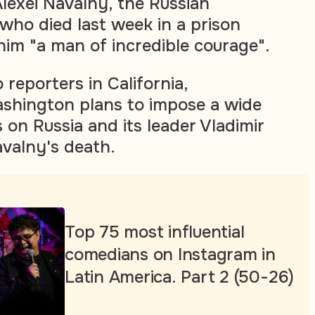
lexei Navalny, the Russian
 who died last week in a prison
him "a man of incredible courage".
 reporters in California,
ashington plans to impose a wide
 on Russia and its leader Vladimir
avalny's death.
Top 75 most influential
comedians on Instagram in
Latin America. Part 2 (50-26)