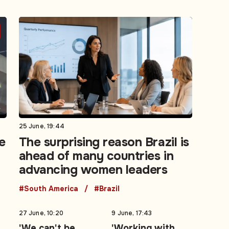
25 June, 19:44
e
The surprising reason Brazil is
ahead of many countries in
advancing women leaders
#South America
#Brazil
27 June, 10:20
9 June, 17:43
'We can't be
'Working with