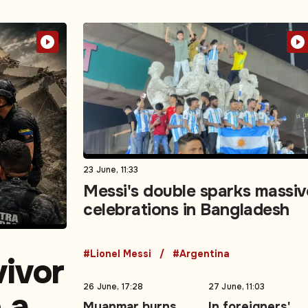
23 June, 11:33
Messi's double sparks massiv
celebrations in Bangladesh
#Lionel Messi
#Argentina
vivor
26 June, 17:28
27 June, 11:03
e as
Myanmar burns
In foreigners'