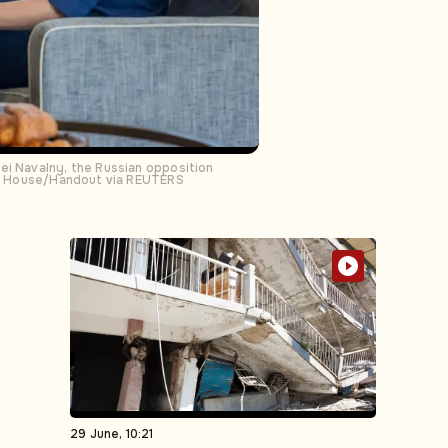
ei Navalny, the Russian opposition
hite House/Handout via REUTERS
29 June, 10:21