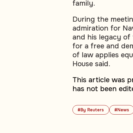
family.
During the meeting
admiration for Na
and his legacy of
for a free and dem
of law applies eq
House said.
This article was 
has not been edit
#By Reuters
#News