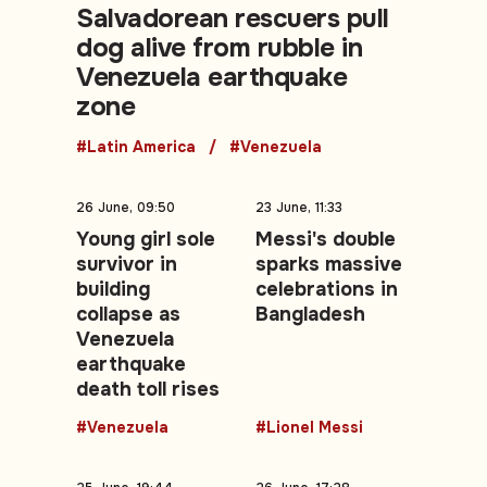
Salvadorean rescuers pull
dog alive from rubble in
Venezuela earthquake
zone
#Latin America
#Venezuela
26 June, 09:50
23 June, 11:33
Young girl sole
Messi's double
survivor in
sparks massive
building
celebrations in
collapse as
Bangladesh
Venezuela
earthquake
death toll rises
#Venezuela
#Lionel Messi