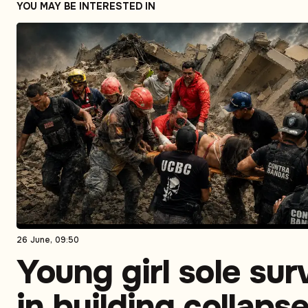
YOU MAY BE INTERESTED IN
26 June, 09:50
Young girl sole sur
in building collaps