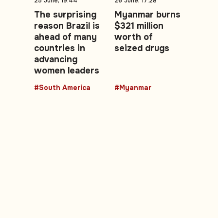
25 June, 19:44
26 June, 17:28
The surprising
Myanmar burns
reason Brazil is
$321 million
ahead of many
worth of
countries in
seized drugs
advancing
women leaders
#South America
#Myanmar