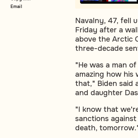
Email
Navalny, 47, fell
Friday after a wal
above the Arctic 
three-decade sent
"He was a man of 
amazing how his 
that," Biden said 
and daughter Das
"I know that we'r
sanctions against 
death, tomorrow.