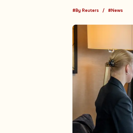
#By Reuters
#News