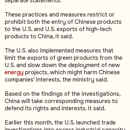
separate statements.
These practices and measures restrict or
prohibit both the entry of Chinese products
to the U.S. and U.S. exports of high-tech
products to China, it said.
The U.S. also implemented measures that
limit the exports of green products from the
U.S. and slow down the deployment of new
energy
projects, which might harm Chinese
companies' interests, the ministry said.
Based on the findings of the investigations,
China will take corresponding measures to
defend its rights and interests, it said.
Earlier this month, the U.S. launched trade
investigations into excess industrial capacity