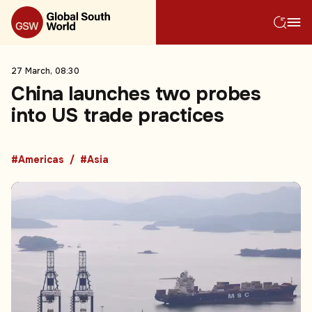
27 March, 08:30
China launches two probes
into US trade practices
#Americas
#Asia