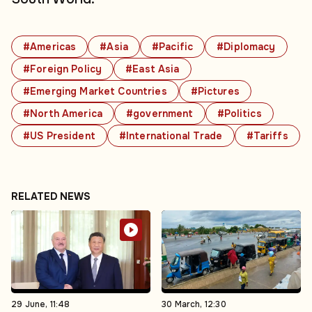
#Americas
#Asia
#Pacific
#Diplomacy
#Foreign Policy
#East Asia
#Emerging Market Countries
#Pictures
#North America
#government
#Politics
#US President
#International Trade
#Tariffs
RELATED NEWS
29 June, 11:48
30 March, 12:30