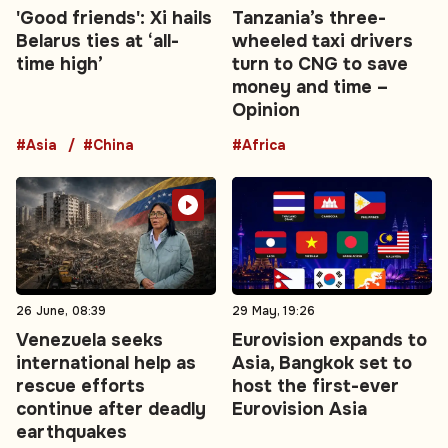
'Good friends': Xi hails
Tanzania’s three-
Belarus ties at ‘all-
wheeled taxi drivers
time high’
turn to CNG to save
money and time –
Opinion
#Asia
#China
#Africa
26 June, 08:39
29 May, 19:26
Venezuela seeks
Eurovision expands to
international help as
Asia, Bangkok set to
rescue efforts
host the first-ever
continue after deadly
Eurovision Asia
earthquakes