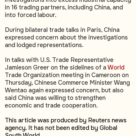
in 16 trading partners, including China, and
into forced labour.
During bilateral trade talks in Paris, China
expressed concern about the investigations
and lodged representations.
In talks with U.S. Trade Representative
Jamieson Greer on the sidelines of a
World
Trade Organization meeting in Cameroon on
Thursday, Chinese Commerce Minister Wang
Wentao again expressed concern, but also
said China was willing to strengthen
economic and trade cooperation.
This article was produced by Reuters news
agency. It has not been edited by Global
South World.