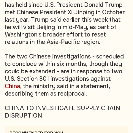
has held since U.S. President Donald Trump
met Chinese President Xi Jinping in October
last year. Trump said earlier this week that
he will visit Beijing in mid-May, as part of
Washington's broader effort to reset
relations in the Asia-Pacific region.
The two Chinese investigations - scheduled
to conclude within six months, though they
could be extended - are in response to two
U.S. Section 301 investigations against
China
, the ministry said in a statement,
describing them as reciprocal.
CHINA TO INVESTIGATE SUPPLY CHAIN
DISRUPTION