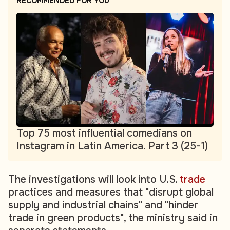
RECOMMENDED FOR YOU
Top 75 most influential comedians on
Instagram in Latin America. Part 3 (25-1)
The investigations will look into U.S.
trade
practices and measures that "disrupt global
supply and industrial chains" and "hinder
trade in green products", the ministry said in