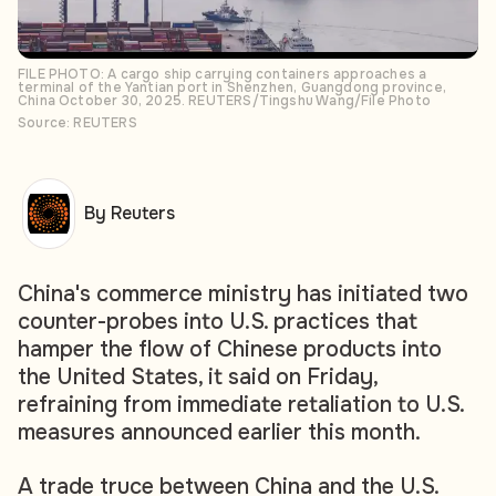
FILE PHOTO: A cargo ship carrying containers approaches a
terminal of the Yantian port in Shenzhen, Guangdong province,
China October 30, 2025. REUTERS/Tingshu Wang/File Photo
Source: REUTERS
By Reuters
China's commerce ministry has initiated two
counter-probes into U.S. practices that
hamper the flow of Chinese products into
the United States, it said on Friday,
refraining from immediate retaliation to U.S.
measures announced earlier this month.
A trade truce between China and the U.S.