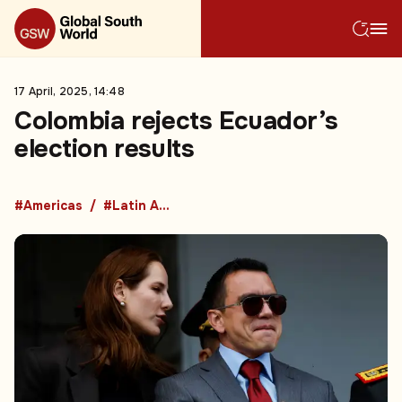
17 April, 2025, 14:48
Colombia rejects Ecuador’s
election results
#Americas
#Latin America