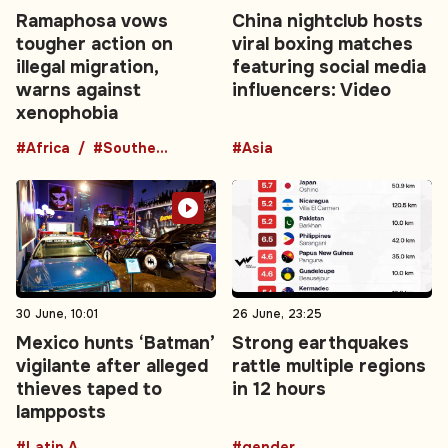
Ramaphosa vows
China nightclub hosts
tougher action on
viral boxing matches
illegal migration,
featuring social media
warns against
influencers: Video
xenophobia
#Africa
#Southern Africa
#Asia
30 June, 10:01
26 June, 23:25
Mexico hunts ‘Batman’
Strong earthquakes
vigilante after alleged
rattle multiple regions
thieves taped to
in 12 hours
lampposts
#Latin America
#gender-based violence