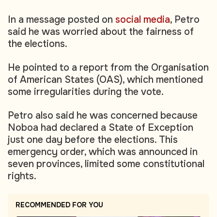
In a message posted on
social media
, Petro
said he was worried about the fairness of
the elections.
He pointed to a report from the Organisation
of American States (OAS), which mentioned
some irregularities during the vote.
Petro also said he was concerned because
Noboa had declared a State of Exception
just one day before the elections. This
emergency order, which was announced in
seven provinces, limited some constitutional
rights.
RECOMMENDED FOR YOU