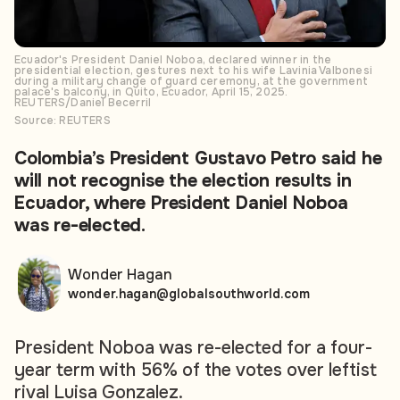
Ecuador's President Daniel Noboa, declared winner in the
presidential election, gestures next to his wife Lavinia Valbonesi
during a military change of guard ceremony, at the government
palace's balcony, in Quito, Ecuador, April 15, 2025.
REUTERS/Daniel Becerril
Source: REUTERS
Colombia’s President Gustavo Petro said he
will not recognise the election results in
Ecuador, where President Daniel Noboa
was re-elected.
Wonder Hagan
wonder.hagan@globalsouthworld.com
President Noboa was re-elected for a four-
year term with 56% of the votes over leftist
rival Luisa Gonzalez.