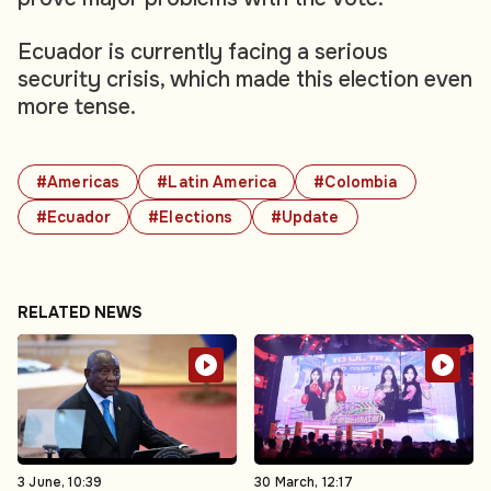
Ecuador is currently facing a serious
security crisis, which made this election even
more tense.
#Americas
#Latin America
#Colombia
#Ecuador
#Elections
#Update
RELATED NEWS
3 June, 10:39
30 March, 12:17