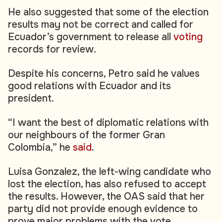
He also suggested that some of the election
results may not be correct and called for
Ecuador’s government to release all
voting
records for review.
Despite his concerns, Petro said he values
good relations with Ecuador and its
president.
“I want the best of diplomatic relations with
our neighbours of the former Gran
Colombia,” he
said
.
Luisa Gonzalez, the left-wing candidate who
lost the election, has also refused to accept
the results. However, the OAS said that her
party did not provide enough evidence to
prove major problems with the vote.