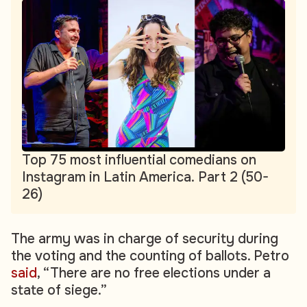
Top 75 most influential comedians on
Instagram in Latin America. Part 2 (50-
26)
The army was in charge of security during
the voting and the counting of ballots. Petro
said
, “There are no free elections under a
state of siege.”