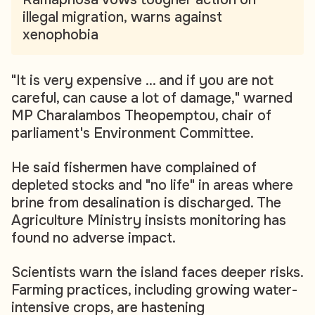
illegal migration, warns against
xenophobia
"It is very expensive ... and if you are not
careful, can cause a lot of damage," warned
MP Charalambos Theopemptou, chair of
parliament's Environment Committee.
He said fishermen have complained of
depleted stocks and "no life" in areas where
brine from desalination is discharged. The
Agriculture Ministry insists monitoring has
found no adverse impact.
Scientists warn the island faces deeper risks.
Farming practices, including growing water-
intensive crops, are hastening