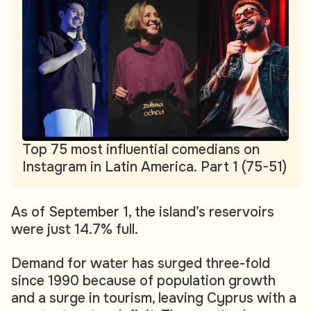
Top 75 most influential comedians on
Instagram in Latin America. Part 1 (75-51)
As of September 1, the island’s reservoirs
were just 14.7% full.
Demand for water has surged three-fold
since 1990 because of population growth
and a surge in tourism, leaving Cyprus with a