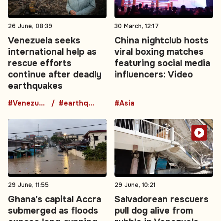
26 June, 08:39
30 March, 12:17
Venezuela seeks
China nightclub hosts
international help as
viral boxing matches
rescue efforts
featuring social media
continue after deadly
influencers: Video
earthquakes
#Venezuela
#earthquake
#Asia
29 June, 11:55
29 June, 10:21
Ghana's capital Accra
Salvadorean rescuers
submerged as floods
pull dog alive from