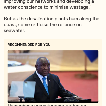
improving our networks and developing a
water conscience to minimise wastage."
But as the desalination plants hum along the
coast, some criticise the reliance on
seawater.
RECOMMENDED FOR YOU
Ramaphosa vows tougher action on