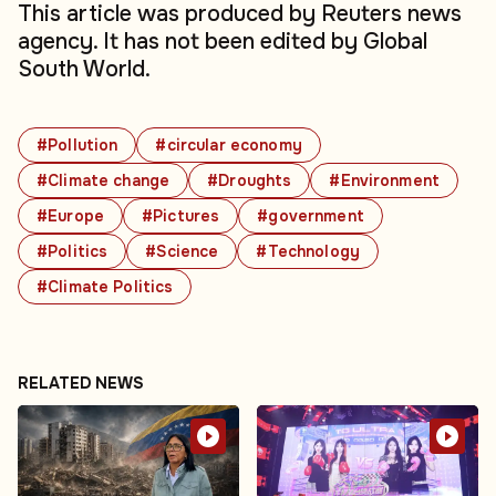
This article was produced by Reuters news
agency. It has not been edited by Global
South World.
#Pollution
#circular economy
#Climate change
#Droughts
#Environment
#Europe
#Pictures
#government
#Politics
#Science
#Technology
#Climate Politics
RELATED NEWS