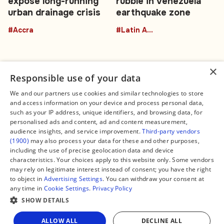
expose long-running
rubble in Venezuela
urban drainage crisis
earthquake zone
#Accra
#Latin America
×
Responsible use of your data
We and our partners use cookies and similar technologies to store
and access information on your device and process personal data,
Connect
Legal
such as your IP address, unique identifiers, and browsing data, for
Contact Us
About us
personalised ads and content, ad and content measurement,
Facebook
Editorial Policy
audience insights, and service improvement.
Third-party vendors
X
Terms of Service
(1900)
may also process your data for these and other purposes,
Instagram
Privacy Policy
TikTok
Manage Cookies
including the use of precise geolocation data and device
YouTube
characteristics. Your choices apply to this website only. Some vendors
WhatsApp
may rely on legitimate interest instead of consent; you have the right
Support Global South World
to object in
Advertising Settings
. You can withdraw your consent at
GSW in Portuguese
any time in
Cookie Settings
.
Privacy Policy
SHOW DETAILS
Share
ALLOW ALL
DECLINE ALL