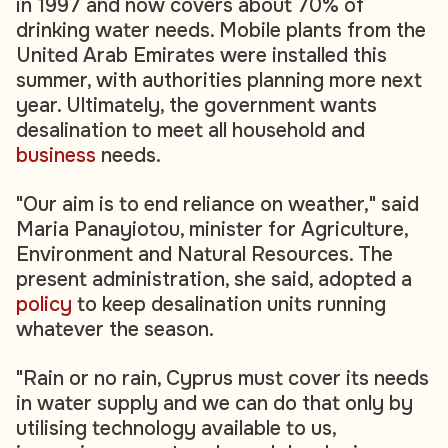
in 1997 and now covers about 70% of
drinking water needs. Mobile plants from the
United Arab Emirates were installed this
summer, with authorities planning more next
year. Ultimately, the government wants
desalination to meet all household and
business
needs.
"Our aim is to end reliance on weather," said
Maria Panayiotou, minister for Agriculture,
Environment and Natural Resources. The
present administration, she said, adopted a
policy
to keep desalination units running
whatever the season.
"Rain or no rain, Cyprus must cover its needs
in water supply and we can do that only by
utilising technology available to us,