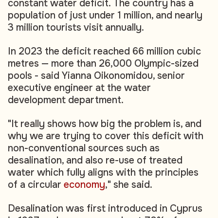
constant water deficit. The country has a
population of just under 1 million, and nearly
3 million tourists visit annually.
In 2023 the deficit reached 66 million cubic
metres — more than 26,000 Olympic-sized
pools - said Yianna Oikonomidou, senior
executive engineer at the water
development department.
"It really shows how big the problem is, and
why we are trying to cover this deficit with
non-conventional sources such as
desalination, and also re-use of treated
water which fully aligns with the principles
of a circular
economy
," she said.
Desalination was first introduced in Cyprus