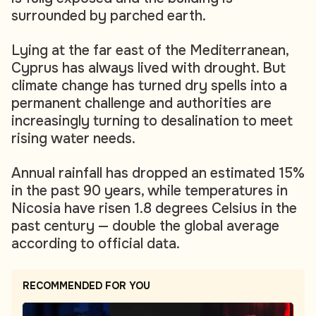
surrounded by parched earth.
Lying at the far east of the Mediterranean,
Cyprus has always lived with drought. But
climate change has turned dry spells into a
permanent challenge and authorities are
increasingly turning to desalination to meet
rising water needs.
Annual rainfall has dropped an estimated 15%
in the past 90 years, while temperatures in
Nicosia have risen 1.8 degrees Celsius in the
past century — double the global average
according to official data.
RECOMMENDED FOR YOU