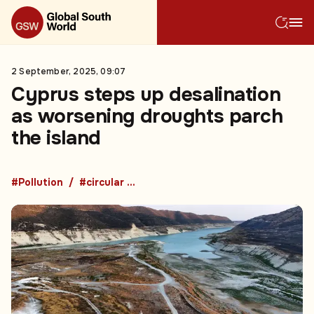
2 September, 2025, 09:07
Cyprus steps up desalination
as worsening droughts parch
the island
#Pollution
#circular economy