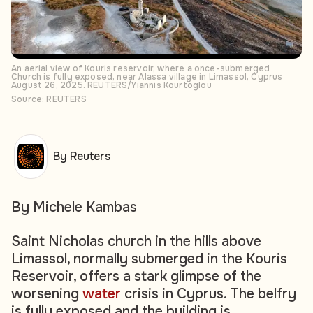
An aerial view of Kouris reservoir, where a once-submerged
Church is fully exposed, near Alassa village in Limassol, Cyprus
August 26, 2025. REUTERS/Yiannis Kourtoglou
Source: REUTERS
By Reuters
By Michele Kambas
Saint Nicholas church in the hills above
Limassol, normally submerged in the Kouris
Reservoir, offers a stark glimpse of the
worsening
water
crisis in Cyprus. The belfry
is fully exposed and the building is