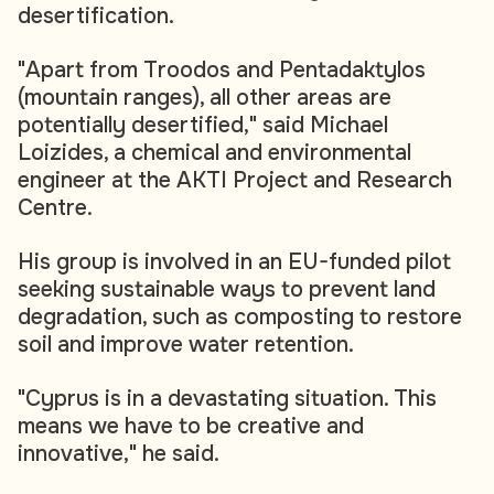
desertification.
"Apart from Troodos and Pentadaktylos
(mountain ranges), all other areas are
potentially desertified," said Michael
Loizides, a chemical and environmental
engineer at the AKTI Project and Research
Centre.
His group is involved in an EU-funded pilot
seeking sustainable ways to prevent land
degradation, such as composting to restore
soil and improve water retention.
"Cyprus is in a devastating situation. This
means we have to be creative and
innovative," he said.