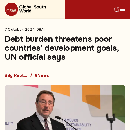
7 October, 2024, 08:11
Debt burden threatens poor
countries' development goals,
UN official says
#By Reuters
#News