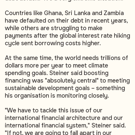
Countries like Ghana, Sri Lanka and Zambia
have defaulted on their debt in recent years,
while others are struggling to make
payments after the global interest rate hiking
cycle sent borrowing costs higher.
At the same time, the world needs trillions of
dollars more per year to meet climate
spending goals. Steiner said boosting
financing was "absolutely central" to meeting
sustainable development goals – something
his organisation is monitoring closely.
"We have to tackle this issue of our
international financial architecture and our
international financial system," Steiner said.
"If not, we are going to fall apart in our