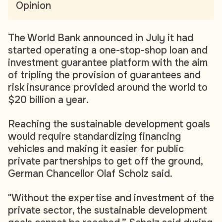
Opinion
The World Bank announced in July it had
started operating a one-stop-shop loan and
investment guarantee platform with the aim
of tripling the provision of guarantees and
risk insurance provided around the world to
$20 billion a year.
Reaching the sustainable development goals
would require standardizing financing
vehicles and making it easier for public
private partnerships to get off the ground,
German Chancellor Olaf Scholz said.
"Without the expertise and investment of the
private sector, the sustainable development