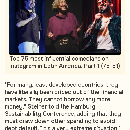
Top 75 most influential comedians on
Instagram in Latin America. Part 1 (75-51)
"For many, least developed countries, they
have literally been priced out of the financial
markets. They cannot borrow any more
money," Steiner told the Hamburg
Sustainability Conference, adding that they
must draw down other spending to avoid
debt default. "It's a very extreme situation."