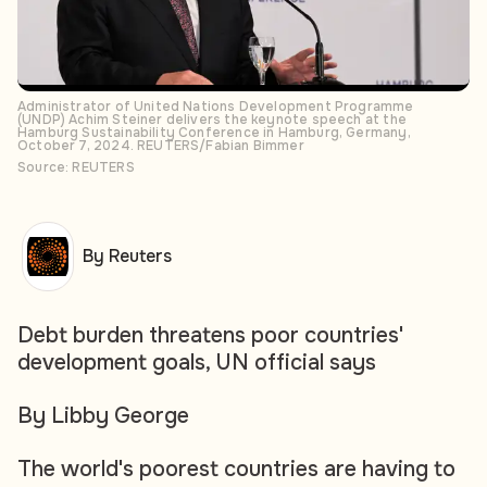
Administrator of United Nations Development Programme
(UNDP) Achim Steiner delivers the keynote speech at the
Hamburg Sustainability Conference in Hamburg, Germany,
October 7, 2024. REUTERS/Fabian Bimmer
Source: REUTERS
By Reuters
Debt burden threatens poor countries'
development goals, UN official says
By Libby George
The world's poorest countries are having to