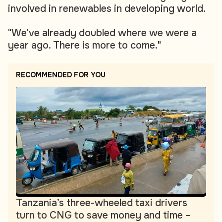
involved in renewables in developing world.
"We've already doubled where we were a
year ago. There is more to come."
RECOMMENDED FOR YOU
Tanzania’s three-wheeled taxi drivers
turn to CNG to save money and time –