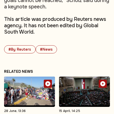
goals cannot be reached,” Scholz said during
a keynote speech.
This article was produced by Reuters news
agency. It has not been edited by Global
South World.
#By Reuters
#News
RELATED NEWS
28 June, 13:36
15 April, 14:25