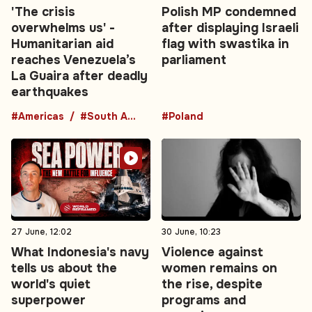
'The crisis
Polish MP condemned
overwhelms us' -
after displaying Israeli
Humanitarian aid
flag with swastika in
reaches Venezuela’s
parliament
La Guaira after deadly
earthquakes
#Americas
#South America
#Poland
27 June, 12:02
30 June, 10:23
What Indonesia's navy
Violence against
tells us about the
women remains on
world's quiet
the rise, despite
superpower
programs and