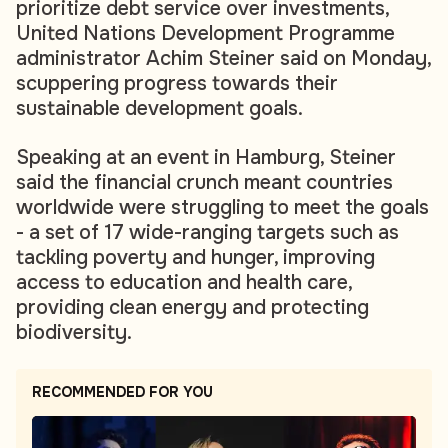
prioritize debt service over investments,
United Nations Development Programme
administrator Achim Steiner said on Monday,
scuppering progress towards their
sustainable development goals.
Speaking at an event in Hamburg, Steiner
said the financial crunch meant countries
worldwide were struggling to meet the goals
- a set of 17 wide-ranging targets such as
tackling poverty and hunger, improving
access to education and health care,
providing clean energy and protecting
biodiversity.
RECOMMENDED FOR YOU