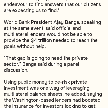
endeavour to find answers that our citizens
are expecting us to find."
World Bank President Ajay Banga, speaking
at the same event, said official and
multilateral lenders would not be able to
provide the $4 trillion needed to reach the
goals without help.
"That gap is going to need the private
sector," Banga said during a panel
discussion.
Using public money to de-risk private
investment was one way of leveraging
multilateral balance sheets, he added, saying
the Washington-based lenders had boosted
the insurance for investors looking to get