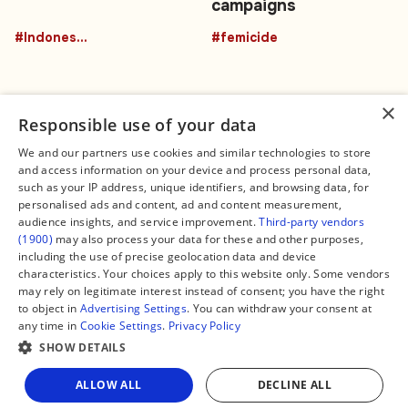
campaigns
#Indonesia
#femicide
×
Responsible use of your data
We and our partners use cookies and similar technologies to store
and access information on your device and process personal data,
Connect
Legal
such as your IP address, unique identifiers, and browsing data, for
Contact Us
About us
personalised ads and content, ad and content measurement,
Facebook
Editorial Policy
audience insights, and service improvement.
Third-party vendors
X
Terms of Service
(1900)
may also process your data for these and other purposes,
Instagram
Privacy Policy
TikTok
Manage Cookies
including the use of precise geolocation data and device
YouTube
characteristics. Your choices apply to this website only. Some vendors
WhatsApp
may rely on legitimate interest instead of consent; you have the right
Support Global South World
to object in
Advertising Settings
. You can withdraw your consent at
GSW in Portuguese
any time in
Cookie Settings
.
Privacy Policy
SHOW DETAILS
Share
ALLOW ALL
DECLINE ALL
Copyright © 2026 — Global South World