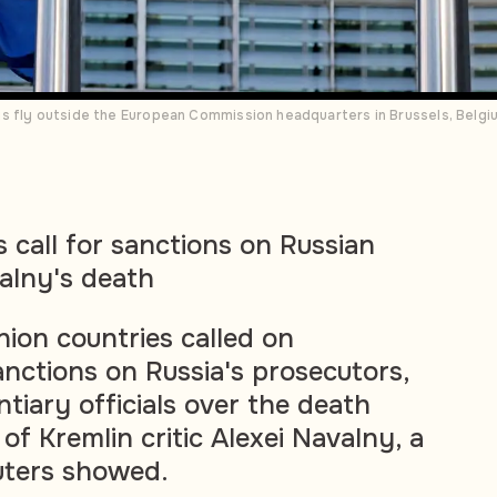
s fly outside the European Commission headquarters in Brussels, Belg
 call for sanctions on Russian
valny's death
ion countries called on
ctions on Russia's prosecutors,
tiary officials over the death
 of Kremlin critic Alexei Navalny, a
uters showed.