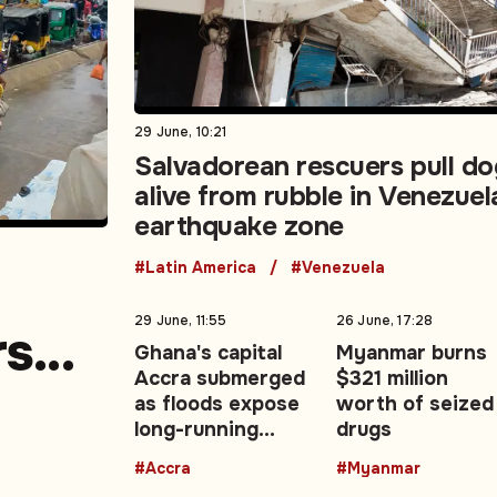
29 June, 10:21
Salvadorean rescuers pull do
alive from rubble in Venezuel
earthquake zone
#Latin America
#Venezuela
29 June, 11:55
26 June, 17:28
rs
Ghana's capital
Myanmar burns
Accra submerged
$321 million
e
as floods expose
worth of seized
long-running
drugs
urban drainage
#Accra
#Myanmar
crisis