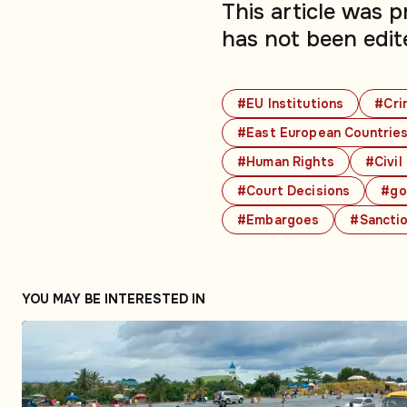
This article was 
has not been edit
#EU Institutions
#Cri
#East European Countrie
#Human Rights
#Civil
#Court Decisions
#go
#Embargoes
#Sancti
YOU MAY BE INTERESTED IN