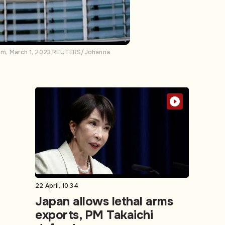
ium, March 1, 2023.REUTERS/Johanna
22 April, 10:34
Japan allows lethal arms
exports, PM Takaichi