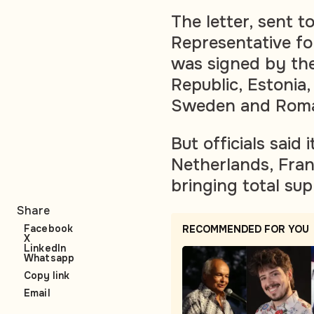
The letter, sent 
Representative for
was signed by the
Republic, Estonia,
Sweden and Roma
But officials said
Netherlands, Fran
bringing total sup
Share
Facebook
RECOMMENDED FOR YOU
X
LinkedIn
Whatsapp
Copy link
Email