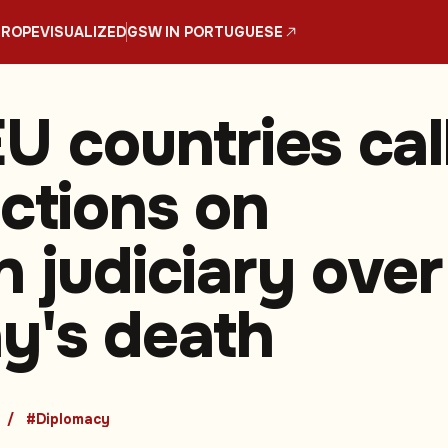
UROPE
VISUALIZED
GSW IN PORTUGUESE
U countries cal
nctions on
n judiciary over
y's death
#Diplomacy