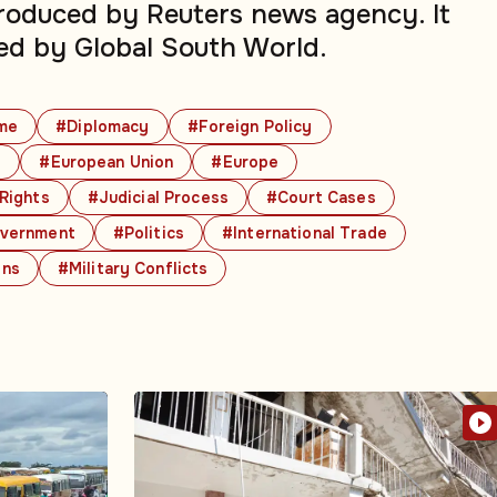
produced by Reuters news agency. It
ed by Global South World.
me
#Diplomacy
#Foreign Policy
s
#European Union
#Europe
 Rights
#Judicial Process
#Court Cases
vernment
#Politics
#International Trade
ons
#Military Conflicts