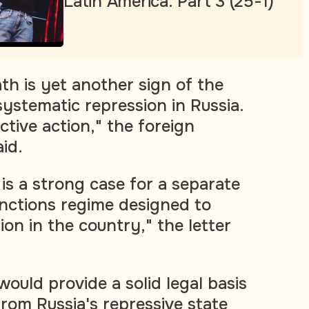
Latin America. Part 3 (25-1)
th is yet another sign of the
systematic repression in Russia.
ective action," the foreign
aid.
is a strong case for a separate
anctions regime designed to
ion in the country," the letter
ould provide a solid legal basis
 from Russia's repressive state