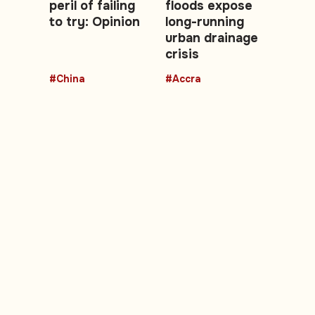
peril of failing
floods expose
to try: Opinion
long-running
urban drainage
crisis
#China
#Accra