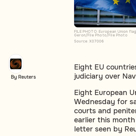
FILE PHOTO: European Union flag
Geron/File Photo/File Photo
Source: X07006
Eight EU countries
judiciary over Na
By Reuters
Eight European Un
Wednesday for san
courts and peniten
earlier this month
letter seen by Re