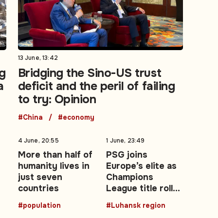
13 June, 13:42
g
Bridging the Sino-US trust
a
deficit and the peril of failing
to try: Opinion
#China
#economy
4 June, 20:55
1 June, 23:49
More than half of
PSG joins
humanity lives in
Europe’s elite as
just seven
Champions
countries
League title roll
expands after
#population
#Luhansk region
2026 final