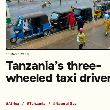
30 March, 12:30
Tanzania’s three-
wheeled taxi drive
turn to CNG to sav
money and time –
#Africa
#Tanzania
#Natural Gas