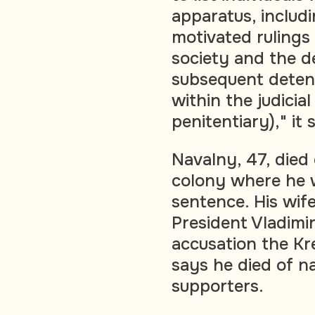
apparatus, includi
motivated rulings
society and the d
subsequent detent
within the judicia
penitentiary)," it 
Navalny, 47, died 
colony where he w
sentence. His wif
President Vladimir
accusation the Kr
says he died of na
supporters.