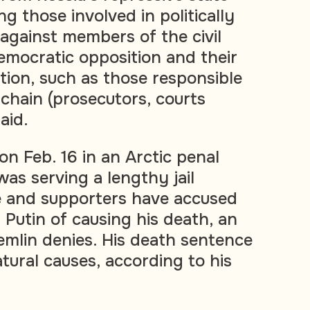
ng those involved in politically
 against members of the civil
emocratic opposition and their
ion, such as those responsible
l chain (prosecutors, courts
said.
on Feb. 16 in an Arctic penal
as serving a lengthy jail
e and supporters have accused
 Putin of causing his death, an
emlin denies. His death sentence
tural causes, according to his