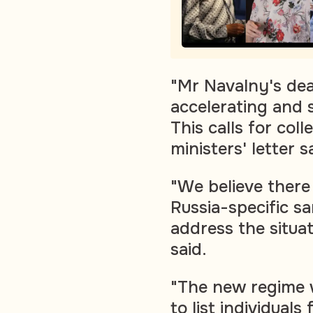
"Mr Navalny's dea
accelerating and 
This calls for coll
ministers' letter s
"We believe there 
Russia-specific s
address the situat
said.
"The new regime w
to list individuals