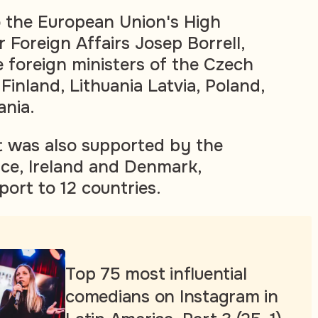
to the European Union's High
 Foreign Affairs Josep Borrell,
 foreign ministers of the Czech
 Finland, Lithuania Latvia, Poland,
nia.
 it was also supported by the
ce, Ireland and Denmark,
port to 12 countries.
Top 75 most influential
comedians on Instagram in