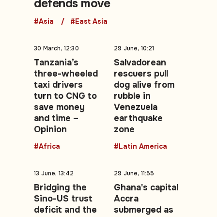
defends move
#Asia
#East Asia
30 March, 12:30
29 June, 10:21
Tanzania’s
Salvadorean
three-wheeled
rescuers pull
taxi drivers
dog alive from
turn to CNG to
rubble in
save money
Venezuela
and time –
earthquake
Opinion
zone
#Africa
#Latin America
13 June, 13:42
29 June, 11:55
Bridging the
Ghana's capital
Sino-US trust
Accra
deficit and the
submerged as