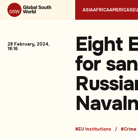
ASIA
AFRICA
AMERICAS
E
Eight E
28 February, 2024,
18:16
for sa
Russia
Navaln
#EU Institutions
#Crime