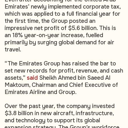
Emirates’ newly implemented corporate tax,
which was applied to a full financial year for
the first time, the Group posted an
impressive net profit of $5.6 billion. This is
an 18% year-on-year increase, fuelled
primarily by surging global demand for air
travel.
“The Emirates Group has raised the bar to
set new records for profit, revenue, and cash
assets,”
said
Sheikh Ahmed bin Saeed Al
Maktoum, Chairman and Chief Executive of
Emirates Airline and Group.
Over the past year, the company invested
$3.8 billion in new aircraft, infrastructure,
and technology to support its global
expansion strategy. The Group’s workforce