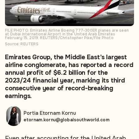
FILE PHOTO: Emirates Airline Boeing 777-300ER planes are seen
at Dubai International Airport in the United Arab Emirates
February 15, 2019. REUTERS/Christopher Pike/File Photo
Source: REUTERS
Emirates Group, the Middle East’s largest
airline conglomerate, has reported a record
annual profit of $6.2 billion for the
2023/24 financial year, marking its third
consecutive year of record-breaking
earnings.
Portia Etornam Kornu
etornam.kornu@globalsouthworld.com
Even after accounting for the United Arab