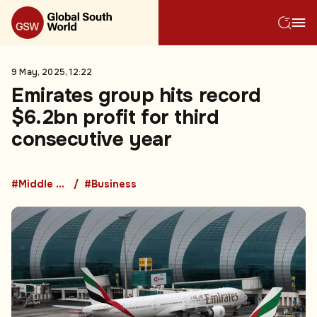
9 May, 2025, 12:22
Emirates group hits record
$6.2bn profit for third
consecutive year
#Middle East
#Business