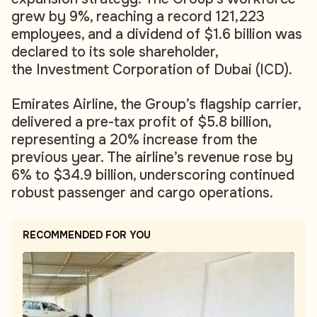
grew by 9%, reaching a record 121,223
employees, and a dividend of $1.6 billion was
declared to its sole shareholder,
the Investment Corporation of Dubai (ICD).
Emirates Airline, the Group’s flagship carrier,
delivered a pre-tax profit of $5.8 billion,
representing a 20% increase from the
previous year. The airline’s revenue rose by
6% to $34.9 billion, underscoring continued
robust passenger and cargo operations.
RECOMMENDED FOR YOU