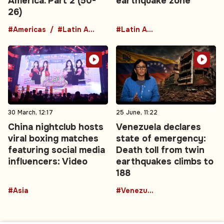
America. Part 2 (50-
earthquake zone
26)
#Americas
#Latin America
#Latin America
30 March, 12:17
25 June, 11:22
China nightclub hosts
Venezuela declares
viral boxing matches
state of emergency:
featuring social media
Death toll from twin
influencers: Video
earthquakes climbs to
188
#Asia
#Venezuela