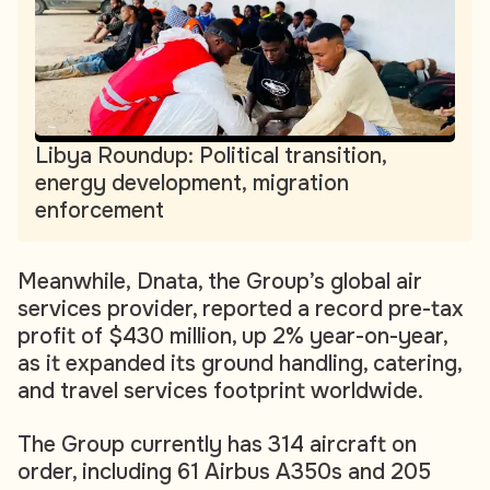
Libya Roundup: Political transition,
energy development, migration
enforcement
Meanwhile, Dnata, the Group’s global air
services provider, reported a record pre-tax
profit of $430 million, up 2% year-on-year,
as it expanded its ground handling, catering,
and travel services footprint worldwide.
The Group currently has 314 aircraft on
order, including 61 Airbus A350s and 205