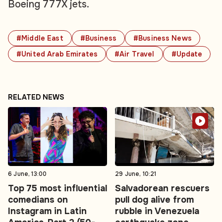
Boeing 777X jets.
#Middle East
#Business
#Business News
#United Arab Emirates
#Air Travel
#Update
RELATED NEWS
6 June, 13:00
29 June, 10:21
Top 75 most influential
Salvadorean rescuers
comedians on
pull dog alive from
Instagram in Latin
rubble in Venezuela