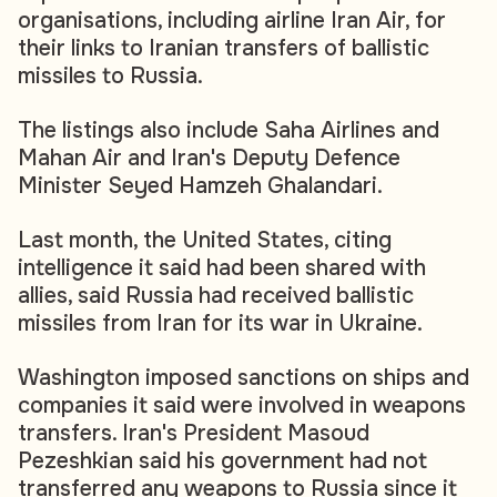
organisations, including airline Iran Air, for
their links to Iranian transfers of ballistic
missiles to Russia.
The listings also include Saha Airlines and
Mahan Air and Iran's Deputy Defence
Minister Seyed Hamzeh Ghalandari.
Last month, the United States, citing
intelligence it said had been shared with
allies, said Russia had received ballistic
missiles from Iran for its war in Ukraine.
Washington imposed sanctions on ships and
companies it said were involved in weapons
transfers. Iran's President Masoud
Pezeshkian said his government had not
transferred any weapons to Russia since it