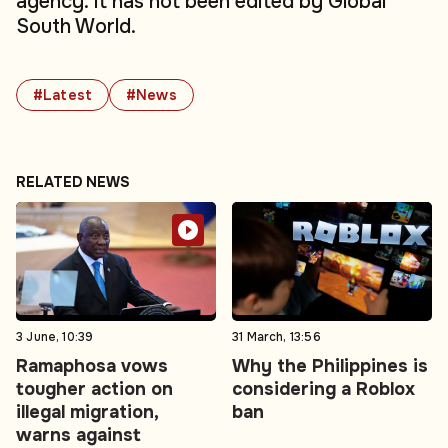
agency. It has not been edited by Global
South World.
#Latest
#News
RELATED NEWS
3 June, 10:39
31 March, 13:56
Ramaphosa vows
Why the Philippines is
tougher action on
considering a Roblox
illegal migration,
ban
warns against