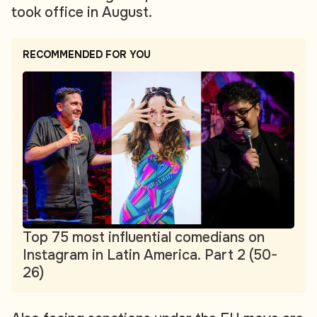
took office in August.
RECOMMENDED FOR YOU
Top 75 most influential comedians on
Instagram in Latin America. Part 2 (50-
26)