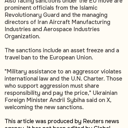
Also facing sanctions under the EU move are
prominent officials from the Islamic
Revolutionary Guard and the managing
directors of Iran Aircraft Manufacturing
Industries and Aerospace Industries
Organization.
The sanctions include an asset freeze and a
travel ban to the European Union.
"Military assistance to an aggressor violates
international law and the U.N. Charter. Those
who support aggression must share
responsibility and pay the price," Ukrainian
Foreign Minister Andrii Sybiha said on X,
welcoming the new sanctions.
This article was produced by Reuters news