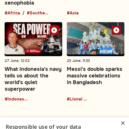
xenophobia
#Africa
#Southern Africa
#Asia
27 June, 12:02
23 June, 11:33
What Indonesia's navy
Messi's double sparks
tells us about the
massive celebrations
world's quiet
in Bangladesh
superpower
#Indonesia
#Lionel Messi
×
Responsible use of your data