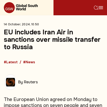
14 October, 2024, 10:50
EU includes Iran Air in
sanctions over missile transfer
to Russia
#Latest
#News
By Reuters
The European Union agreed on Monday to
impose sanctions on seven people and seven