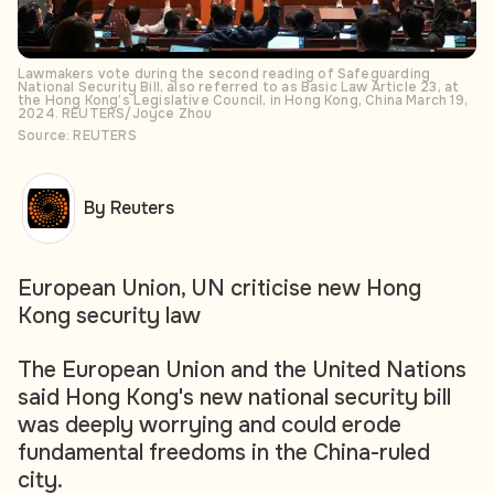
Lawmakers vote during the second reading of Safeguarding
National Security Bill, also referred to as Basic Law Article 23, at
the Hong Kong’s Legislative Council, in Hong Kong, China March 19,
2024. REUTERS/Joyce Zhou
Source: REUTERS
By Reuters
European Union, UN criticise new Hong
Kong security law
The European Union and the United Nations
said Hong Kong's new national security bill
was deeply worrying and could erode
fundamental freedoms in the China-ruled
city.