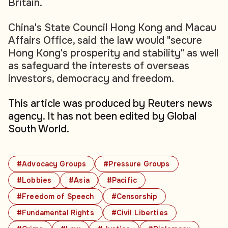
Britain.
China's State Council Hong Kong and Macau
Affairs Office, said the law would "secure
Hong Kong's prosperity and stability" as well
as safeguard the interests of overseas
investors, democracy and freedom.
This article was produced by Reuters news
agency. It has not been edited by Global
South World.
#Advocacy Groups
#Pressure Groups
#Lobbies
#Asia
#Pacific
#Freedom of Speech
#Censorship
#Fundamental Rights
#Civil Liberties