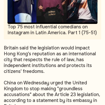
Top 75 most influential comedians on
Instagram in Latin America. Part 1 (75-51)
Britain said the legislation would impact
Hong Kong's reputation as an international
city that respects the rule of law, has
independent institutions and protects its
citizens' freedoms.
China on Wednesday urged the United
Kingdom to stop making "groundless
accusations" about the Article 23 legislation,
according to a statement by its embassy in