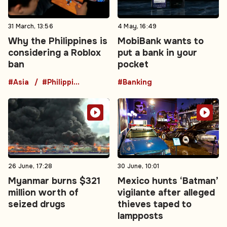
31 March, 13:56
4 May, 16:49
Why the Philippines is
MobiBank wants to
considering a Roblox
put a bank in your
ban
pocket
#Asia
#Philippines
#Banking
26 June, 17:28
30 June, 10:01
Myanmar burns $321
Mexico hunts ‘Batman’
million worth of
vigilante after alleged
seized drugs
thieves taped to
lampposts