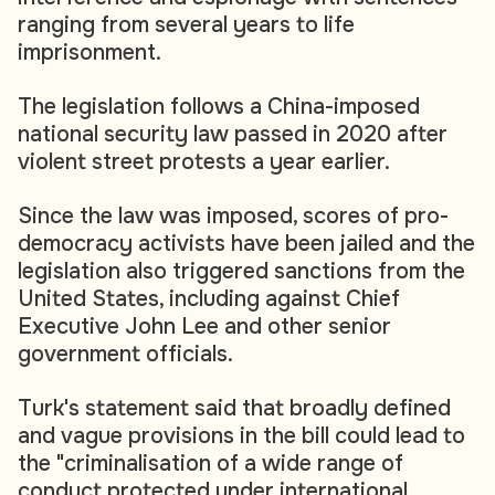
ranging from several years to life
imprisonment.
The legislation follows a China-imposed
national security law passed in 2020 after
violent street protests a year earlier.
Since the law was imposed, scores of pro-
democracy activists have been jailed and the
legislation also triggered sanctions from the
United States, including against Chief
Executive John Lee and other senior
government officials.
Turk's statement said that broadly defined
and vague provisions in the bill could lead to
the "criminalisation of a wide range of
conduct protected under international