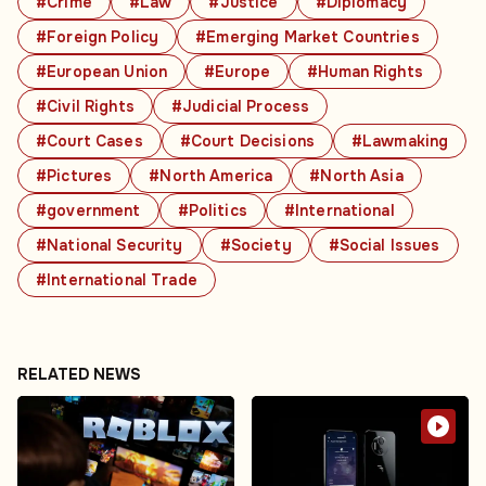
#Crime
#Law
#Justice
#Diplomacy
#Foreign Policy
#Emerging Market Countries
#European Union
#Europe
#Human Rights
#Civil Rights
#Judicial Process
#Court Cases
#Court Decisions
#Lawmaking
#Pictures
#North America
#North Asia
#government
#Politics
#International
#National Security
#Society
#Social Issues
#International Trade
RELATED NEWS