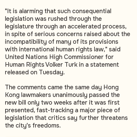
"It is alarming that such consequential
legislation was rushed through the
legislature through an accelerated process,
in spite of serious concerns raised about the
incompatibility of many of its provisions
with international human rights law," said
United Nations High Commissioner for
Human Rights Volker Turk in a statement
released on Tuesday.
The comments came the same day Hong
Kong lawmakers unanimously passed the
new bill only two weeks after it was first
presented, fast-tracking a major piece of
legislation that critics say further threatens
the city's freedoms.