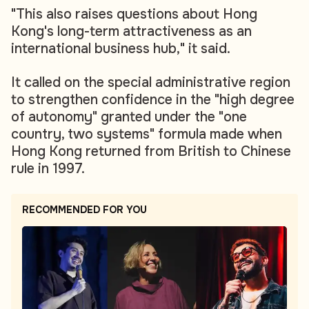
"This also raises questions about Hong
Kong's long-term attractiveness as an
international business hub," it said.
It called on the special administrative region
to strengthen confidence in the "high degree
of autonomy" granted under the "one
country, two systems" formula made when
Hong Kong returned from British to Chinese
rule in 1997.
RECOMMENDED FOR YOU