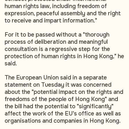
human rights law, including freedom of
expression, peaceful assembly and the right
to receive and impart information."
For it to be passed without a "thorough
process of deliberation and meaningful
consultation is a regressive step for the
protection of human rights in Hong Kong," he
said.
The European Union said in a separate
statement on Tuesday it was concerned
about the "potential impact on the rights and
freedoms of the people of Hong Kong" and
the bill had the potential to "significantly"
affect the work of the EU's office as well as
organisations and companies in Hong Kong.