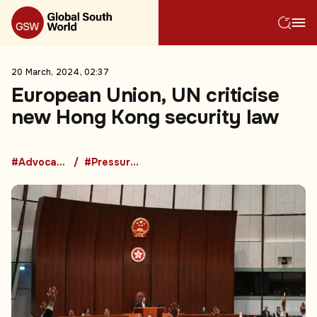
20 March, 2024, 02:37
European Union, UN criticise
new Hong Kong security law
#Advocacy Groups
#Pressure Groups