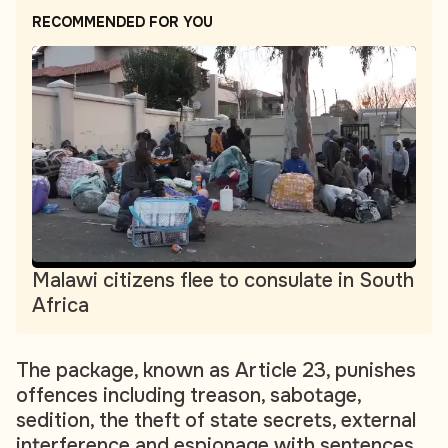
RECOMMENDED FOR YOU
Malawi citizens flee to consulate in South
Africa
The package, known as Article 23, punishes
offences including treason, sabotage,
sedition, the theft of state secrets, external
interference and espionage with sentences