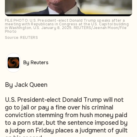
FILE PHOTO: U.S. President-elect Donald Trump speaks after a
meeting with Republicans in Congress at the U.S. Capitol building
in Washington, U.S. January 8, 2025. REUTERS/Jeenah Moon/File
Photo
Source: REUTERS
By Reuters
By Jack Queen
U.S. President-elect Donald Trump will not
go to jail or pay a fine over his criminal
conviction stemming from hush money paid
to a porn star, but the sentence imposed by
a judge on Friday places a judgment of guilt