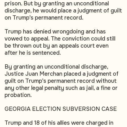
prison. But by granting an unconditional
discharge, he would place a judgment of guilt
on Trump's permanent record.
Trump has denied wrongdoing and has
vowed to appeal. The conviction could still
be thrown out by an appeals court even
after he is sentenced.
By granting an unconditional discharge,
Justice Juan Merchan placed a judgment of
guilt on Trump's permanent record without
any other legal penalty such as jail, a fine or
probation.
GEORGIA ELECTION SUBVERSION CASE
Trump and 18 of his allies were charged in