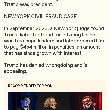
Trump was president.
NEW YORK CIVIL FRAUD CASE
In September 2023, a New York judge found
Trump liable for fraud for inflating his net
worth to dupe lenders and later ordered him
to pay $454 million in penalties, an amount
that has since grown with interest.
Trump has denied wrongdoing and is
appealing.
RECOMMENDED FOR YOU