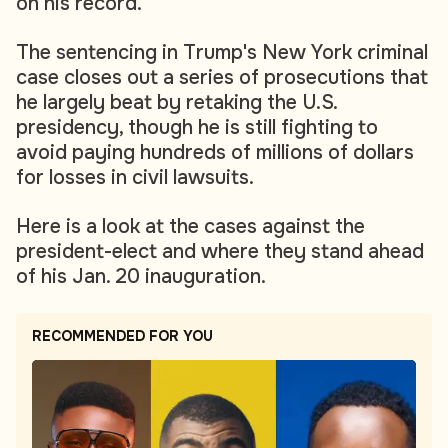
on his record.
The sentencing in Trump's New York criminal
case closes out a series of prosecutions that
he largely beat by retaking the U.S.
presidency, though he is still fighting to
avoid paying hundreds of millions of dollars
for losses in civil lawsuits.
Here is a look at the cases against the
president-elect and where they stand ahead
of his Jan. 20 inauguration.
RECOMMENDED FOR YOU