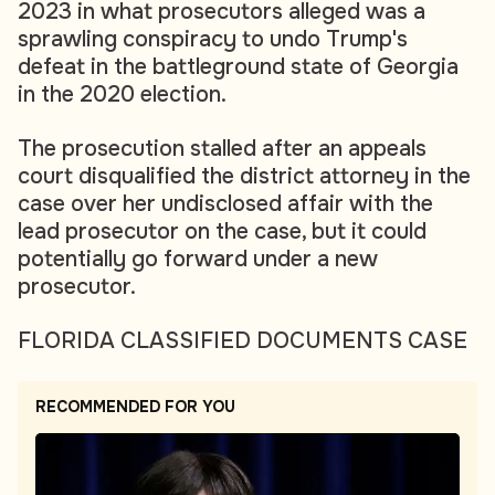
2023 in what prosecutors alleged was a
sprawling conspiracy to undo Trump's
defeat in the battleground state of Georgia
in the 2020 election.
The prosecution stalled after an appeals
court disqualified the district attorney in the
case over her undisclosed affair with the
lead prosecutor on the case, but it could
potentially go forward under a new
prosecutor.
FLORIDA CLASSIFIED DOCUMENTS CASE
RECOMMENDED FOR YOU