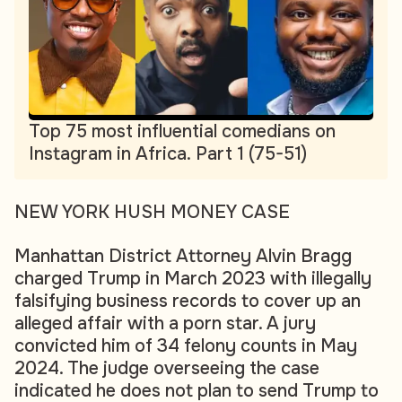
Top 75 most influential comedians on
Instagram in Africa. Part 1 (75-51)
NEW YORK HUSH MONEY CASE
Manhattan District Attorney Alvin Bragg
charged Trump in March 2023 with illegally
falsifying business records to cover up an
alleged affair with a porn star. A jury
convicted him of 34 felony counts in May
2024. The judge overseeing the case
indicated he does not plan to send Trump to