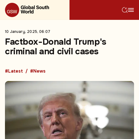
10 January, 2025, 06:07
Factbox-Donald Trump's
criminal and civil cases
#Latest
#News