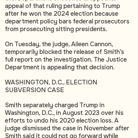
appeal of that ruling pertaining to Trump
after he won the 2024 election because
department policy bars federal prosecutors
from prosecuting sitting presidents.
On Tuesday, the judge, Aileen Cannon,
temporarily blocked the release of Smith’s
full report on the investigation. The Justice
Department is appealing that decision.
WASHINGTON, D.C., ELECTION
SUBVERSION CASE
Smith separately charged Trump in
Washington, D.C., in August 2023 over his
efforts to undo his 2020 election loss. A
judge dismissed the case in November after
Smith said it could not go forward while