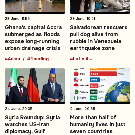
29 June, 11:55
29 June, 10:21
Ghana's capital Accra
Salvadorean rescuers
submerged as floods
pull dog alive from
expose long-running
rubble in Venezuela
urban drainage crisis
earthquake zone
#Accra
#flooding
#Latin America
24 June, 20:05
4 June, 20:55
Syria Roundup: Syria
More than half of
watches US-Iran
humanity lives in just
diplomacy, Gulf
seven countries