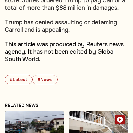
store. Juries ordered Trump to pay Carroll a
total of more than $88 million in damages.
Trump has denied assaulting or defaming
Carroll and is appealing.
This article was produced by Reuters news
agency. It has not been edited by Global
South World.
#Latest
#News
RELATED NEWS