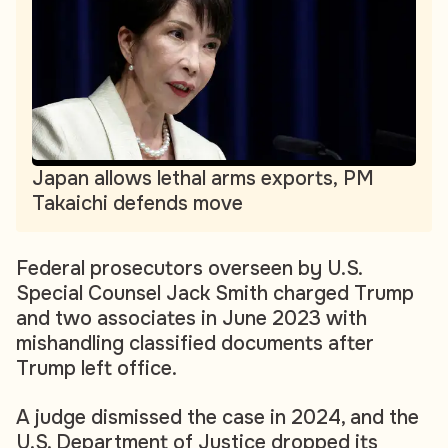
Japan allows lethal arms exports, PM
Takaichi defends move
Federal prosecutors overseen by U.S.
Special Counsel Jack Smith charged Trump
and two associates in June 2023 with
mishandling classified documents after
Trump left office.
A judge dismissed the case in 2024, and the
U.S. Department of Justice dropped its