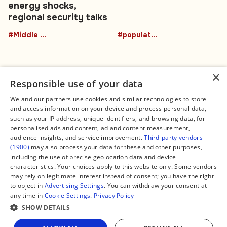
energy shocks,
regional security talks
#Middle East
#population
×
Responsible use of your data
We and our partners use cookies and similar technologies to store
and access information on your device and process personal data,
Connect
Legal
such as your IP address, unique identifiers, and browsing data, for
Contact Us
About us
personalised ads and content, ad and content measurement,
Facebook
Editorial Policy
audience insights, and service improvement.
Third-party vendors
X
Terms of Service
(1900)
may also process your data for these and other purposes,
Instagram
Privacy Policy
TikTok
Manage Cookies
including the use of precise geolocation data and device
YouTube
characteristics. Your choices apply to this website only. Some vendors
WhatsApp
may rely on legitimate interest instead of consent; you have the right
Support Global South World
to object in
Advertising Settings
. You can withdraw your consent at
GSW in Portuguese
any time in
Cookie Settings
.
Privacy Policy
SHOW DETAILS