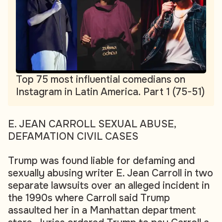
Top 75 most influential comedians on
Instagram in Latin America. Part 1 (75-51)
E. JEAN CARROLL SEXUAL ABUSE,
DEFAMATION CIVIL CASES
Trump was found liable for defaming and
sexually abusing writer E. Jean Carroll in two
separate lawsuits over an alleged incident in
the 1990s where Carroll said Trump
assaulted her in a Manhattan department