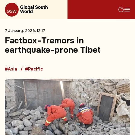
7 January, 2025, 12:17
Factbox-Tremors in
earthquake-prone Tibet
#Asia
#Pacific