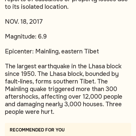
to its isolated location.
NOV. 18, 2017
Magnitude: 6.9
Epicenter: Mainling, eastern Tibet
The largest earthquake in the Lhasa block
since 1950. The Lhasa block, bounded by
fault-lines, forms southern Tibet. The
Mainling quake triggered more than 300
aftershocks, affecting over 12,000 people
and damaging nearly 3,000 houses. Three
people were hurt.
RECOMMENDED FOR YOU