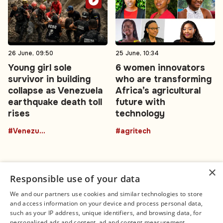
26 June, 09:50
25 June, 10:34
Young girl sole
6 women innovators
survivor in building
who are transforming
collapse as Venezuela
Africa’s agricultural
earthquake death toll
future with
rises
technology
#Venezuela
#agritech
×
Responsible use of your data
We and our partners use cookies and similar technologies to store
and access information on your device and process personal data,
Connect
Legal
such as your IP address, unique identifiers, and browsing data, for
Contact Us
About us
personalised ads and content, ad and content measurement,