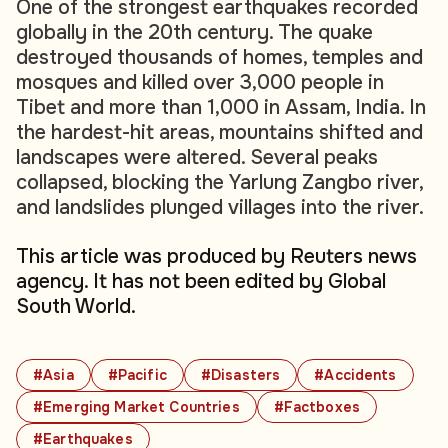
One of the strongest earthquakes recorded
globally in the 20th century. The quake
destroyed thousands of homes, temples and
mosques and killed over 3,000 people in
Tibet and more than 1,000 in Assam, India. In
the hardest-hit areas, mountains shifted and
landscapes were altered. Several peaks
collapsed, blocking the Yarlung Zangbo river,
and landslides plunged villages into the river.
This article was produced by Reuters news
agency. It has not been edited by Global
South World.
#Asia
#Pacific
#Disasters
#Accidents
#Emerging Market Countries
#Factboxes
#Earthquakes