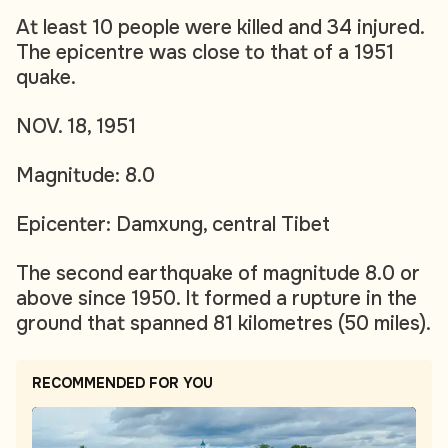
At least 10 people were killed and 34 injured.
The epicentre was close to that of a 1951
quake.
NOV. 18, 1951
Magnitude: 8.0
Epicenter: Damxung, central Tibet
The second earthquake of magnitude 8.0 or
above since 1950. It formed a rupture in the
ground that spanned 81 kilometres (50 miles).
RECOMMENDED FOR YOU