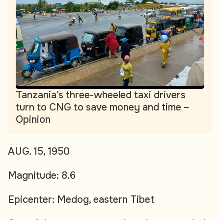
Tanzania’s three-wheeled taxi drivers
turn to CNG to save money and time –
Opinion
AUG. 15, 1950
Magnitude: 8.6
Epicenter: Medog, eastern Tibet