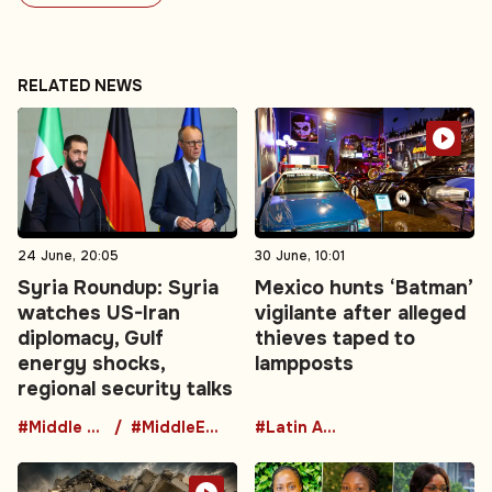
RELATED NEWS
24 June, 20:05
30 June, 10:01
Syria Roundup: Syria
Mexico hunts ‘Batman’
watches US-Iran
vigilante after alleged
diplomacy, Gulf
thieves taped to
energy shocks,
lampposts
regional security talks
#Middle East
#MiddleEastDiplomacy
#Latin America