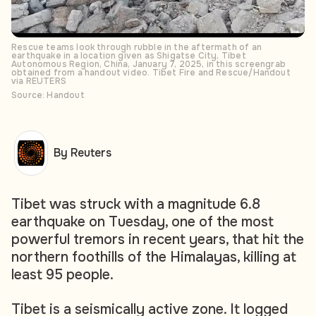
Rescue teams look through rubble in the aftermath of an
earthquake in a location given as Shigatse City, Tibet
Autonomous Region, China, January 7, 2025, in this screengrab
obtained from a handout video. Tibet Fire and Rescue/Handout
via REUTERS
Source: Handout
By Reuters
Tibet was struck with a magnitude 6.8
earthquake on Tuesday, one of the most
powerful tremors in recent years, that hit the
northern foothills of the Himalayas, killing at
least 95 people.
Tibet is a seismically active zone. It logged