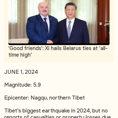
'Good friends': Xi hails Belarus ties at ‘all-
time high’
JUNE 1, 2024
Magnitude: 5.9
Epicenter: Nagqu, northern Tibet
Tibet's biggest earthquake in 2024, but no
reports of casualties or property losses due