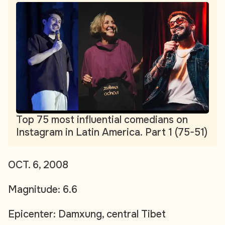
Top 75 most influential comedians on
Instagram in Latin America. Part 1 (75-51)
OCT. 6, 2008
Magnitude: 6.6
Epicenter: Damxung, central Tibet