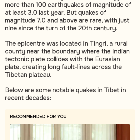
more than 100 earthquakes of magnitude of
at least 3.0 last year. But quakes of
magnitude 7.0 and above are rare, with just
nine since the turn of the 20th century.
The epicentre was located in Tingri, a rural
county near the boundary where the Indian
tectonic plate collides with the Eurasian
plate, creating long fault-lines across the
Tibetan plateau.
Below are some notable quakes in Tibet in
recent decades:
RECOMMENDED FOR YOU