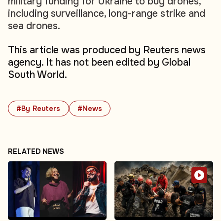
military funding for Ukraine to buy drones,
including surveillance, long-range strike and
sea drones.
This article was produced by Reuters news
agency. It has not been edited by Global
South World.
#By Reuters
#News
RELATED NEWS