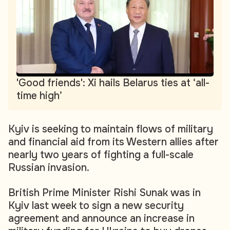
'Good friends': Xi hails Belarus ties at ‘all-
time high’
Kyiv is seeking to maintain flows of military
and financial aid from its Western allies after
nearly two years of fighting a full-scale
Russian invasion.
British Prime Minister Rishi Sunak was in
Kyiv last week to sign a new security
agreement and announce an increase in