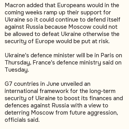
Macron added that Europeans would in the
coming weeks ramp up their support for
Ukraine so it could continue to defend itself
against Russia because Moscow could not
be allowed to defeat Ukraine otherwise the
security of Europe would be put at risk.
Ukraine's defence minister will be in Paris on
Thursday, France's defence ministry said on
Tuesday.
G7 countries in June unveiled an
international framework for the long-term
security of Ukraine to boost its finances and
defences against Russia with a view to
deterring Moscow from future aggression,
officials said.