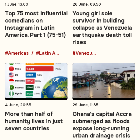
1 June, 13:00
26 June, 09:50
Top 75 most influential
Young girl sole
comedians on
survivor in building
Instagram in Latin
collapse as Venezuela
America. Part 1 (75-51)
earthquake death toll
rises
#Americas
#Latin America
#Venezuela
4 June, 20:55
29 June, 11:55
More than half of
Ghana's capital Accra
humanity lives in just
submerged as floods
seven countries
expose long-running
urban drainage crisis