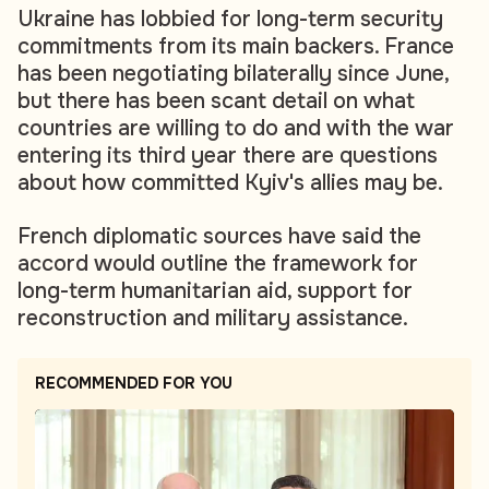
Ukraine has lobbied for long-term security
commitments from its main backers. France
has been negotiating bilaterally since June,
but there has been scant detail on what
countries are willing to do and with the war
entering its third year there are questions
about how committed Kyiv's allies may be.
French diplomatic sources have said the
accord would outline the framework for
long-term humanitarian aid, support for
reconstruction and military assistance.
RECOMMENDED FOR YOU