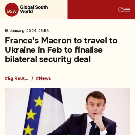
16 January, 2024, 23:55
France's Macron to travel to
Ukraine in Feb to finalise
bilateral security deal
#By Reuters
#News