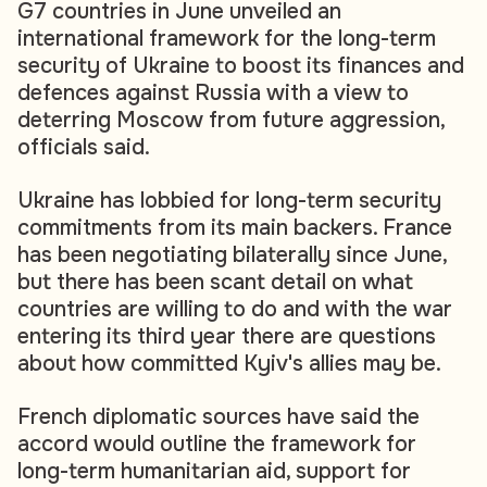
G7 countries in June unveiled an
international framework for the long-term
security of Ukraine to boost its finances and
defences against Russia with a view to
deterring Moscow from future aggression,
officials said.
Ukraine has lobbied for long-term security
commitments from its main backers. France
has been negotiating bilaterally since June,
but there has been scant detail on what
countries are willing to do and with the war
entering its third year there are questions
about how committed Kyiv's allies may be.
French diplomatic sources have said the
accord would outline the framework for
long-term humanitarian aid, support for