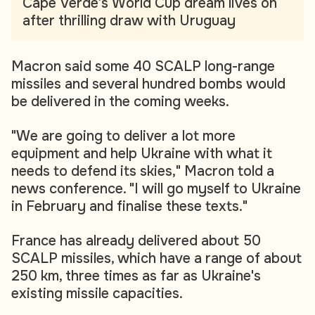
Cape Verde’s World Cup dream lives on
after thrilling draw with Uruguay
Macron said some 40 SCALP long-range
missiles and several hundred bombs would
be delivered in the coming weeks.
"We are going to deliver a lot more
equipment and help Ukraine with what it
needs to defend its skies," Macron told a
news conference. "I will go myself to Ukraine
in February and finalise these texts."
France has already delivered about 50
SCALP missiles, which have a range of about
250 km, three times as far as Ukraine's
existing missile capacities.