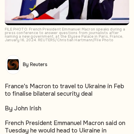
FILE PHOTO: French President Emmanuel Macron speaks during a
press conference to answer questions from journalists after
naming a new government, at the Elysee Palace in Paris, France,
January 16, 2024. REUTERS/Christian Hartmann/File Photo
By Reuters
France's Macron to travel to Ukraine in Feb
to finalise bilateral security deal
By John Irish
French President Emmanuel Macron said on
Tuesday he would head to Ukraine in