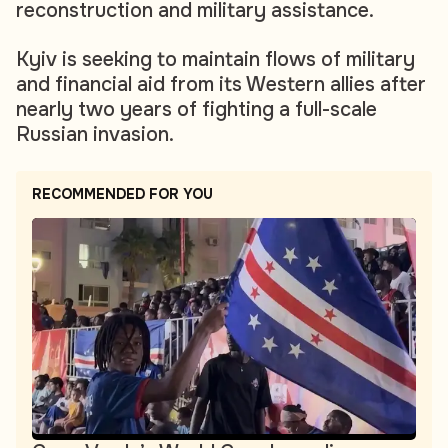
reconstruction and military assistance.
Kyiv is seeking to maintain flows of military
and financial aid from its Western allies after
nearly two years of fighting a full-scale
Russian invasion.
RECOMMENDED FOR YOU