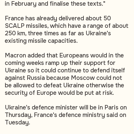
in February and finalise these texts."
France has already delivered about 50
SCALP missiles, which have a range of about
250 km, three times as far as Ukraine's
existing missile capacities.
Macron added that Europeans would in the
coming weeks ramp up their support for
Ukraine so it could continue to defend itself
against Russia because Moscow could not
be allowed to defeat Ukraine otherwise the
security of Europe would be put at risk.
Ukraine's defence minister will be in Paris on
Thursday, France's defence ministry said on
Tuesday.