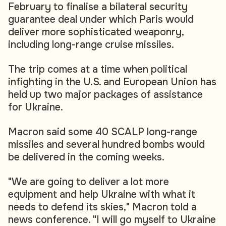
February to finalise a bilateral security
guarantee deal under which Paris would
deliver more sophisticated weaponry,
including long-range cruise missiles.
The trip comes at a time when political
infighting in the U.S. and European Union has
held up two major packages of assistance
for Ukraine.
Macron said some 40 SCALP long-range
missiles and several hundred bombs would
be delivered in the coming weeks.
"We are going to deliver a lot more
equipment and help Ukraine with what it
needs to defend its skies," Macron told a
news conference. "I will go myself to Ukraine