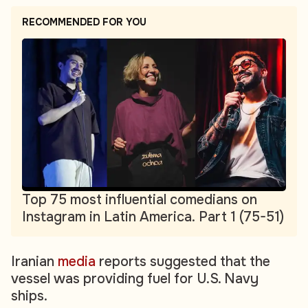
RECOMMENDED FOR YOU
Top 75 most influential comedians on
Instagram in Latin America. Part 1 (75-51)
Iranian
media
reports suggested that the
vessel was providing fuel for U.S. Navy
ships.