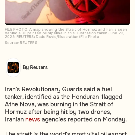
FILE PHOTO: A map showing the Strait of Hormuz and Iran is seen
behind a 3D printed oil pipeline in this illustration taken June 22,
2025. REUTERS/Dado Ruvic/Illustration/File Photo
Source: REUTERS
By Reuters
Iran's Revolutionary Guards said a fuel
tanker, identified as the Honduran-flagged
Athe Nova, was burning in the Strait of
Hormuz after being hit by two drones,
Iranian
news
agencies reported on Monday.
The strait is the world's most vital oil export