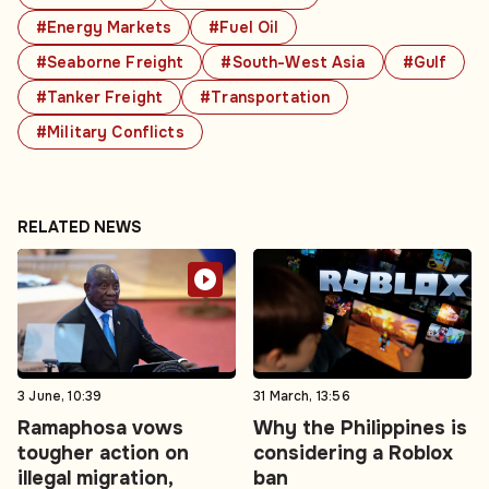
#Energy Markets
#Fuel Oil
#Seaborne Freight
#South-West Asia
#Gulf
#Tanker Freight
#Transportation
#Military Conflicts
RELATED NEWS
3 June, 10:39
31 March, 13:56
Ramaphosa vows
Why the Philippines is
tougher action on
considering a Roblox
illegal migration,
ban