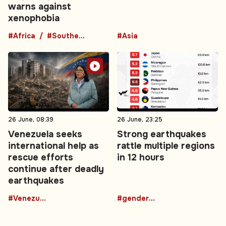
warns against
xenophobia
#Africa
#Southern Africa
#Asia
26 June, 08:39
26 June, 23:25
Venezuela seeks
Strong earthquakes
international help as
rattle multiple regions
rescue efforts
in 12 hours
continue after deadly
earthquakes
#Venezuela
#gender-based violence