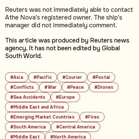
Reuters was not immediately able to contact
Athe Nova's registered owner. The ship's
manager did not immediately comment.
This article was produced by Reuters news
agency. It has not been edited by Global
South World.
#Asia
#Pacific
#Courier
#Postal
#Conflicts
#War
#Peace
#Drones
#Sea Accidents
#Europe
#Middle East and Africa
#Emerging Market Countries
#Fires
#South America
#Central America
#Middle East
#North America