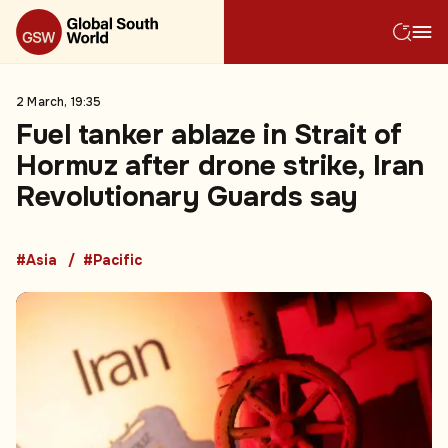
2 March, 19:35
Fuel tanker ablaze in Strait of
Hormuz after drone strike, Iran
Revolutionary Guards say
#Asia
#Pacific