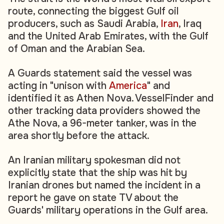
route, connecting the biggest Gulf oil
producers, such as Saudi Arabia,
Iran
, Iraq
and the United Arab Emirates, with the Gulf
of Oman and the Arabian Sea.
A Guards statement said the vessel was
acting in "unison with
America
" and
identified it as Athen Nova. VesselFinder and
other tracking data providers showed the
Athe Nova, a 96-meter tanker, was in the
area shortly before the attack.
An Iranian military spokesman did not
explicitly state that the ship was hit by
Iranian drones but named the incident in a
report he gave on state TV about the
Guards' military operations in the Gulf area.