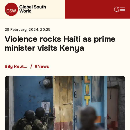
29 February, 2024, 20:25
Violence rocks Haiti as prime
minister visits Kenya
#By Reuters
#News