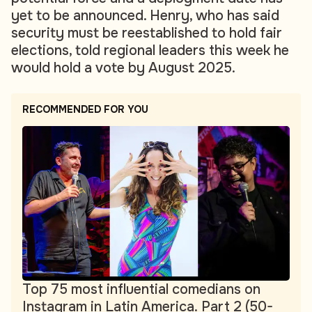
yet to be announced. Henry, who has said
security must be reestablished to hold fair
elections, told regional leaders this week he
would hold a vote by August 2025.
RECOMMENDED FOR YOU
Top 75 most influential comedians on
Instagram in Latin America. Part 2 (50-