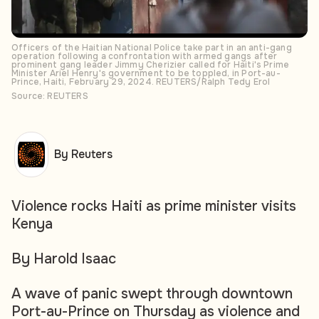
Officers of the Haitian National Police take part in an anti-gang
operation following a confrontation with armed gangs after
prominent gang leader Jimmy Cherizier called for Haiti's Prime
Minister Ariel Henry's government to be toppled, in Port-au-
Prince, Haiti, February 29, 2024. REUTERS/Ralph Tedy Erol
Source: REUTERS
By Reuters
Violence rocks Haiti as prime minister visits
Kenya
By Harold Isaac
A wave of panic swept through downtown
Port-au-Prince on Thursday as violence and