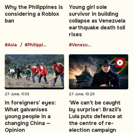
Why the Philippines is
Young girl sole
considering a Roblox
survivor in building
ban
collapse as Venezuela
earthquake death toll
rises
#Asia
#Philippines
#Venezuela
27 June, 11:03
27 June, 10:20
In foreigners' eyes:
'We can't be caught
What galvanises
by surprise': Brazil’s
young people in a
Lula puts defence at
changing China —
the centre of re-
Opinion
election campaign