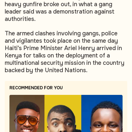
heavy gunfire broke out, in what a gang
leader said was a demonstration against
authorities.
The armed clashes involving gangs, police
and vigilantes took place on the same day
Haiti's Prime Minister Ariel Henry arrived in
Kenya for talks on the deployment of a
multinational security mission in the country
backed by the United Nations.
RECOMMENDED FOR YOU