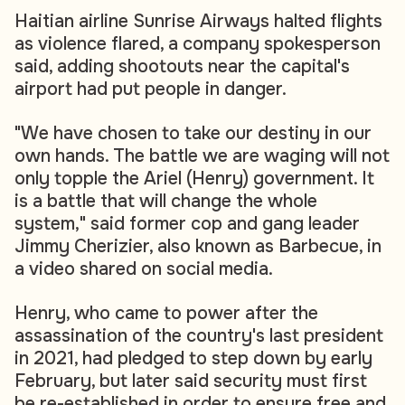
Haitian airline Sunrise Airways halted flights
as violence flared, a company spokesperson
said, adding shootouts near the capital's
airport had put people in danger.
"We have chosen to take our destiny in our
own hands. The battle we are waging will not
only topple the Ariel (Henry) government. It
is a battle that will change the whole
system," said former cop and gang leader
Jimmy Cherizier, also known as Barbecue, in
a video shared on social media.
Henry, who came to power after the
assassination of the country's last president
in 2021, had pledged to step down by early
February, but later said security must first
be re-established in order to ensure free and