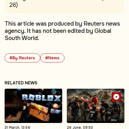
26)
This article was produced by Reuters news
agency. It has not been edited by Global
South World.
#By Reuters
#News
RELATED NEWS
31 March, 13:56
26 June, 09:50