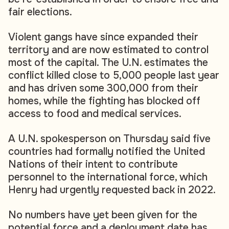
fair elections.
Violent gangs have since expanded their
territory and are now estimated to control
most of the capital. The U.N. estimates the
conflict killed close to 5,000 people last year
and has driven some 300,000 from their
homes, while the fighting has blocked off
access to food and medical services.
A U.N. spokesperson on Thursday said five
countries had formally notified the United
Nations of their intent to contribute
personnel to the international force, which
Henry had urgently requested back in 2022.
No numbers have yet been given for the
potential force and a deployment date has