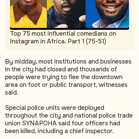
Top 75 most influential comedians on
Instagram in Africa. Part 1 (75-51)
By midday, most institutions and businesses
in the city had closed and thousands of
people were trying to flee the downtown
area on foot or public transport, witnesses
said.
Special police units were deployed
throughout the city and national police trade
union SYNAPOHA said four officers had
been killed, including a chief inspector.