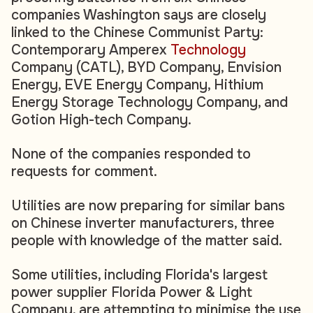
companies Washington says are closely
linked to the Chinese Communist Party:
Contemporary Amperex
Technology
Company (CATL), BYD Company, Envision
Energy, EVE Energy Company, Hithium
Energy Storage Technology Company, and
Gotion High-tech Company.
None of the companies responded to
requests for comment.
Utilities are now preparing for similar bans
on Chinese inverter manufacturers, three
people with knowledge of the matter said.
Some utilities, including Florida's largest
power supplier Florida Power & Light
Company, are attempting to minimise the use