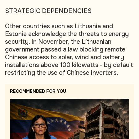
STRATEGIC DEPENDENCIES
Other countries such as Lithuania and
Estonia acknowledge the threats to energy
security. In November, the Lithuanian
government passed a law blocking remote
Chinese access to solar, wind and battery
installations above 100 kilowatts - by default
restricting the use of Chinese inverters.
RECOMMENDED FOR YOU