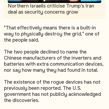
Northern Israelis criticise Trump’s Iran
deal as security concerns grow
"That effectively means there is a built-in
way to physically destroy the grid," one of
the people said,
The two people declined to name the
Chinese manufacturers of the inverters and
batteries with extra communication devices,
nor say how many they had found in total.
The existence of the rogue devices has not
previously been reported. The U.S.
government has not publicly acknowledged
the discoveries.