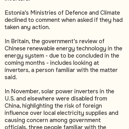
Estonia's Ministries of Defence and Climate
declined to comment when asked if they had
taken any action.
In Britain, the government's review of
Chinese renewable energy technology in the
energy system - due to be concluded in the
coming months - includes looking at
inverters, a person familiar with the matter
said.
In November, solar power inverters in the
U.S. and elsewhere were disabled from
China, highlighting the risk of foreign
influence over local electricity supplies and
causing concern among government
officials, three people familiar with the