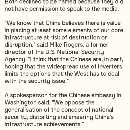
Both declined to be named because they did
not have permission to speak to the media.
"We know that China believes there is value
in placing at least some elements of our core
infrastructure at risk of destruction or
disruption," said Mike Rogers, a former
director of the U.S. National Security
Agency. "I think that the Chinese are, in part,
hoping that the widespread use of inverters
limits the options that the West has to deal
with the security issue."
A spokesperson for the Chinese embassy in
Washington said: "We oppose the
generalisation of the concept of national
security, distorting and smearing China's
infrastructure achievements."