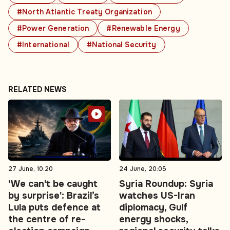
#North Atlantic Treaty Organization
#Power Generation
#Renewable Energy
#International
#National Security
RELATED NEWS
27 June, 10:20
24 June, 20:05
'We can't be caught
Syria Roundup: Syria
by surprise': Brazil’s
watches US-Iran
Lula puts defence at
diplomacy, Gulf
the centre of re-
energy shocks,