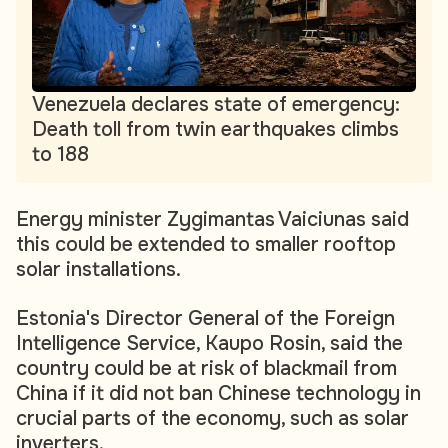
Venezuela declares state of emergency:
Death toll from twin earthquakes climbs
to 188
Energy minister Zygimantas Vaiciunas said
this could be extended to smaller rooftop
solar installations.
Estonia's Director General of the Foreign
Intelligence Service, Kaupo Rosin, said the
country could be at risk of blackmail from
China if it did not ban Chinese technology in
crucial parts of the economy, such as solar
inverters.