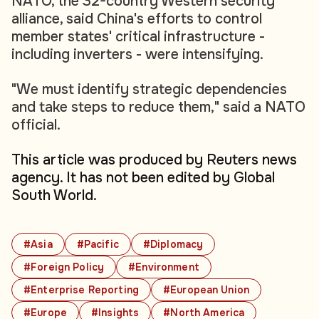
NATO, the 32-country Western security
alliance, said China's efforts to control
member states' critical infrastructure -
including inverters - were intensifying.
"We must identify strategic dependencies
and take steps to reduce them," said a NATO
official.
This article was produced by Reuters news
agency. It has not been edited by Global
South World.
#Asia
#Pacific
#Diplomacy
#Foreign Policy
#Environment
#Enterprise Reporting
#European Union
#Europe
#Insights
#North America