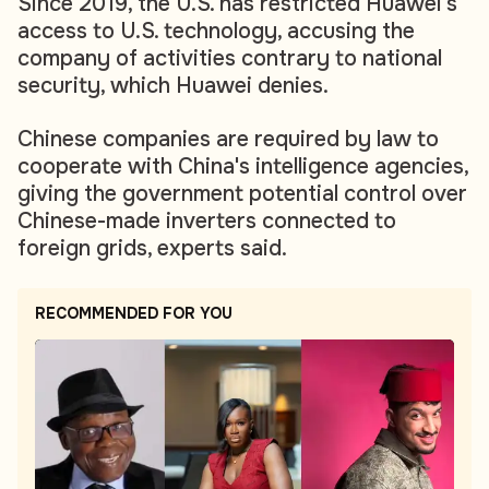
Since 2019, the U.S. has restricted Huawei's
access to U.S. technology, accusing the
company of activities contrary to national
security, which Huawei denies.
Chinese companies are required by law to
cooperate with China's intelligence agencies,
giving the government potential control over
Chinese-made inverters connected to
foreign grids, experts said.
RECOMMENDED FOR YOU