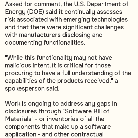
Asked for comment, the U.S. Department of
Energy (DOE) said it continually assesses
risk associated with emerging technologies
and that there were significant challenges
with manufacturers disclosing and
documenting functionalities.
"While this functionality may not have
malicious intent, it is critical for those
procuring to have a full understanding of the
capabilities of the products received," a
spokesperson said.
Work is ongoing to address any gaps in
disclosures through "Software Bill of
Materials" - or inventories of all the
components that make up a software
application - and other contractual