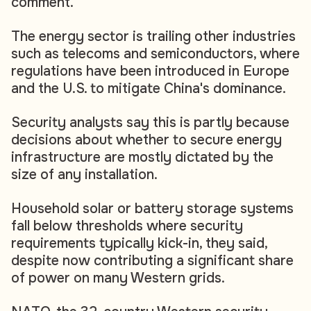
comment.
The energy sector is trailing other industries
such as telecoms and semiconductors, where
regulations have been introduced in Europe
and the U.S. to mitigate China's dominance.
Security analysts say this is partly because
decisions about whether to secure energy
infrastructure are mostly dictated by the
size of any installation.
Household solar or battery storage systems
fall below thresholds where security
requirements typically kick-in, they said,
despite now contributing a significant share
of power on many Western grids.