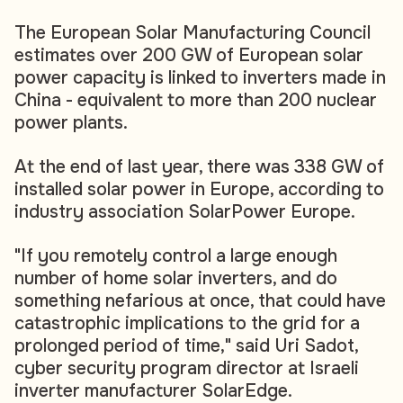
The European Solar Manufacturing Council
estimates over 200 GW of European solar
power capacity is linked to inverters made in
China - equivalent to more than 200 nuclear
power plants.
At the end of last year, there was 338 GW of
installed solar power in Europe, according to
industry association SolarPower Europe.
"If you remotely control a large enough
number of home solar inverters, and do
something nefarious at once, that could have
catastrophic implications to the grid for a
prolonged period of time," said Uri Sadot,
cyber security program director at Israeli
inverter manufacturer SolarEdge.