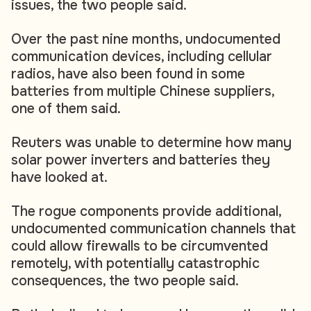
issues, the two people said.
Over the past nine months, undocumented
communication devices, including cellular
radios, have also been found in some
batteries from multiple Chinese suppliers,
one of them said.
Reuters was unable to determine how many
solar power inverters and batteries they
have looked at.
The rogue components provide additional,
undocumented communication channels that
could allow firewalls to be circumvented
remotely, with potentially catastrophic
consequences, the two people said.