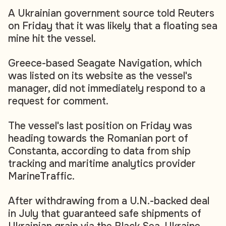
A Ukrainian government source told Reuters
on Friday that it was likely that a floating sea
mine hit the vessel.
Greece-based Seagate Navigation, which
was listed on its website as the vessel's
manager, did not immediately respond to a
request for comment.
The vessel's last position on Friday was
heading towards the Romanian port of
Constanta, according to data from ship
tracking and maritime analytics provider
MarineTraffic.
After withdrawing from a U.N.-backed deal
in July that guaranteed safe shipments of