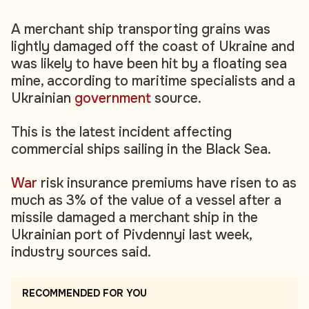
A merchant ship transporting grains was
lightly damaged off the coast of Ukraine and
was likely to have been hit by a floating sea
mine, according to maritime specialists and a
Ukrainian
government
source.
This is the latest incident affecting
commercial ships sailing in the Black Sea.
War
risk insurance premiums have risen to as
much as 3% of the value of a vessel after a
missile damaged a merchant ship in the
Ukrainian port of Pivdennyi last week,
industry sources said.
RECOMMENDED FOR YOU