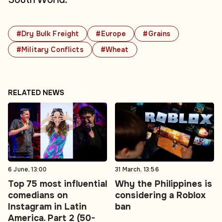
#Dry Bulk Freight
#Europe
#Grains
#Military Conflicts
#Wheat
RELATED NEWS
6 June, 13:00
31 March, 13:56
Top 75 most influential
Why the Philippines is
comedians on
considering a Roblox
Instagram in Latin
ban
America. Part 2 (50-