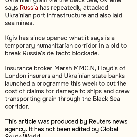
Ukrainian grain via the Black Sea, Ukraine
says
Russia
has repeatedly attacked
Ukrainian port infrastructure and also laid
sea mines.
Kyiv has since opened what it says is a
temporary humanitarian corridor in a bid to
break Russia's de facto blockade.
Insurance broker Marsh MMC.N, Lloyd's of
London insurers and Ukrainian state banks
launched a programme this week to cut the
cost of claims for damage to ships and crew
transporting grain through the Black Sea
corridor.
This article was produced by Reuters news
agency. It has not been edited by Global
South World.