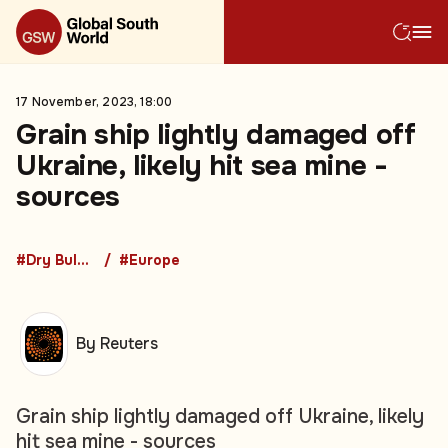
17 November, 2023, 18:00
Grain ship lightly damaged off
Ukraine, likely hit sea mine -
sources
#Dry Bulk Freight
#Europe
By Reuters
Grain ship lightly damaged off Ukraine, likely
hit sea mine - sources