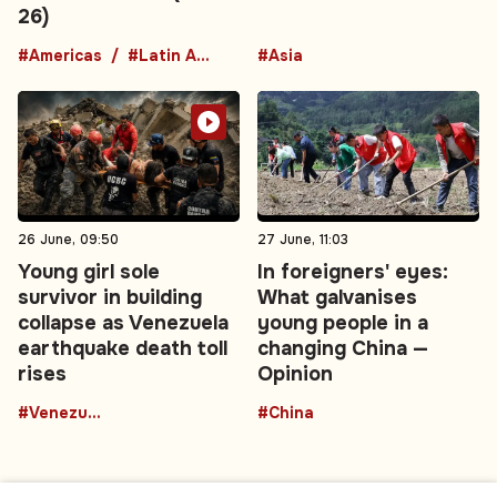
26)
#Americas
#Latin America
#Asia
26 June, 09:50
27 June, 11:03
Young girl sole
In foreigners' eyes:
survivor in building
What galvanises
collapse as Venezuela
young people in a
earthquake death toll
changing China —
rises
Opinion
#Venezuela
#China