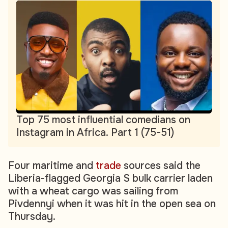
Top 75 most influential comedians on
Instagram in Africa. Part 1 (75-51)
Four maritime and
trade
sources said the
Liberia-flagged Georgia S bulk carrier laden
with a wheat cargo was sailing from
Pivdennyi when it was hit in the open sea on
Thursday.