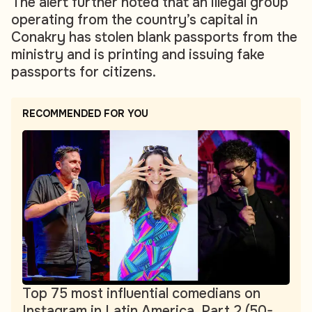
The alert further noted that an illegal group
operating from the country’s capital in
Conakry has stolen blank passports from the
ministry and is printing and issuing fake
passports for citizens.
RECOMMENDED FOR YOU
Top 75 most influential comedians on
Instagram in Latin America. Part 2 (50-