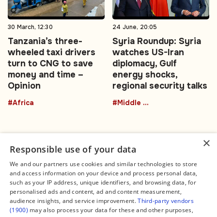
30 March, 12:30
24 June, 20:05
Tanzania’s three-
Syria Roundup: Syria
wheeled taxi drivers
watches US-Iran
turn to CNG to save
diplomacy, Gulf
money and time –
energy shocks,
Opinion
regional security talks
#Africa
#Middle East
×
Responsible use of your data
We and our partners use cookies and similar technologies to store
and access information on your device and process personal data,
Connect
Legal
such as your IP address, unique identifiers, and browsing data, for
Contact Us
About us
personalised ads and content, ad and content measurement,
Facebook
Editorial Policy
audience insights, and service improvement.
Third-party vendors
X
Terms of Service
(1900)
may also process your data for these and other purposes,
Instagram
Privacy Policy