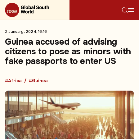
2 January, 2024, 16:16
Guinea accused of advising
citizens to pose as minors with
fake passports to enter US
#Africa
#Guinea