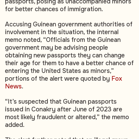
passports, posing as unaccompanied minors
for better chances of immigration.
Accusing Guinean government authorities of
involvement in the situation, the internal
memo noted, “Officials from the Guinean
government may be advising people
obtaining new passports they can change
their age for them to have a better chance of
entering the United States as minors,”
portions of the alert were quoted by
Fox
News
.
“It’s suspected that Guinean passports
issued in Conakry after June of 2023 are
most likely fraudulent or altered,” the memo
added.