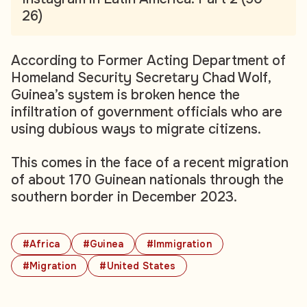
26)
According to Former Acting Department of
Homeland Security Secretary Chad Wolf,
Guinea’s system is broken hence the
infiltration of government officials who are
using dubious ways to migrate citizens.
This comes in the face of a recent migration
of about 170 Guinean nationals through the
southern border in December 2023.
#Africa
#Guinea
#Immigration
#Migration
#United States