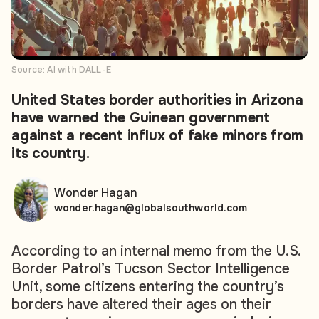
Source: AI with DALL-E
United States border authorities in Arizona
have warned the Guinean government
against a recent influx of fake minors from
its country.
Wonder Hagan
wonder.hagan@globalsouthworld.com
According to an internal memo from the U.S.
Border Patrol’s Tucson Sector Intelligence
Unit, some citizens entering the country’s
borders have altered their ages on their