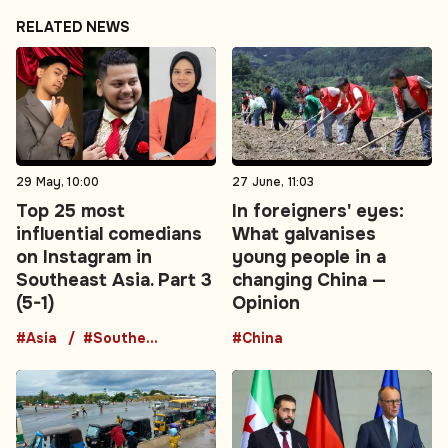
RELATED NEWS
29 May, 10:00
27 June, 11:03
Top 25 most
In foreigners' eyes:
influential comedians
What galvanises
on Instagram in
young people in a
Southeast Asia. Part 3
changing China —
(5-1)
Opinion
#Asia
#Southeast Asia
#China